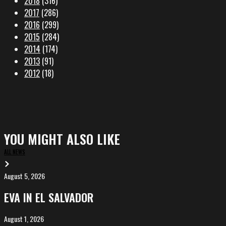
2018
(316)
2017
(286)
2016
(299)
2015
(284)
2014
(174)
2013
(91)
2012
(18)
YOU MIGHT ALSO LIKE
ALL NEWS
August 5, 2026
EVA
in
EVA IN EL SALVADOR
El
Salvador
August 1, 2026
ALIȘVERIȘ