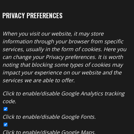
PRIVACY PREFERENCES
When you visit our website, it may store
information through your browser from specific
services, usually in the form of cookies. Here you
can change your Privacy preferences. It is worth
noting that blocking some types of cookies may
impact your experience on our website and the
services we are able to offer.
Click to enable/disable Google Analytics tracking
code.
Click to enable/disable Google Fonts.
Click to enable/disable Google Maps.