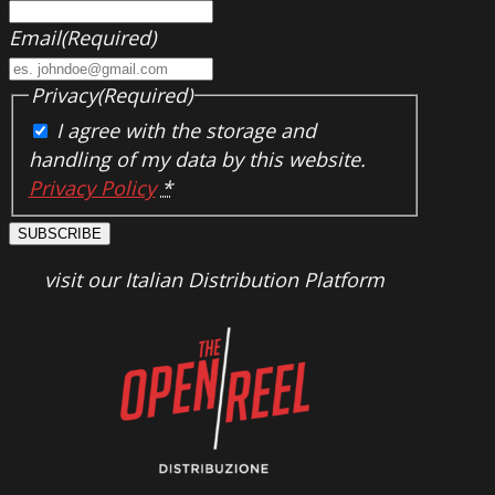
Email
(Required)
Privacy
(Required)
I agree with the storage and
handling of my data by this website.
Privacy Policy
*
SUBSCRIBE
visit our Italian Distribution Platform