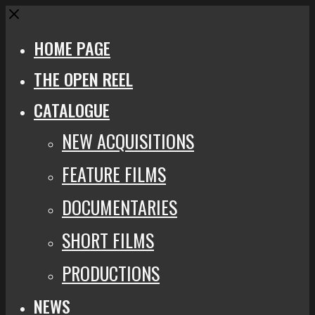
Close
HOME PAGE
THE OPEN REEL
CATALOGUE
NEW ACQUISITIONS
FEATURE FILMS
DOCUMENTARIES
SHORT FILMS
PRODUCTIONS
NEWS