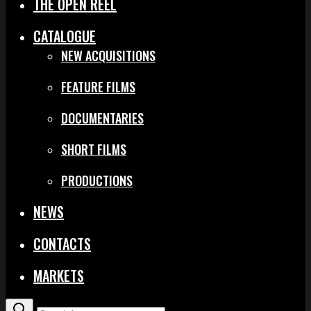
THE OPEN REEL
CATALOGUE
NEW ACQUISITIONS
FEATURE FILMS
DOCUMENTARIES
SHORT FILMS
PRODUCTIONS
NEWS
CONTACTS
MARKETS