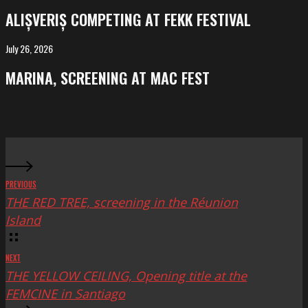
competing
ALIȘVERIȘ COMPETING AT FEKK FESTIVAL
at
FeKK
July 26, 2026
MARINA,
Festival
screening
MARINA, SCREENING AT MAC FEST
at
Mac
Fest
PREVIOUS
THE RED TREE, screening in the Réunion
Island
NEXT
THE YELLOW CEILING, Opening title at the
FEMCINE in Santiago