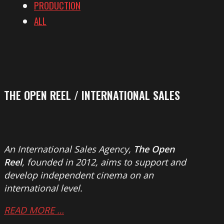
PRODUCTION
ALL
THE OPEN REEL / INTERNATIONAL SALES
An International Sales Agency,
The Open
Reel
, founded in 2012, aims to support and
develop independent cinema on an
international level.
READ MORE …