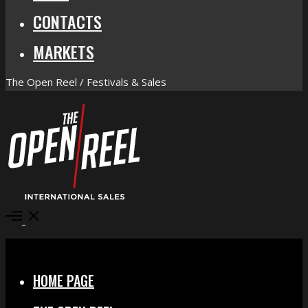
CONTACTS
MARKETS
The Open Reel / Festivals & Sales
Open
Menu
Close
HOME PAGE