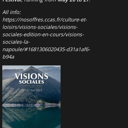
All info:
https://nosoffres.ccas.fr/culture-et-
loisirs/visions-sociales/visions-
sociales-edition-en-cours/visions-
sociales-la-
napoule/#1681306020435-d31a1af6-
b94a