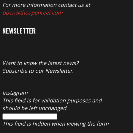
For more information contact us at
open@theopenreel.com
NEWSLETTER
Want to know the latest news?
Subscribe to our Newsletter.
Instagram
This field is for validation purposes and
should be left unchanged.
This field is hidden when viewing the form