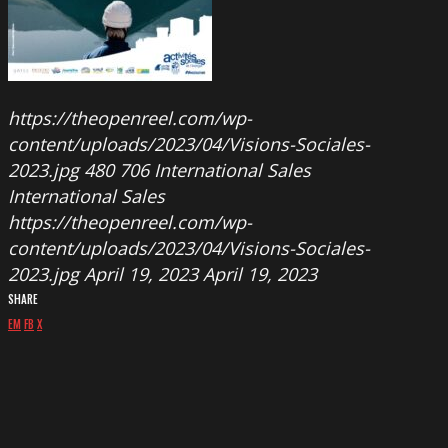
https://theopenreel.com/wp-
content/uploads/2023/04/Visions-Sociales-
2023.jpg
480
706
International Sales
International Sales
https://theopenreel.com/wp-
content/uploads/2023/04/Visions-Sociales-
2023.jpg
April 19, 2023
April 19, 2023
SHARE
EM
FB
X