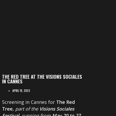
THE RED TREE AT THE VISIONS SOCIALES
IN CANNES
APRIL 19, 2023
Screening in Cannes for
The Red
Tree
, part of the
Visions Sociales
Festival
, running from
May 20 to 27
.