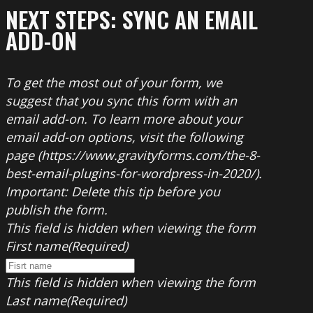
NEXT STEPS: SYNC AN EMAIL
ADD-ON
To get the most out of your form, we
suggest that you sync this form with an
email add-on. To learn more about your
email add-on options, visit the following
page (https://www.gravityforms.com/the-8-
best-email-plugins-for-wordpress-in-2020/).
Important: Delete this tip before you
publish the form.
This field is hidden when viewing the form
First name
(Required)
This field is hidden when viewing the form
Last name
(Required)