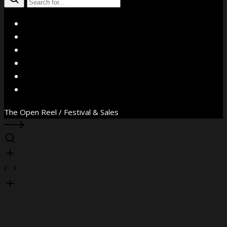
X
Facebook
Instagram
YouTube
Vimeo
WhatsApp
The Open Reel / Festival & Sales