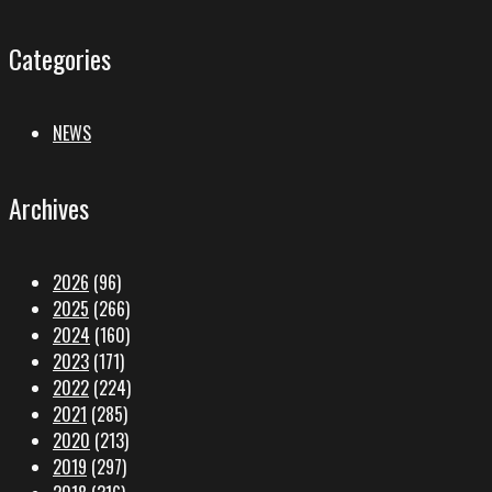
Categories
NEWS
Archives
2026
(96)
2025
(266)
2024
(160)
2023
(171)
2022
(224)
2021
(285)
2020
(213)
2019
(297)