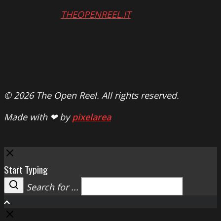
THEOPENREEL.IT
© 2026 The Open Reel. All rights reserved.
Made with ❤ by
pixelarea
Close
Start Typing
Search for ...
Search