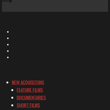
X
Facebook
Instagram
YouTube
Vimeo
NEW ACQUISITONS
FEATURE FILMS
DOCUMENTARIES
SHORT FILMS