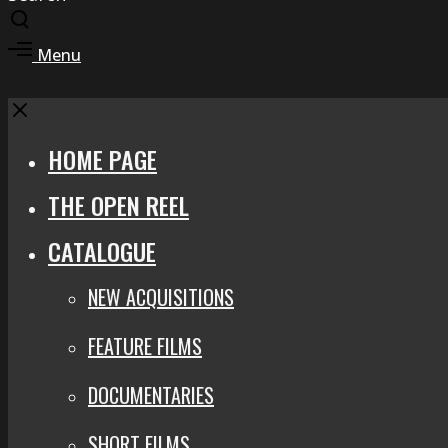
Toggle
search
Toggle
Menu
modal
offcanvas
area
Close
HOME PAGE
THE OPEN REEL
CATALOGUE
NEW ACQUISITIONS
FEATURE FILMS
DOCUMENTARIES
SHORT FILMS