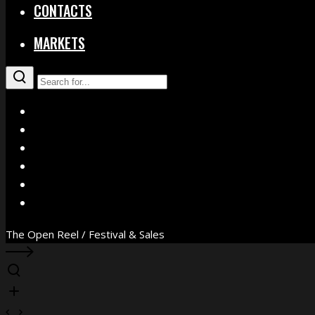
CONTACTS
MARKETS
X
Facebook
Instagram
YouTube
Vimeo
WhatsApp
The Open Reel / Festival & Sales