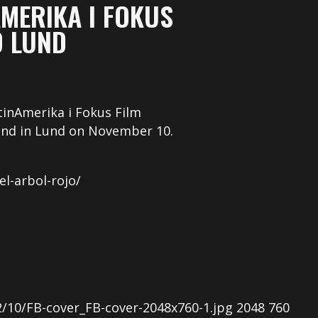
AMERIKA I FOKUS
D LUND
tinAmerika i Fokus Film
 and in Lund on November 10.
el-arbol-rojo/
/10/FB-cover_FB-cover-2048x760-1.jpg
2048
760