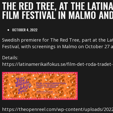
THE RED TREE, AT THE LATIN
FILM FESTIVAL IN MALMO AN
OCTOBER 4, 2022
Swedish premiere for The Red Tree, part at the La
Festival, with screenings in Malmo on October 27
Details:
https://latinamerikaifokus.se/film-det-roda-tradet-
https://theopenreel.com/wp-content/uploads/2022