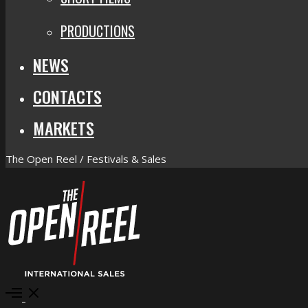
PRODUCTIONS
NEWS
CONTACTS
MARKETS
The Open Reel / Festivals & Sales
Open