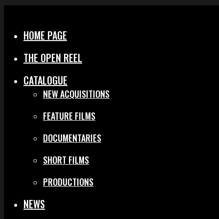
Menu
Close
HOME PAGE
THE OPEN REEL
CATALOGUE
NEW ACQUISITIONS
FEATURE FILMS
DOCUMENTARIES
SHORT FILMS
PRODUCTIONS
NEWS