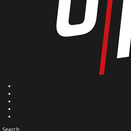
X
Facebook
Instagram
YouTube
Vimeo
Search