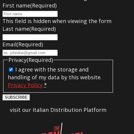
First name
(Required)
This field is hidden when viewing the form
Last name
(Required)
Email
(Required)
Privacy
(Required)
I agree with the storage and
handling of my data by this website.
Privacy Policy
*
SUBSCRIBE
visit our Italian Distribution Platform