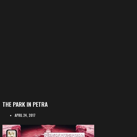
THE PARK IN PETRA
APRIL 24, 2017