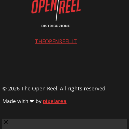
THEOPENREEL.IT
© 2026 The Open Reel. All rights reserved.
Made with ❤ by
pixelarea
Close