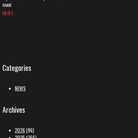
SHARE
EM
FB
X
Categories
NEWS
Archives
2026
(96)
2025
(266)