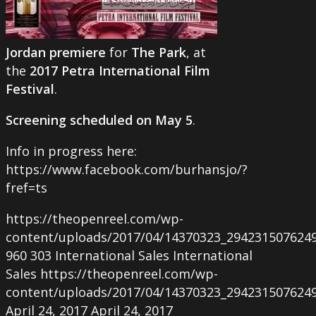
Jordan premiere
for
The Park
, at
the
2017 Petra International Film
Festival
.
Screening scheduled on May 5
.
Info in progress here:
https://www.facebook.com/burhansjo/?
fref=ts
https://theopenreel.com/wp-
content/uploads/2017/04/14370323_294231507624
960
303
International Sales
International
Sales
https://theopenreel.com/wp-
content/uploads/2017/04/14370323_294231507624
April 24, 2017
April 24, 2017