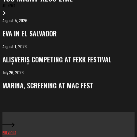
ALL NEWS
August 5, 2026
EVA
in
EVA IN EL SALVADOR
El
Salvador
August 1, 2026
ALIȘVERIȘ
competing
ALIȘVERIȘ COMPETING AT FEKK FESTIVAL
at
FeKK
July 26, 2026
MARINA,
Festival
screening
MARINA, SCREENING AT MAC FEST
at
Mac
Fest
PREVIOUS