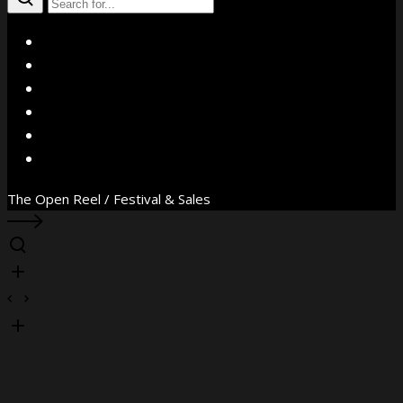
X
Facebook
Instagram
YouTube
Vimeo
WhatsApp
The Open Reel / Festival & Sales