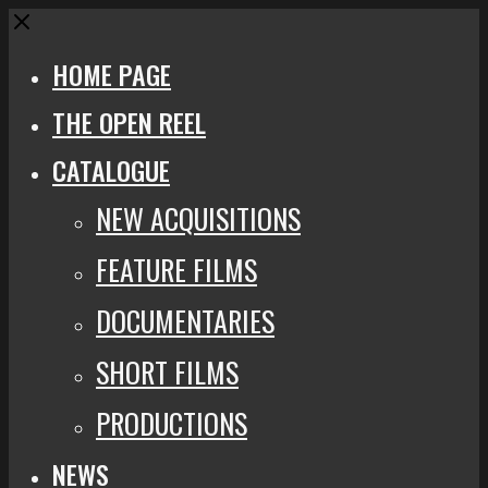
Close
HOME PAGE
THE OPEN REEL
CATALOGUE
NEW ACQUISITIONS
FEATURE FILMS
DOCUMENTARIES
SHORT FILMS
PRODUCTIONS
NEWS