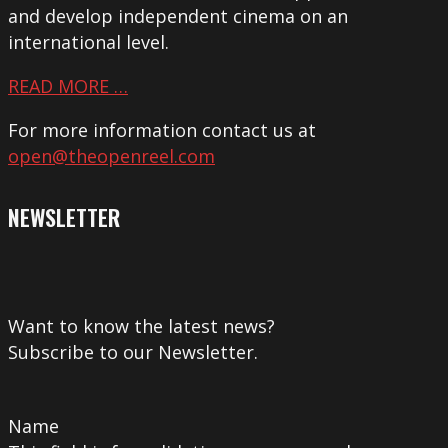
and develop independent cinema on an
international level.
READ MORE …
For more information contact us at
open@theopenreel.com
NEWSLETTER
Want to know the latest news?
Subscribe to our Newsletter.
Name