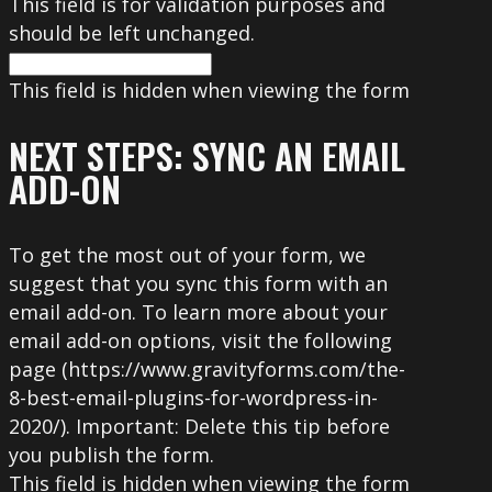
This field is for validation purposes and
should be left unchanged.
This field is hidden when viewing the form
NEXT STEPS: SYNC AN EMAIL
ADD-ON
To get the most out of your form, we
suggest that you sync this form with an
email add-on. To learn more about your
email add-on options, visit the following
page (https://www.gravityforms.com/the-
8-best-email-plugins-for-wordpress-in-
2020/). Important: Delete this tip before
you publish the form.
This field is hidden when viewing the form