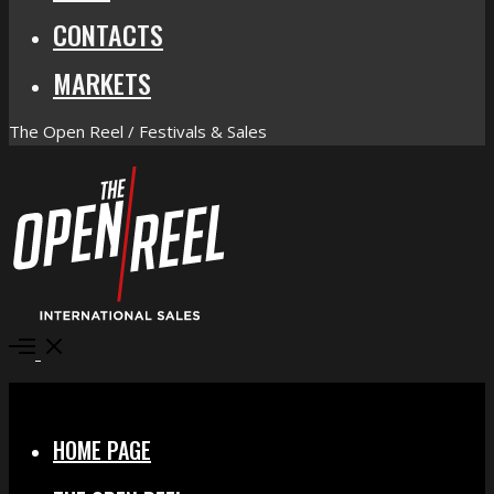
CONTACTS
MARKETS
The Open Reel / Festivals & Sales
Open
Menu
Close
HOME PAGE