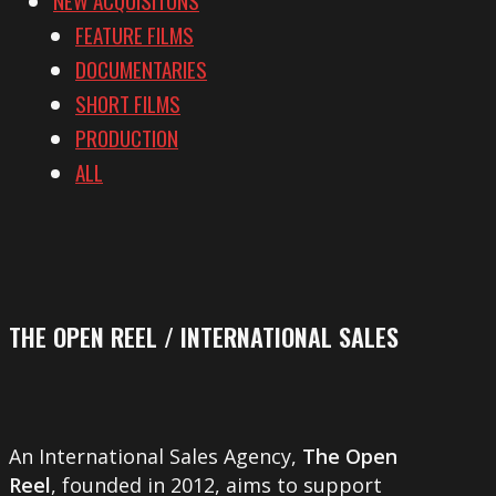
FEATURE FILMS
DOCUMENTARIES
SHORT FILMS
PRODUCTION
ALL
THE OPEN REEL / INTERNATIONAL SALES
An International Sales Agency,
The Open
Reel
, founded in 2012, aims to support