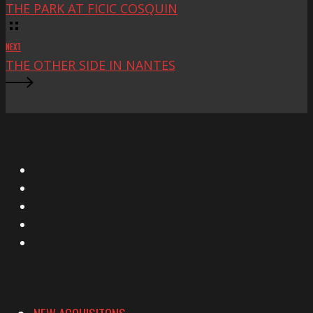
THE PARK AT FICIC COSQUIN
NEXT
THE OTHER SIDE IN NANTES
X
Facebook
Instagram
YouTube
Vimeo
NEW ACQUISITONS