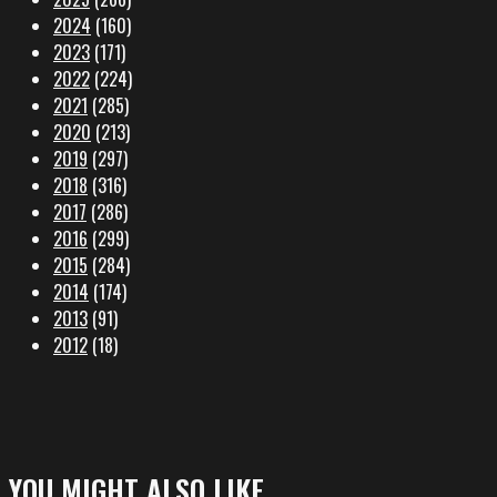
2024
(160)
2023
(171)
2022
(224)
2021
(285)
2020
(213)
2019
(297)
2018
(316)
2017
(286)
2016
(299)
2015
(284)
2014
(174)
2013
(91)
2012
(18)
YOU MIGHT ALSO LIKE