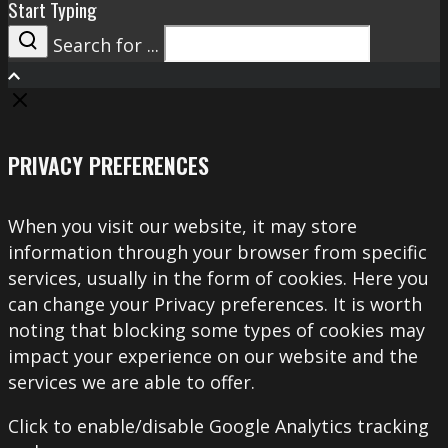
Start Typing
Search for ...
Search
PRIVACY PREFERENCES
When you visit our website, it may store
information through your browser from specific
services, usually in the form of cookies. Here you
can change your Privacy preferences. It is worth
noting that blocking some types of cookies may
impact your experience on our website and the
services we are able to offer.
Click to enable/disable Google Analytics tracking