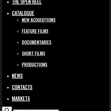
THE OPEN REEL
CATALOGUE
NEW ACQUISITIONS
FEATURE FILMS
DOCUMENTARIES
SHORT FILMS
PRODUCTIONS
NEWS
CONTACTS
MARKETS