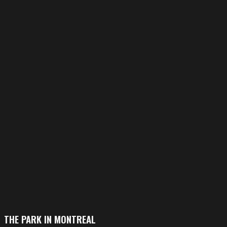
THE PARK IN MONTREAL