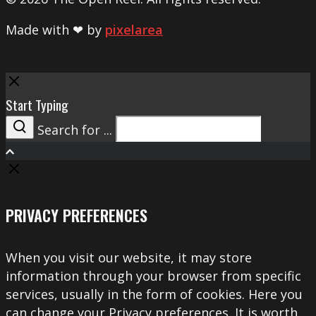
Made with ❤ by
pixelarea
Close
Start Typing
Search for ...
Search
PRIVACY PREFERENCES
When you visit our website, it may store
information through your browser from specific
services, usually in the form of cookies. Here you
can change your Privacy preferences. It is worth