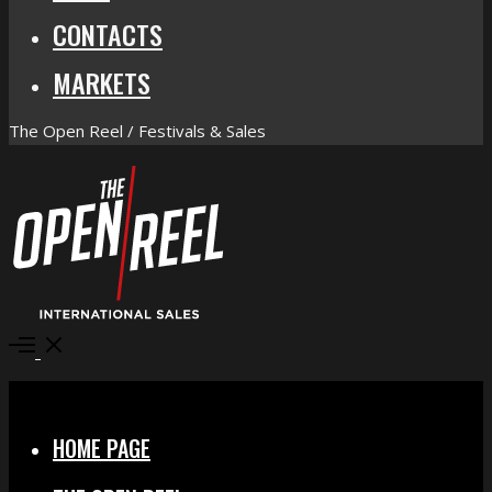
CONTACTS
MARKETS
The Open Reel / Festivals & Sales
Open
Menu
Close
HOME PAGE