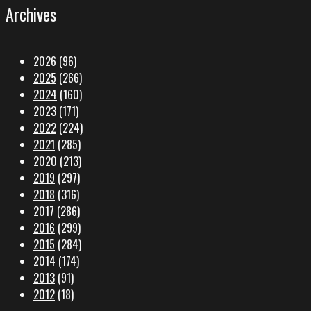
Archives
2026
(96)
2025
(266)
2024
(160)
2023
(171)
2022
(224)
2021
(285)
2020
(213)
2019
(297)
2018
(316)
2017
(286)
2016
(299)
2015
(284)
2014
(174)
2013
(91)
2012
(18)