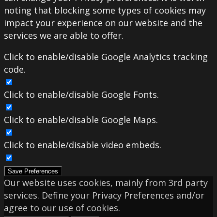
noting that blocking some types of cookies may
impact your experience on our website and the
services we are able to offer.
Click to enable/disable Google Analytics tracking
code.
Click to enable/disable Google Fonts.
Click to enable/disable Google Maps.
Click to enable/disable video embeds.
Save Preferences
Our website uses cookies, mainly from 3rd party
services. Define your Privacy Preferences and/or
agree to our use of cookies.