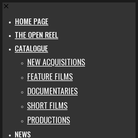
Close
HOME PAGE
THE OPEN REEL
CATALOGUE
NEW ACQUISITIONS
FEATURE FILMS
DOCUMENTARIES
SHORT FILMS
PRODUCTIONS
NEWS