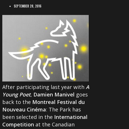
SEPTEMBER 28, 2016
After participating last year with
A
Young Poet
,
Damien Manivel
goes
back to the
Montreal Festival du
Nouveau Cinéma
: The Park has
been selected in the
International
Competition
at the Canadian