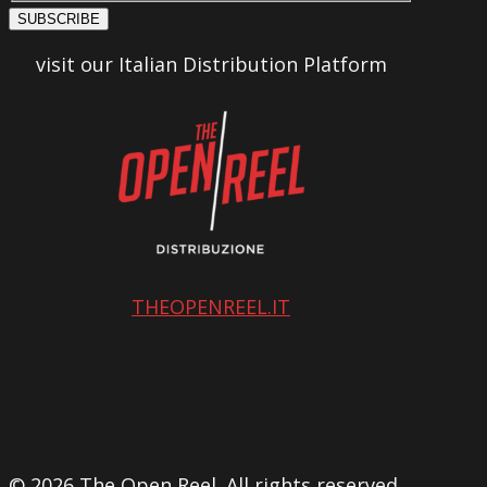
SUBSCRIBE
visit our Italian Distribution Platform
THEOPENREEL.IT
© 2026 The Open Reel. All rights reserved.