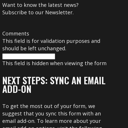
Want to know the latest news?
Subscribe to our Newsletter.
Comments
This field is for validation purposes and
should be left unchanged.
This field is hidden when viewing the form
NEXT STEPS: SYNC AN EMAIL
ADD-ON
To get the most out of your form, we
suggest that you sync this form with an
email add-on. To learn more about your