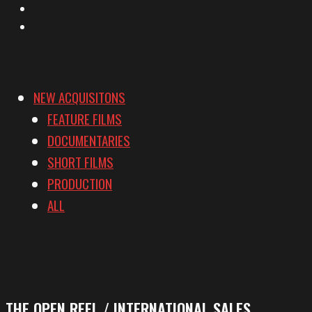
YouTube
Vimeo
NEW ACQUISITONS
FEATURE FILMS
DOCUMENTARIES
SHORT FILMS
PRODUCTION
ALL
THE OPEN REEL / INTERNATIONAL SALES