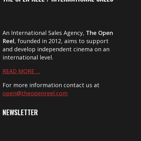
An International Sales Agency,
The Open
Reel
, founded in 2012, aims to support
and develop independent cinema on an
international level.
READ MORE …
For more information contact us at
open@theopenreel.com
NEWSLETTER