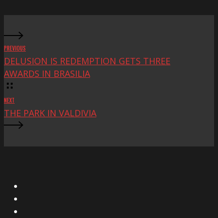
Fest
PREVIOUS
DELUSION IS REDEMPTION GETS THREE
AWARDS IN BRASILIA
NEXT
THE PARK IN VALDIVIA
X
Facebook
Instagram