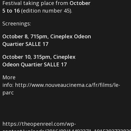
Festival taking place from
October
5 to 16
(edition number 45).
Screenings:
October 8, 715pm, Cineplex Odeon
Quartier SALLE 17
October 10, 315pm, Cineplex
Odeon Quartier SALLE 17
More
info: http://www.nouveaucinema.ca/fr/films/le-
parc
https://theopenreel.com/wp-