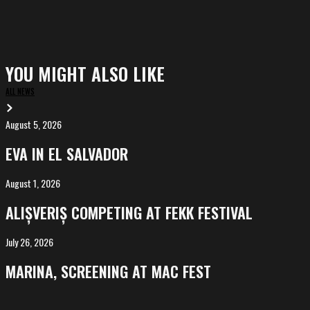
YOU MIGHT ALSO LIKE
ALL NEWS
August 5, 2026
EVA
in
EVA IN EL SALVADOR
El
Salvador
August 1, 2026
ALIȘVERIȘ
competing
ALIȘVERIȘ COMPETING AT FEKK FESTIVAL
at
FeKK
July 26, 2026
MARINA,
Festival
screening
MARINA, SCREENING AT MAC FEST
at
Mac