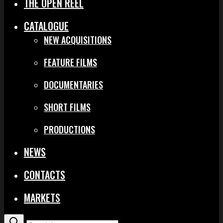
THE OPEN REEL
CATALOGUE
NEW ACQUISITIONS
FEATURE FILMS
DOCUMENTARIES
SHORT FILMS
PRODUCTIONS
NEWS
CONTACTS
MARKETS