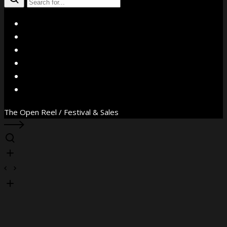
X
Facebook
Instagram
YouTube
Vimeo
WhatsApp
The Open Reel / Festival & Sales