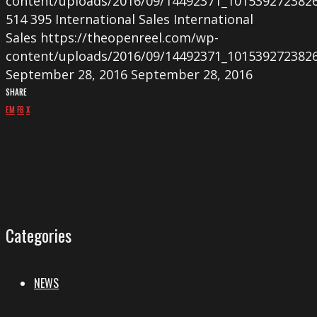
content/uploads/2016/09/14492371_101539272382
514
395
International Sales
International
Sales
https://theopenreel.com/wp-
content/uploads/2016/09/14492371_101539272382
September 28, 2016
September 28, 2016
SHARE
EM
FB
X
Categories
NEWS