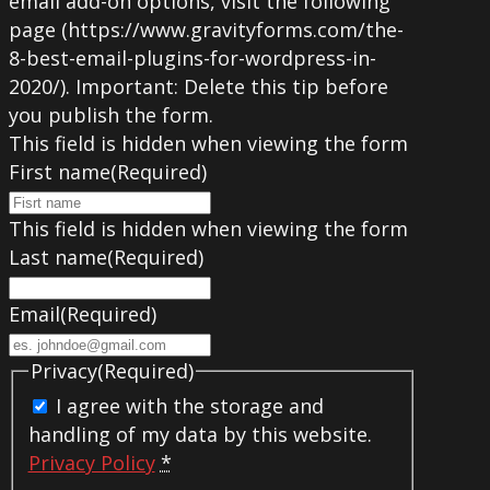
email add-on options, visit the following
page (https://www.gravityforms.com/the-
8-best-email-plugins-for-wordpress-in-
2020/). Important: Delete this tip before
you publish the form.
This field is hidden when viewing the form
First name
(Required)
This field is hidden when viewing the form
Last name
(Required)
Email
(Required)
Privacy
(Required)
I agree with the storage and
handling of my data by this website.
Privacy Policy
*