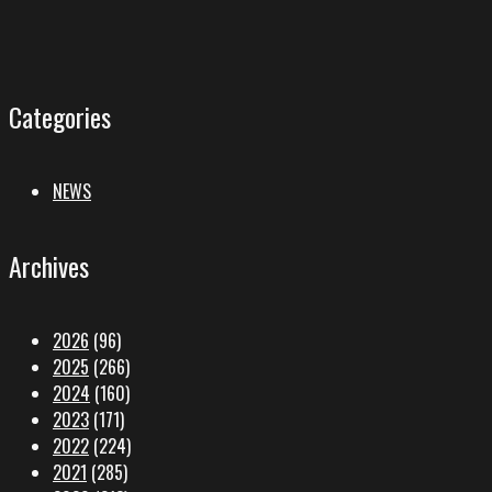
Categories
NEWS
Archives
2026
(96)
2025
(266)
2024
(160)
2023
(171)
2022
(224)
2021
(285)