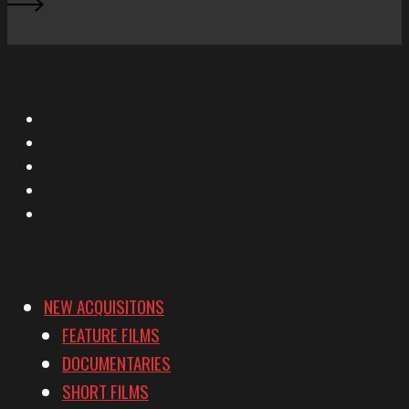
X
Facebook
Instagram
YouTube
Vimeo
NEW ACQUISITONS
FEATURE FILMS
DOCUMENTARIES
SHORT FILMS