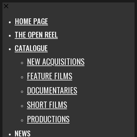
Close
HOME PAGE
THE OPEN REEL
CATALOGUE
NEW ACQUISITIONS
FEATURE FILMS
DOCUMENTARIES
SHORT FILMS
PRODUCTIONS
NEWS