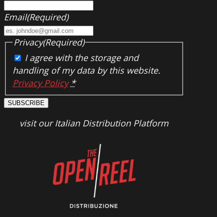
Email
(Required)
Privacy
(Required)
I agree with the storage and
handling of my data by this website.
Privacy Policy
*
SUBSCRIBE
visit our Italian Distribution Platform