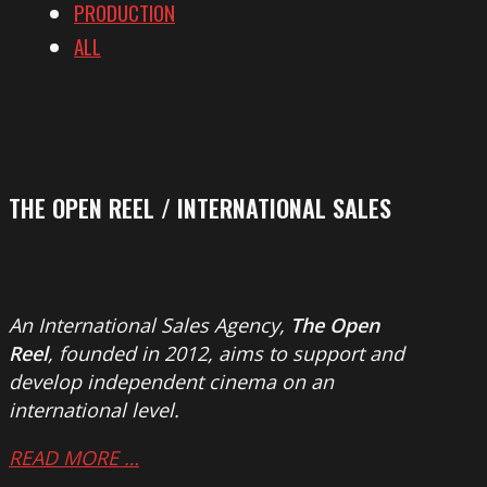
PRODUCTION
ALL
THE OPEN REEL / INTERNATIONAL SALES
An International Sales Agency,
The Open
Reel
, founded in 2012, aims to support and
develop independent cinema on an
international level.
READ MORE …