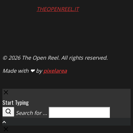
THEOPENREEL.IT
© 2026 The Open Reel. All rights reserved.
Made with ❤ by
pixelarea
Close
Start Typing
Search for ...
Search