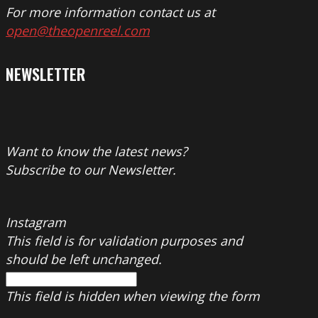
For more information contact us at
open@theopenreel.com
NEWSLETTER
Want to know the latest news?
Subscribe to our Newsletter.
Instagram
This field is for validation purposes and
should be left unchanged.
This field is hidden when viewing the form