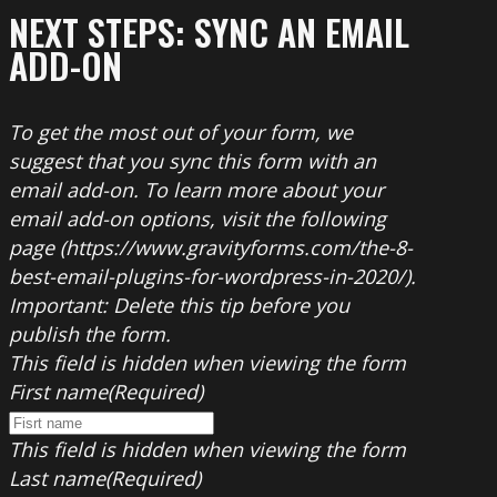
NEXT STEPS: SYNC AN EMAIL
ADD-ON
To get the most out of your form, we
suggest that you sync this form with an
email add-on. To learn more about your
email add-on options, visit the following
page (https://www.gravityforms.com/the-8-
best-email-plugins-for-wordpress-in-2020/).
Important: Delete this tip before you
publish the form.
This field is hidden when viewing the form
First name
(Required)
This field is hidden when viewing the form
Last name
(Required)