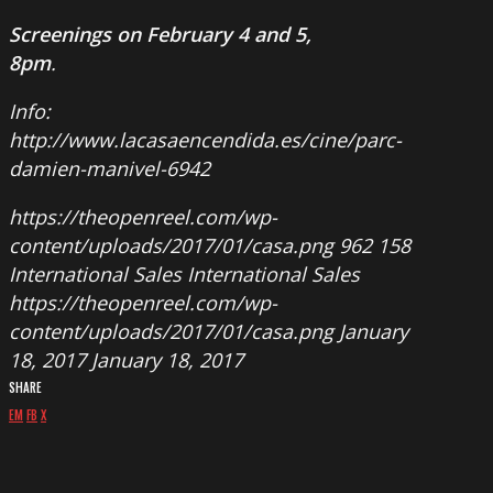
Screenings on February 4 and 5
,
8pm
.
Info:
http://www.lacasaencendida.es/cine/parc-
damien-manivel-6942
https://theopenreel.com/wp-
content/uploads/2017/01/casa.png
962
158
International Sales
International Sales
https://theopenreel.com/wp-
content/uploads/2017/01/casa.png
January
18, 2017
January 18, 2017
SHARE
EM
FB
X