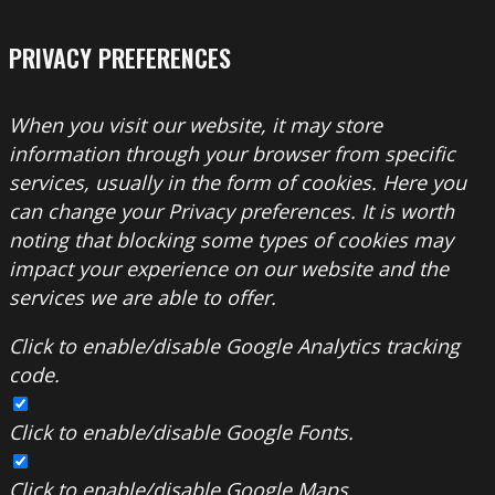
PRIVACY PREFERENCES
When you visit our website, it may store
information through your browser from specific
services, usually in the form of cookies. Here you
can change your Privacy preferences. It is worth
noting that blocking some types of cookies may
impact your experience on our website and the
services we are able to offer.
Click to enable/disable Google Analytics tracking
code.
Click to enable/disable Google Fonts.
Click to enable/disable Google Maps.