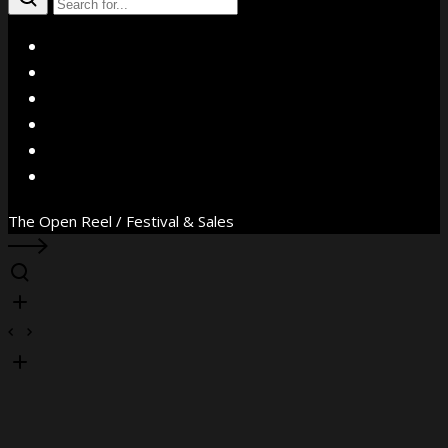
X
Facebook
Instagram
YouTube
Vimeo
WhatsApp
The Open Reel / Festival & Sales