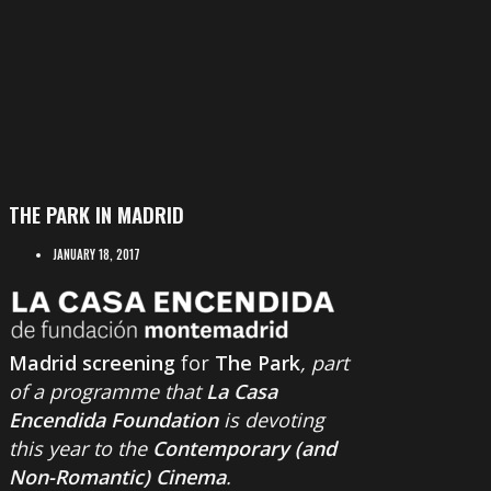
THE PARK IN MADRID
JANUARY 18, 2017
Madrid screening
for
The Park
, part
of a programme that
La Casa
Encendida Foundation
is devoting
this year to the
Contemporary (and
Non-Romantic) Cinema
.