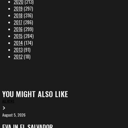
2020
(213)
2019
(297)
2018
(316)
2017
(286)
2016
(299)
2015
(284)
2014
(174)
2013
(91)
2012
(18)
YOU MIGHT ALSO LIKE
ALL NEWS
August 5, 2026
EVA
in
EVA IN EL SALVADOR