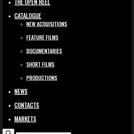
THE OPEN REEL
CATALOGUE
NEW ACQUISITIONS
FEATURE FILMS
DOCUMENTARIES
SHORT FILMS
PRODUCTIONS
NEWS
CONTACTS
MARKETS