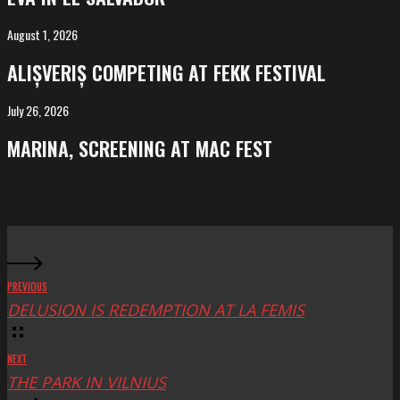
El
Salvador
August 1, 2026
ALIȘVERIȘ
competing
ALIȘVERIȘ COMPETING AT FEKK FESTIVAL
at
FeKK
July 26, 2026
MARINA,
Festival
screening
MARINA, SCREENING AT MAC FEST
at
Mac
Fest
PREVIOUS
DELUSION IS REDEMPTION AT LA FEMIS
NEXT
THE PARK IN VILNIUS