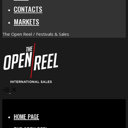
CONTACTS
MARKETS
The Open Reel / Festivals & Sales
Open
Menu
Close
HOME PAGE