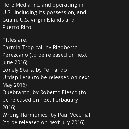
Here Media inc. and operating in
U.S., including its possession, and
Guam, U.S. Virgin Islands and
Puerto Rico.
Titles are:
Carmin Tropical, by Rigoberto
Perezcano (to be released on next
June 2016)
Lonely Stars, by Fernando
Urdapilleta (to be released on next
May 2016)
Quebranto, by Roberto Fiesco (to
be released on next Ferbauary
2016)
Wrong Harmonies, by Paul Vecchiali
(to be released on next July 2016)