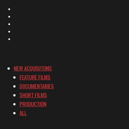
X
Facebook
Instagram
YouTube
Vimeo
NEW ACQUISITONS
FEATURE FILMS
DOCUMENTARIES
SHORT FILMS
PRODUCTION
ALL