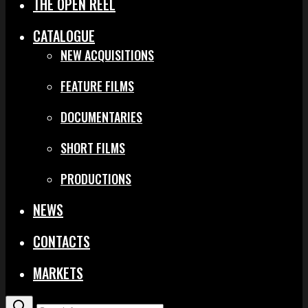
THE OPEN REEL
CATALOGUE
NEW ACQUISITIONS
FEATURE FILMS
DOCUMENTARIES
SHORT FILMS
PRODUCTIONS
NEWS
CONTACTS
MARKETS