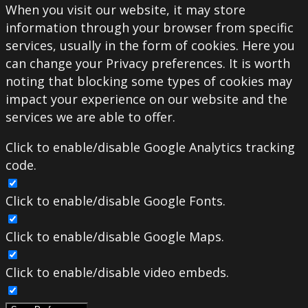
When you visit our website, it may store
information through your browser from specific
services, usually in the form of cookies. Here you
can change your Privacy preferences. It is worth
noting that blocking some types of cookies may
impact your experience on our website and the
services we are able to offer.
Click to enable/disable Google Analytics tracking
code.
Click to enable/disable Google Fonts.
Click to enable/disable Google Maps.
Click to enable/disable video embeds.