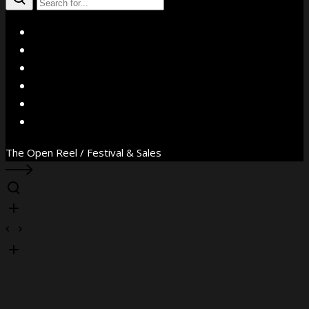
X
Facebook
Instagram
YouTube
Vimeo
WhatsApp
The Open Reel / Festival & Sales