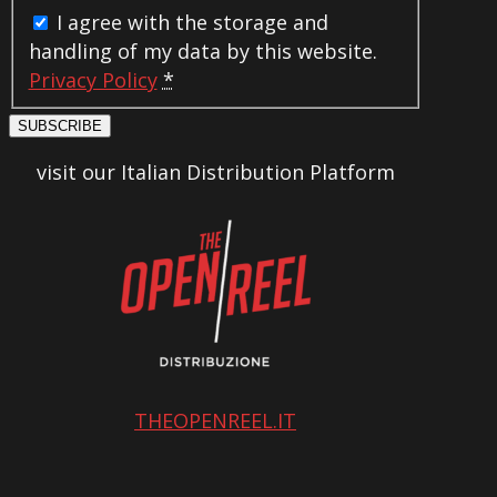
I agree with the storage and
handling of my data by this website.
Privacy Policy
*
SUBSCRIBE
visit our Italian Distribution Platform
THEOPENREEL.IT