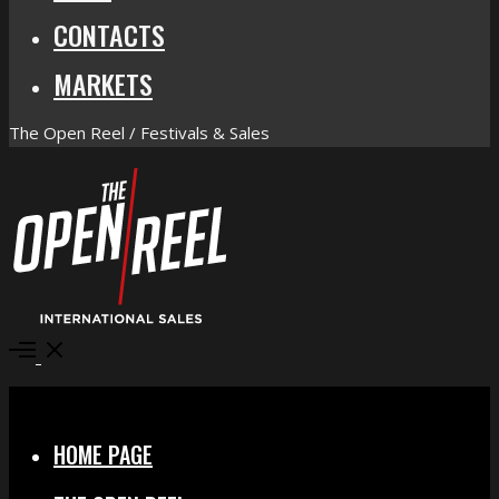
CONTACTS
MARKETS
The Open Reel / Festivals & Sales
Open
Menu
Close
HOME PAGE