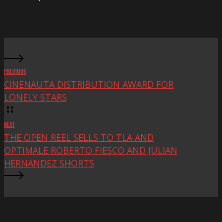
at
Mac
Fest
PREVIOUS
CINENAUTA DISTRIBUTION AWARD FOR
LONELY STARS
NEXT
THE OPEN REEL SELLS TO TLA AND
OPTIMALE ROBERTO FIESCO AND JULIAN
HERNANDEZ SHORTS