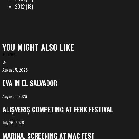
2012
(18)
YOU MIGHT ALSO LIKE
ALL NEWS
August 5, 2026
EVA
in
EVA IN EL SALVADOR
El
Salvador
August 1, 2026
ALIȘVERIȘ
competing
ALIȘVERIȘ COMPETING AT FEKK FESTIVAL
at
FeKK
July 26, 2026
MARINA,
Festival
screening
MARINA, SCREENING AT MAC FEST