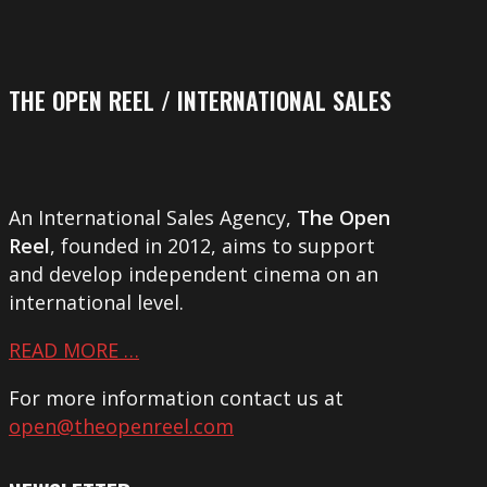
THE OPEN REEL / INTERNATIONAL SALES
An International Sales Agency,
The Open
Reel
, founded in 2012, aims to support
and develop independent cinema on an
international level.
READ MORE …
For more information contact us at
open@theopenreel.com