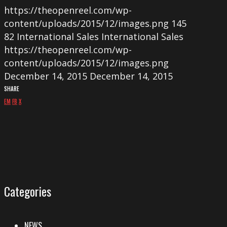
https://theopenreel.com/wp-
content/uploads/2015/12/images.png
145
82
International Sales
International Sales
https://theopenreel.com/wp-
content/uploads/2015/12/images.png
December 14, 2015
December 14, 2015
SHARE
EM
FB
X
Categories
NEWS