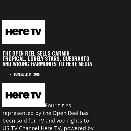
THE OPEN REEL SELLS CARMIN
TROPICAL, LONELY STARS, QUEBRANTO
AND WRONG HARMONIES TO HERE MEDIA
DECEMBER 14, 2015
Four titles
represented by the Open Reel has
been sold for TV and vod rights to
US TV Channel Here TV, powered by