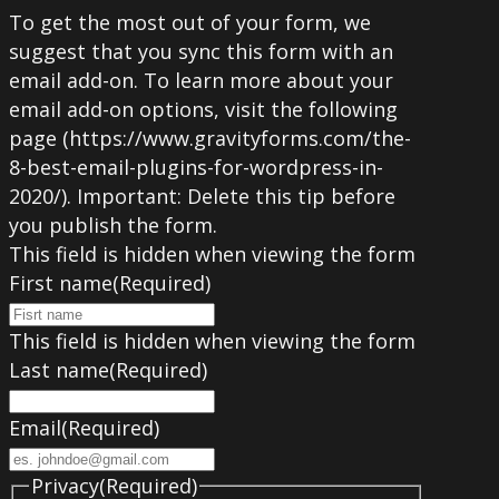
To get the most out of your form, we
suggest that you sync this form with an
email add-on. To learn more about your
email add-on options, visit the following
page (https://www.gravityforms.com/the-
8-best-email-plugins-for-wordpress-in-
2020/). Important: Delete this tip before
you publish the form.
This field is hidden when viewing the form
First name
(Required)
This field is hidden when viewing the form
Last name
(Required)
Email
(Required)
Privacy
(Required)