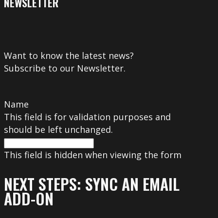
NEWSLETTER
Want to know the latest news?
Subscribe to our Newsletter.
Name
This field is for validation purposes and
should be left unchanged.
This field is hidden when viewing the form
NEXT STEPS: SYNC AN EMAIL
ADD-ON