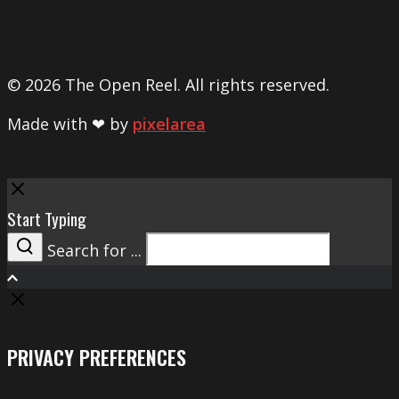
© 2026 The Open Reel. All rights reserved.
Made with ❤ by
pixelarea
Close
Start Typing
Search for ...
Search
PRIVACY PREFERENCES