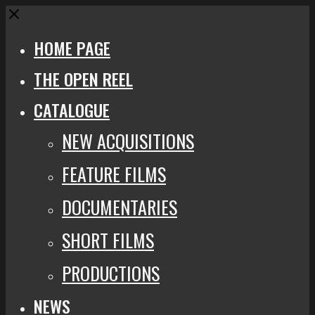
Close
HOME PAGE
THE OPEN REEL
CATALOGUE
NEW ACQUISITIONS
FEATURE FILMS
DOCUMENTARIES
SHORT FILMS
PRODUCTIONS
NEWS