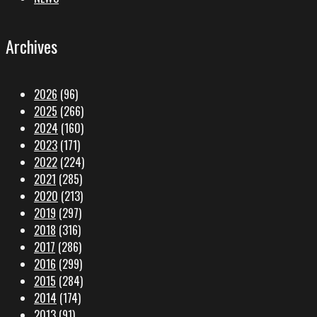
Archives
2026
(96)
2025
(266)
2024
(160)
2023
(171)
2022
(224)
2021
(285)
2020
(213)
2019
(297)
2018
(316)
2017
(286)
2016
(299)
2015
(284)
2014
(174)
2013
(91)