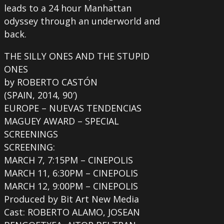
leads to a 24 hour Manhattan
odyssey through an underworld and
back.
THE SILLY ONES AND THE STUPID
ONES
by ROBERTO CASTÓN
(SPAIN, 2014, 90′)
EUROPE – NUEVAS TENDENCIAS
MAGUEY AWARD – SPECIAL
SCREENINGS
SCREENING:
MARCH 7, 7:15PM – CINEPOLIS
MARCH 11, 6:30PM – CINEPOLIS
MARCH 12, 9:00PM – CINEPOLIS
Produced by Bit Art New Media
Cast: ROBERTO ALAMO, JOSEAN