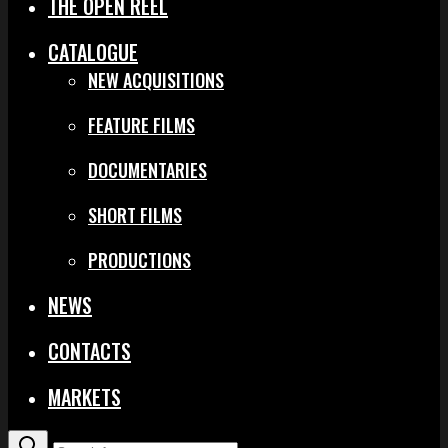
THE OPEN REEL
CATALOGUE
NEW ACQUISITIONS
FEATURE FILMS
DOCUMENTARIES
SHORT FILMS
PRODUCTIONS
NEWS
CONTACTS
MARKETS