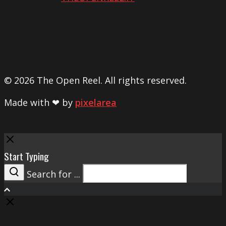
© 2026 The Open Reel. All rights reserved.
Made with ❤ by
pixelarea
Close
Start Typing
Search for ...
Search