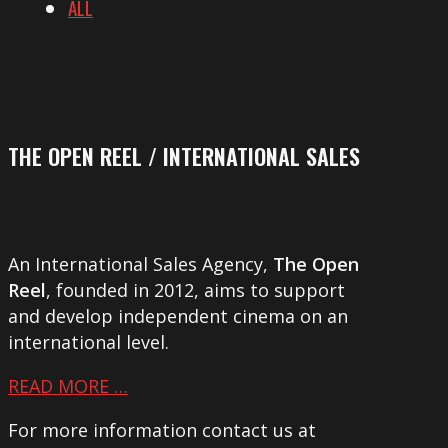
ALL
THE OPEN REEL / INTERNATIONAL SALES
An International Sales Agency,
The Open
Reel
, founded in 2012, aims to support
and develop independent cinema on an
international level.
READ MORE …
For more information contact us at