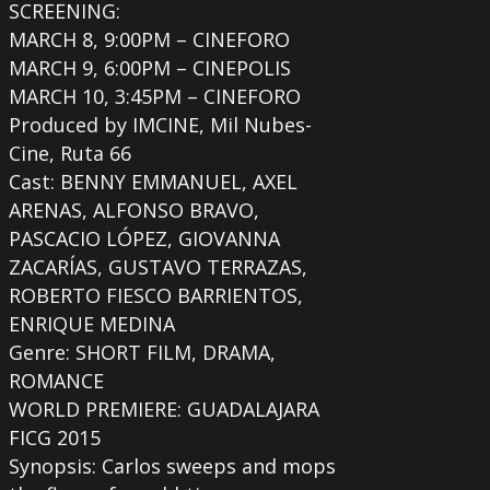
SCREENING:
MARCH 8, 9:00PM – CINEFORO
MARCH 9, 6:00PM – CINEPOLIS
MARCH 10, 3:45PM – CINEFORO
Produced by IMCINE, Mil Nubes-
Cine, Ruta 66
Cast: BENNY EMMANUEL, AXEL
ARENAS, ALFONSO BRAVO,
PASCACIO LÓPEZ, GIOVANNA
ZACARÍAS, GUSTAVO TERRAZAS,
ROBERTO FIESCO BARRIENTOS,
ENRIQUE MEDINA
Genre: SHORT FILM, DRAMA,
ROMANCE
WORLD PREMIERE: GUADALAJARA
FICG 2015
Synopsis: Carlos sweeps and mops