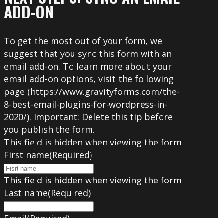
ADD-ON
To get the most out of your form, we
suggest that you sync this form with an
email add-on. To learn more about your
email add-on options, visit the following
page (https://www.gravityforms.com/the-
8-best-email-plugins-for-wordpress-in-
2020/). Important: Delete this tip before
you publish the form.
This field is hidden when viewing the form
First name
(Required)
This field is hidden when viewing the form
Last name
(Required)
Email
(Required)