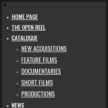
Close
HOME PAGE
THE OPEN REEL
CATALOGUE
NEW ACQUISITIONS
FEATURE FILMS
DOCUMENTARIES
SHORT FILMS
PRODUCTIONS
NEWS