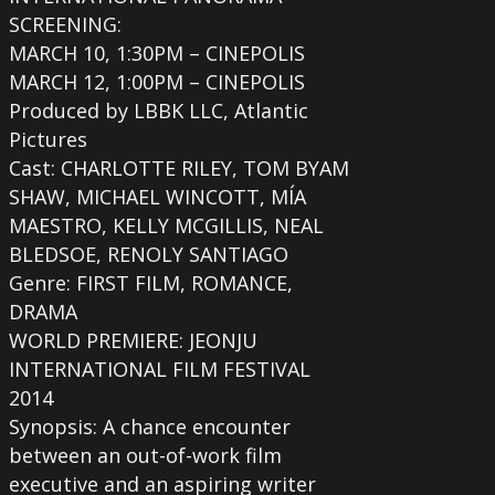
SCREENING:
MARCH 10, 1:30PM – CINEPOLIS
MARCH 12, 1:00PM – CINEPOLIS
Produced by LBBK LLC, Atlantic
Pictures
Cast: CHARLOTTE RILEY, TOM BYAM
SHAW, MICHAEL WINCOTT, MÍA
MAESTRO, KELLY MCGILLIS, NEAL
BLEDSOE, RENOLY SANTIAGO
Genre: FIRST FILM, ROMANCE,
DRAMA
WORLD PREMIERE: JEONJU
INTERNATIONAL FILM FESTIVAL
2014
Synopsis: A chance encounter
between an out-of-work film
executive and an aspiring writer