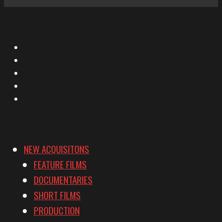
X
Facebook
Instagram
YouTube
Vimeo
NEW ACQUISITONS
FEATURE FILMS
DOCUMENTARIES
SHORT FILMS
PRODUCTION