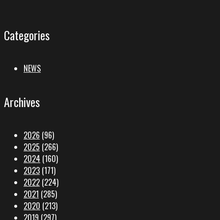
Categories
NEWS
Archives
2026
(96)
2025
(266)
2024
(160)
2023
(171)
2022
(224)
2021
(285)
2020
(213)
2019
(297)