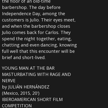
the floor of an old-time
barbershop. The day before
Independence Day, among the
customers is Julio. Their eyes meet,
and when the barbershop closes
Julio comes back for Carlos. They
spend the night together, eating,
chatting and even dancing, knowing
full well that this encounter will be
brief and short-lived.
YOUNG MAN AT THE BAR
MASTURBATING WITH RAGE AND
NERVE
by JULIÁN HERNÁNDEZ
(Mexico, 2015, 20′)
IBEROAMERICAN SHORT FILM
COMPETITION