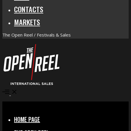
CONTACTS
MARKETS
The Open Reel / Festivals & Sales
Open
Menu
Close
HOME PAGE