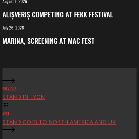
August 1, 2026
ALIȘVERIȘ
competing
ALIȘVERIȘ COMPETING AT FEKK FESTIVAL
at
FeKK
July 26, 2026
MARINA,
Festival
screening
MARINA, SCREENING AT MAC FEST
at
Mac
Fest
PREVIOUS
STAND IN LYON
NEXT
STAND GOES TO NORTH AMERICA AND UK