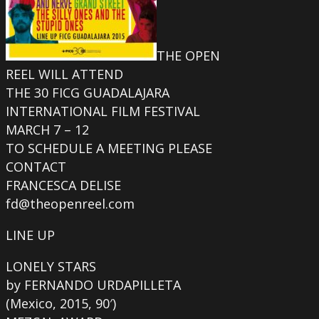
THE OPEN
REEL WILL ATTEND
THE 30 FICG GUADALAJARA
INTERNATIONAL FILM FESTIVAL
MARCH 7 – 12
TO SCHEDULE A MEETING PLEASE
CONTACT
FRANCESCA DELISE
fd@theopenreel.com
LINE UP
LONELY STARS
by FERNANDO URDAPILLETA
(Mexico, 2015, 90′)