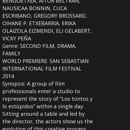
BENGOETXEA, AITOR BELTRAN,
NAUSICAA BONNIN, CUCA
ESCRIBANO, GREGORY BROSSARD,
OIHANE P. ETXEBARRIA, ERIKA
OLAIZOLA EIZMENDI, ELI GELABERT,
VICKY PEÑA
Genre: SECOND FILM, DRAMA,
FAMILY
WORLD PREMIERE: SAN SEBASTIAN
INTERNATIONAL FILM FESTIVAL
2014
Synopsis: A group of film
professionals enter a studio to
represent the story of “Los tontos y
lo estúpidos” within a single day.
Sitting around a table and led by
the director, the actors show us the
evolution of this creative process.