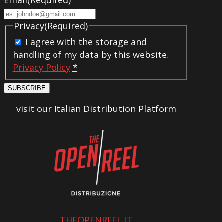
Privacy
(Required)
I agree with the storage and
handling of my data by this website.
Privacy Policy
*
SUBSCRIBE
visit our Italian Distribution Platform
THEOPENREEL.IT