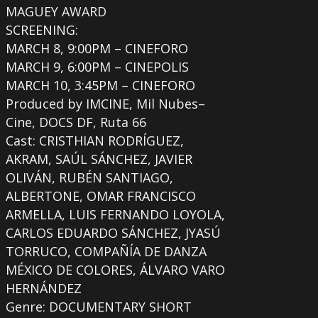
MAGUEY AWARD
SCREENING:
MARCH 8, 9:00PM – CINEFORO
MARCH 9, 6:00PM – CINEPOLIS
MARCH 10, 3:45PM – CINEFORO
Produced by IMCINE, Mil Nubes–
Cine, DOCS DF, Ruta 66
Cast: CRISTHIAN RODRÍGUEZ,
AKRAM, SAÚL SÁNCHEZ, JAVIER
OLIVÁN, RUBÉN SANTIAGO,
ALBERTONE, OMAR FRANCISCO
ARMELLA, LUIS FERNANDO LOYOLA,
CARLOS EDUARDO SÁNCHEZ, JYASÚ
TORRUCO, COMPAÑÍA DE DANZA
MÉXICO DE COLORES, ÁLVARO VARO
HERNÁNDEZ
Genre: DOCUMENTARY SHORT