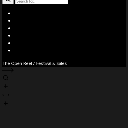
X
Facebook
Instagram
YouTube
Vimeo
WhatsApp
The Open Reel / Festival & Sales