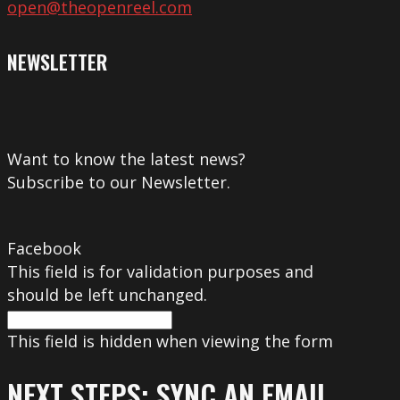
open@theopenreel.com
NEWSLETTER
Want to know the latest news?
Subscribe to our Newsletter.
Facebook
This field is for validation purposes and
should be left unchanged.
This field is hidden when viewing the form
NEXT STEPS: SYNC AN EMAIL