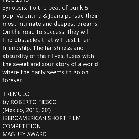
Synopsis: To the beat of punk &
pop, Valentina & Joana pursue their
most intimate and deepest dreams.
On the road to success, they will
find obstacles that will test their
friendship. The harshness and
absurdity of their lives, fuses with
the sweet and sour story of a world
where the party seems to go on
forever.
TREMULO
by ROBERTO FIESCO
(Mexico, 2015, 20′)
IBEROAMERICAN SHORT FILM
COMPETITION
MAGUEY AWARD