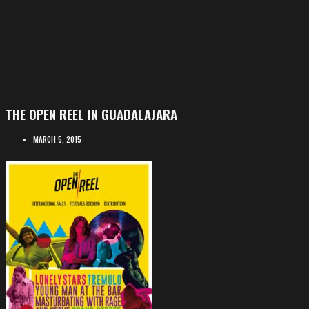
THE OPEN REEL IN GUADALAJARA
MARCH 5, 2015