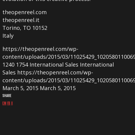
theopenreel.com
theopenreel.it
Torino, TO 10152
Italy
https://theopenreel.com/wp-
content/uploads/2015/03/11025429_102058011006
1240
1754
International Sales
International
Sales
https://theopenreel.com/wp-
content/uploads/2015/03/11025429_102058011006
March 5, 2015
March 5, 2015
SHARE
EM
FB
X