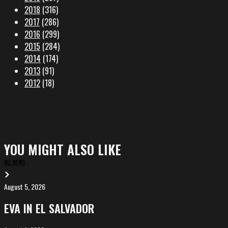
2018
(316)
2017
(286)
2016
(299)
2015
(284)
2014
(174)
2013
(91)
2012
(18)
YOU MIGHT ALSO LIKE
ALL NEWS
August 5, 2026
EVA
in
EVA IN EL SALVADOR
El
Salvador