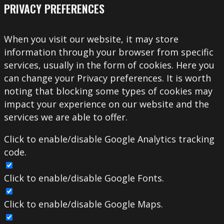
PRIVACY PREFERENCES
When you visit our website, it may store
information through your browser from specific
services, usually in the form of cookies. Here you
can change your Privacy preferences. It is worth
noting that blocking some types of cookies may
impact your experience on our website and the
services we are able to offer.
Click to enable/disable Google Analytics tracking
code.
Click to enable/disable Google Fonts.
Click to enable/disable Google Maps.