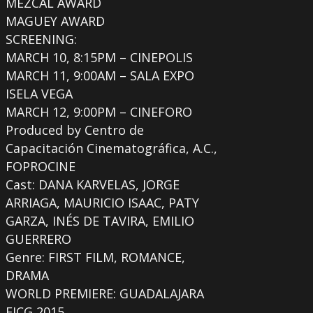
MEZCAL AWARD
MAGUEY AWARD
SCREENING:
MARCH 10, 8:15PM – CINEPOLIS
MARCH 11, 9:00AM – SALA EXPO
ISELA VEGA
MARCH 12, 9:00PM – CINEFORO
Produced by Centro de
Capacitación Cinematográfica, A.C.,
FOPROCINE
Cast: DANA KARVELAS, JORGE
ARRIAGA, MAURICIO ISAAC, PATY
GARZA, INÉS DE TAVIRA, EMILIO
GUERRERO
Genre: FIRST FILM, ROMANCE,
DRAMA
WORLD PREMIERE: GUADALAJARA
FICG 2015