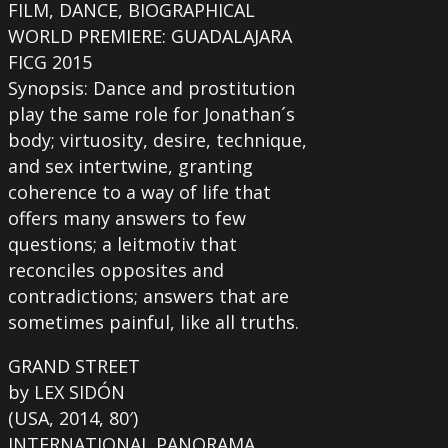
FILM, DANCE, BIOGRAPHICAL
WORLD PREMIERE: GUADALAJARA
FICG 2015
Synopsis: Dance and prostitution
play the same role for Jonathan´s
body; virtuosity, desire, technique,
and sex intertwine, granting
coherence to a way of life that
offers many answers to few
questions; a leitmotiv that
reconciles opposites and
contradictions; answers that are
sometimes painful, like all truths.
GRAND STREET
by LEX SIDÓN
(USA, 2014, 80′)
INTERNATIONAL PANORAMA