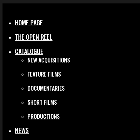
Menu
Close
HOME PAGE
THE OPEN REEL
CATALOGUE
NEW ACQUISITIONS
FEATURE FILMS
DOCUMENTARIES
SHORT FILMS
PRODUCTIONS
NEWS