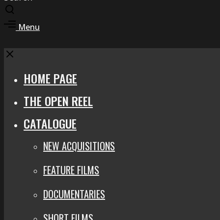
Toggle
search
Toggle
Menu
modal
offcanvas
area
Close
HOME PAGE
THE OPEN REEL
CATALOGUE
NEW ACQUISITIONS
FEATURE FILMS
DOCUMENTARIES
SHORT FILMS