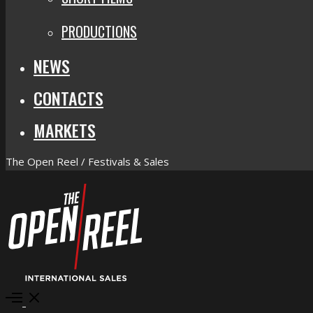
PRODUCTIONS
NEWS
CONTACTS
MARKETS
The Open Reel / Festivals & Sales
Open