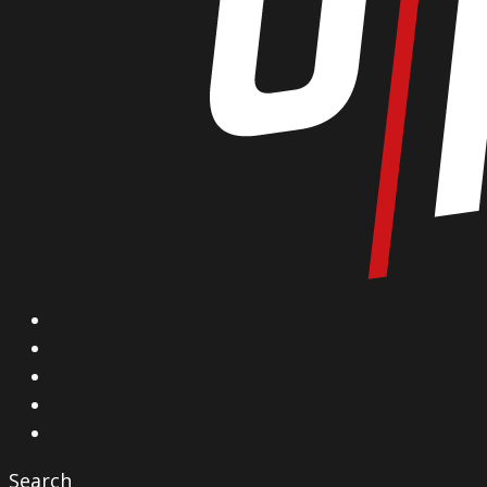
X
Facebook
Instagram
YouTube
Vimeo
Search