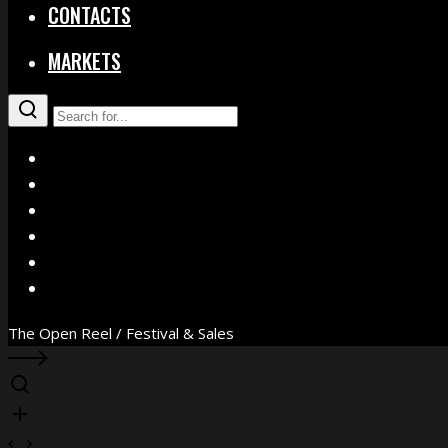
CONTACTS
MARKETS
X
Facebook
Instagram
YouTube
Vimeo
WhatsApp
The Open Reel / Festival & Sales