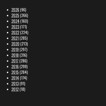
2026
(96)
2025
(266)
2024
(160)
2023
(171)
2022
(224)
2021
(285)
2020
(213)
2019
(297)
2018
(316)
2017
(286)
2016
(299)
2015
(284)
2014
(174)
2013
(91)
2012
(18)