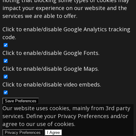
noting that blocking some types of cookies may
impact your experience on our website and the
services we are able to offer.
Click to enable/disable Google Analytics tracking
code.
Click to enable/disable Google Fonts.
Click to enable/disable Google Maps.
Click to enable/disable video embeds.
Save Preferences
Our website uses cookies, mainly from 3rd party
services. Define your Privacy Preferences and/or
agree to our use of cookies.
Privacy Preferences
I Agree