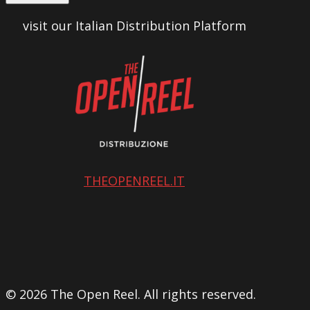
visit our Italian Distribution Platform
THEOPENREEL.IT
© 2026 The Open Reel. All rights reserved.