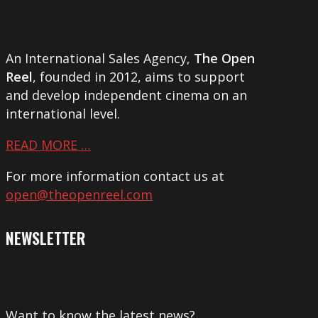
An International Sales Agency,
The Open
Reel
, founded in 2012, aims to support
and develop independent cinema on an
international level.
READ MORE …
For more information contact us at
open@theopenreel.com
NEWSLETTER
Want to know the latest news?