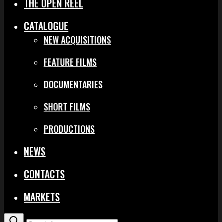
THE OPEN REEL
CATALOGUE
NEW ACQUISITIONS
FEATURE FILMS
DOCUMENTARIES
SHORT FILMS
PRODUCTIONS
NEWS
CONTACTS
MARKETS