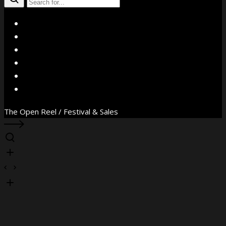
X
Facebook
Instagram
YouTube
Vimeo
WhatsApp
The Open Reel / Festival & Sales