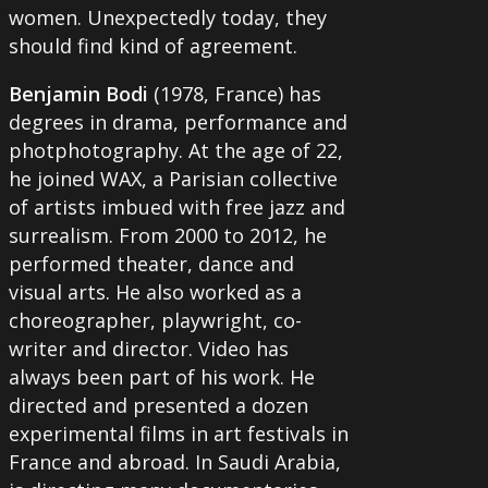
women. Unexpectedly today, they
should find kind of agreement.
Benjamin Bodi
(1978, France) has
degrees in drama, performance and
photphotography. At the age of 22,
he joined WAX, a Parisian collective
of artists imbued with free jazz and
surrealism. From 2000 to 2012, he
performed theater, dance and
visual arts. He also worked as a
choreographer, playwright, co-
writer and director. Video has
always been part of his work. He
directed and presented a dozen
experimental films in art festivals in
France and abroad. In Saudi Arabia,