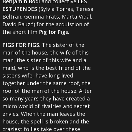
Benjamin Bodi
and collective
LES
ESTUPENDES
(Sylvia Torras, Teresa
Beltran, Gemma Prats, Marta Vidal,
David Bauzó) for the acquistion of
the short film
Pig for Pigs
.
PIGS FOR PIGS.
The sister of the
man of the house, the wife of this
man, the sister of this wife and a
maid, who is the best friend of the
sister’s wife, have long lived
together under the same roof, the
roof of the man of the house. After
so many years they have created a
micro world of rivalries and secret
envies. When the man leaves the
house, the spell is broken and the
craziest follies take over these