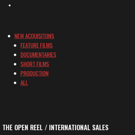
Vimeo
NEW ACQUISITONS
FEATURE FILMS
DOCUMENTARIES
SHORT FILMS
PRODUCTION
ALL
THE OPEN REEL / INTERNATIONAL SALES