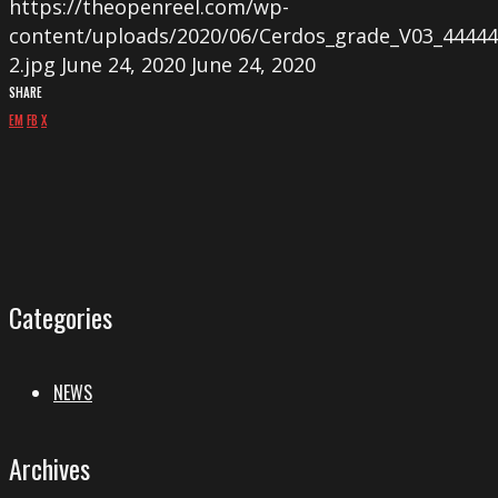
https://theopenreel.com/wp-
content/uploads/2020/06/Cerdos_grade_V03_44444.0
2.jpg
June 24, 2020
June 24, 2020
SHARE
EM
FB
X
Categories
NEWS
Archives