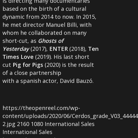
is directing many documentaries
based on the birth of a cultural
dynamic from 2014 to now. In 2015,
he met director Manuel Billi, with
whom he collaborated on many
short-cut, as
Ghosts of
Yesterday
(2017),
ENTER
(2018),
Ten
Times Love
(2019). His last short
cut
Pig for Pigs
(2020) is the result
of a close partnership
with a spanish actor, David Bauzó.
https://theopenreel.com/wp-
content/uploads/2020/06/Cerdos_grade_V03_44444.0
2.jpg
2160
1080
International Sales
International Sales