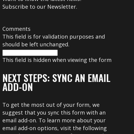
Subscribe to our Newsletter.
Comments
This field is for validation purposes and
should be left unchanged.
This field is hidden when viewing the form
NEXT STEPS: SYNC AN EMAIL
ADD-ON
To get the most out of your form, we
suggest that you sync this form with an
email add-on. To learn more about your
email add-on options, visit the following