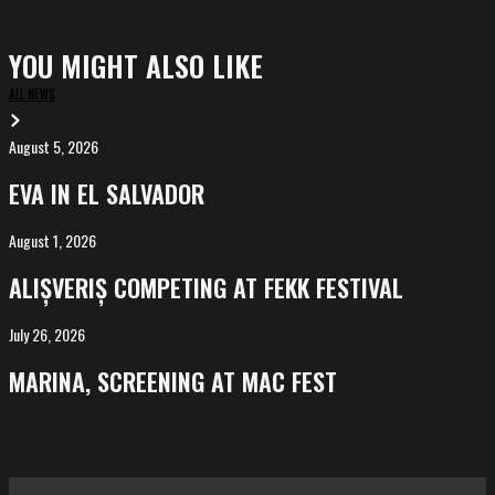
YOU MIGHT ALSO LIKE
ALL NEWS
August 5, 2026
EVA
in
EVA IN EL SALVADOR
El
Salvador
August 1, 2026
ALIȘVERIȘ
competing
ALIȘVERIȘ COMPETING AT FEKK FESTIVAL
at
FeKK
July 26, 2026
MARINA,
Festival
screening
MARINA, SCREENING AT MAC FEST
at
Mac
Fest