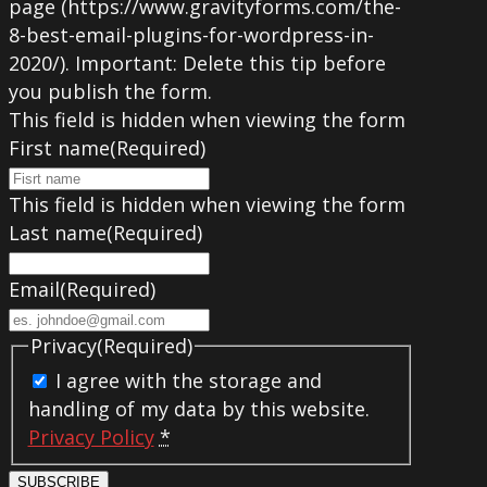
page (https://www.gravityforms.com/the-
8-best-email-plugins-for-wordpress-in-
2020/). Important: Delete this tip before
you publish the form.
This field is hidden when viewing the form
First name
(Required)
This field is hidden when viewing the form
Last name
(Required)
Email
(Required)
Privacy
(Required)
I agree with the storage and
handling of my data by this website.
Privacy Policy
*
SUBSCRIBE