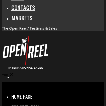
CONTACTS
MARKETS
The Open Reel / Festivals & Sales
Open
Menu
Close
HOME PAGE