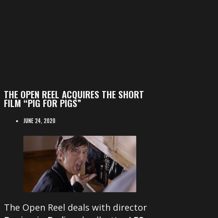
THE OPEN REEL ACQUIRES THE SHORT
FILM “PIG FOR PIGS”
JUNE 24, 2020
The Open Reel deals with director