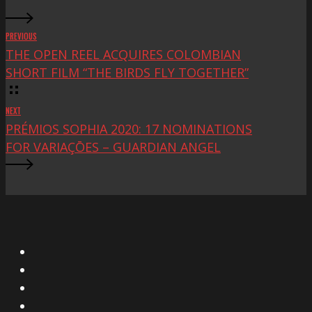
PREVIOUS
THE OPEN REEL ACQUIRES COLOMBIAN
SHORT FILM “THE BIRDS FLY TOGETHER”
NEXT
PRÉMIOS SOPHIA 2020: 17 NOMINATIONS
FOR VARIAÇŌES – GUARDIAN ANGEL
X
Facebook
Instagram
YouTube