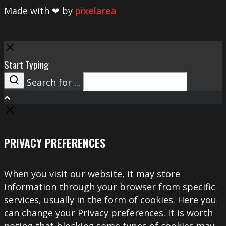
Made with ❤ by
pixelarea
Close
Start Typing
Search for ...
Search
PRIVACY PREFERENCES
When you visit our website, it may store
information through your browser from specific
services, usually in the form of cookies. Here you
can change your Privacy preferences. It is worth