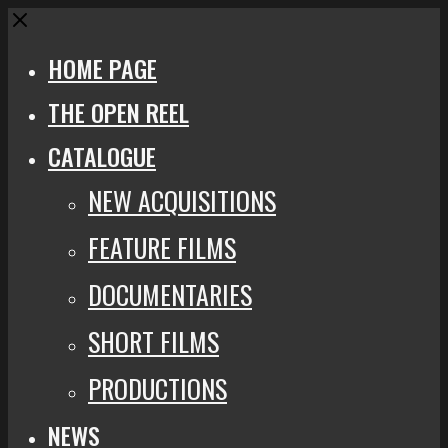
Close
HOME PAGE
THE OPEN REEL
CATALOGUE
NEW ACQUISITIONS
FEATURE FILMS
DOCUMENTARIES
SHORT FILMS
PRODUCTIONS
NEWS