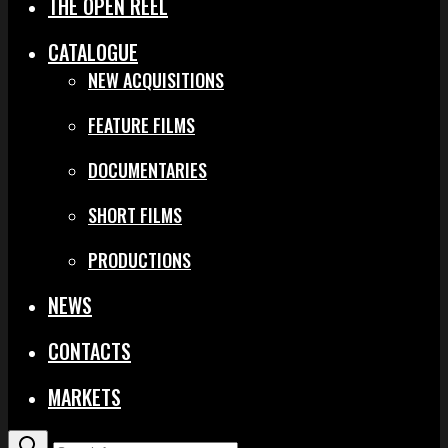
THE OPEN REEL
CATALOGUE
NEW ACQUISITIONS
FEATURE FILMS
DOCUMENTARIES
SHORT FILMS
PRODUCTIONS
NEWS
CONTACTS
MARKETS