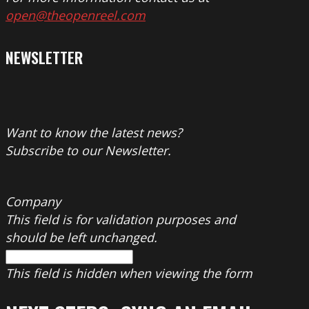
open@theopenreel.com
NEWSLETTER
Want to know the latest news?
Subscribe to our Newsletter.
Company
This field is for validation purposes and
should be left unchanged.
This field is hidden when viewing the form