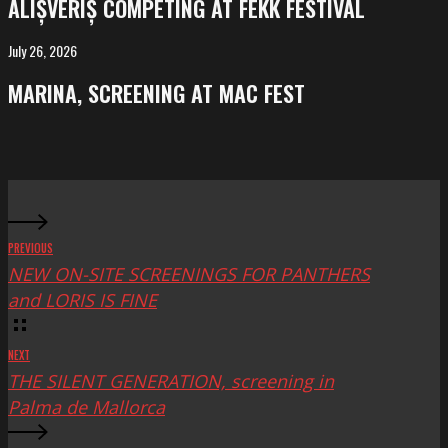
ALIȘVERIȘ COMPETING AT FEKK FESTIVAL
at
FeKK
July 26, 2026
MARINA,
Festival
screening
MARINA, SCREENING AT MAC FEST
at
Mac
Fest
PREVIOUS
NEW ON-SITE SCREENINGS FOR PANTHERS
and LORIS IS FINE
NEXT
THE SILENT GENERATION, screening in
Palma de Mallorca