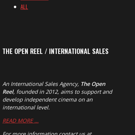
ALL
THE OPEN REEL / INTERNATIONAL SALES
An International Sales Agency,
The Open
Reel
, founded in 2012, aims to support and
develop independent cinema on an
international level.
READ MORE …
For more information contact us at