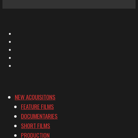
X
Facebook
Instagram
YouTube
Vimeo
NEW ACQUISITONS
FEATURE FILMS
DOCUMENTARIES
SHORT FILMS
PRODUCTION