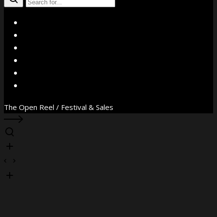
X
Facebook
Instagram
YouTube
Vimeo
WhatsApp
The Open Reel / Festival & Sales