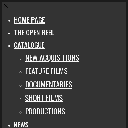
Close
HOME PAGE
THE OPEN REEL
CATALOGUE
NEW ACQUISITIONS
FEATURE FILMS
DOCUMENTARIES
SHORT FILMS
PRODUCTIONS
NEWS