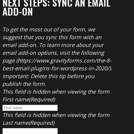
NEXT STEPS: SYNC AN EMAIL
ADD-ON
To get the most out of your form, we
suggest that you sync this form with an
email add-on. To learn more about your
email add-on options, visit the following
page (https://www.gravityforms.com/the-8-
best-email-plugins-for-wordpress-in-2020/).
Important: Delete this tip before you
publish the form.
This field is hidden when viewing the form
First name
(Required)
This field is hidden when viewing the form
Last name
(Required)