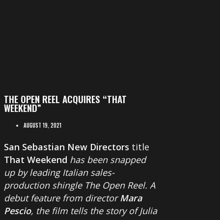
THE OPEN REEL ACQUIRES “THAT
WEEKEND”
AUGUST 19, 2021
San Sebastian New Directors
title
That Weekend
has been snapped
up by leading Italian sales-
production shingle The Open Reel. A
debut feature from director
Mara
Pescio
, the film tells the story of Julia