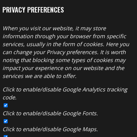
PRIVACY PREFERENCES
When you visit our website, it may store
information through your browser from specific
services, usually in the form of cookies. Here you
can change your Privacy preferences. It is worth
noting that blocking some types of cookies may
impact your experience on our website and the
services we are able to offer.
Click to enable/disable Google Analytics tracking
code.
Click to enable/disable Google Fonts.
Click to enable/disable Google Maps.