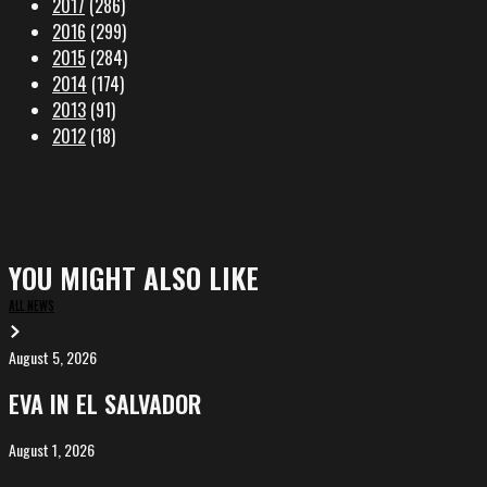
2017
(286)
2016
(299)
2015
(284)
2014
(174)
2013
(91)
2012
(18)
YOU MIGHT ALSO LIKE
ALL NEWS
August 5, 2026
EVA
in
EVA IN EL SALVADOR
El
Salvador
August 1, 2026
ALIȘVERIȘ
competing