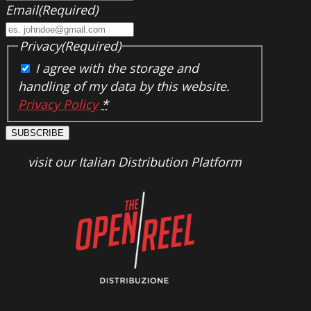
Email
(Required)
Privacy
(Required)
I agree with the storage and
handling of my data by this website.
Privacy Policy
*
SUBSCRIBE
visit our Italian Distribution Platform