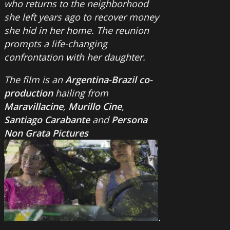
who returns to the neighborhood
she left years ago to recover money
she hid in her home. The reunion
prompts a life-changing
confrontation with her daughter.
The film is an
Argentina-Brazil co-
production
hailing from
Maravillacine
,
Murillo Cine
,
Santiago Carabante
and
Persona
Non Grata Pictures
.