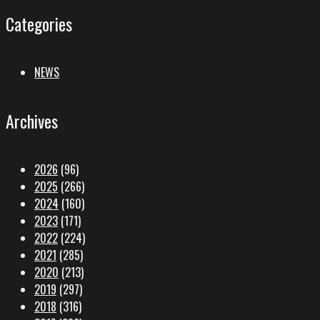
Categories
NEWS
Archives
2026
(96)
2025
(266)
2024
(160)
2023
(171)
2022
(224)
2021
(285)
2020
(213)
2019
(297)
2018
(316)