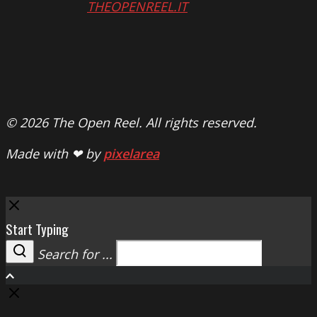
THEOPENREEL.IT
© 2026 The Open Reel. All rights reserved.
Made with ❤ by
pixelarea
Close
Start Typing
Search for ...
Search