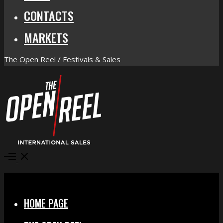
CONTACTS
MARKETS
The Open Reel / Festivals & Sales
Open
Menu
Close
HOME PAGE