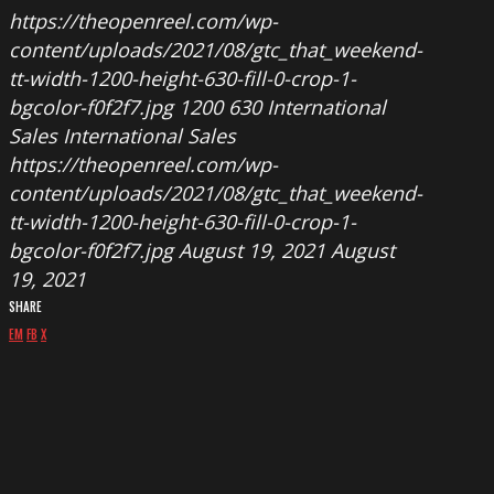
https://theopenreel.com/wp-
content/uploads/2021/08/gtc_that_weekend-
tt-width-1200-height-630-fill-0-crop-1-
bgcolor-f0f2f7.jpg
1200
630
International
Sales
International Sales
https://theopenreel.com/wp-
content/uploads/2021/08/gtc_that_weekend-
tt-width-1200-height-630-fill-0-crop-1-
bgcolor-f0f2f7.jpg
August 19, 2021
August
19, 2021
SHARE
EM
FB
X