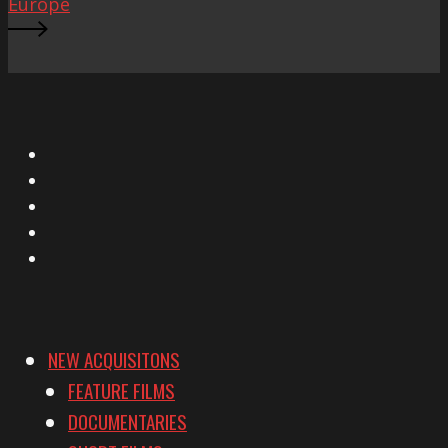
Europe
X
Facebook
Instagram
YouTube
Vimeo
NEW ACQUISITONS
FEATURE FILMS
DOCUMENTARIES