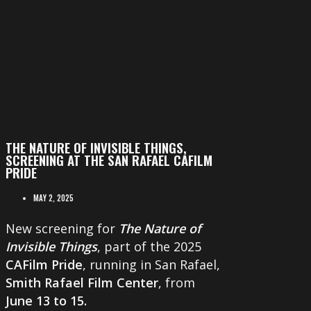
THE NATURE OF INVISIBLE THINGS,
SCREENING AT THE SAN RAFAEL CAFILM
PRIDE
MAY 2, 2025
New screening for
The Nature of
Invisible Things
, part of the 2025
CAFilm Pride
, running in San Rafael,
Smith Rafael Film Center
, from
June 13 to 15.