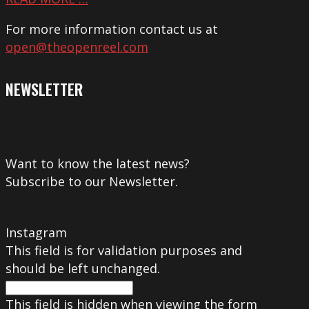
For more information contact us at
open@theopenreel.com
NEWSLETTER
Want to know the latest news?
Subscribe to our Newsletter.
Instagram
This field is for validation purposes and
should be left unchanged.
This field is hidden when viewing the form