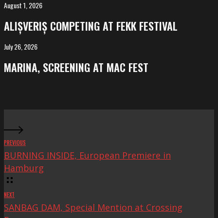
Salvador
August 1, 2026
ALIȘVERIȘ
competing
ALIȘVERIȘ COMPETING AT FEKK FESTIVAL
at
FeKK
July 26, 2026
MARINA,
Festival
screening
MARINA, SCREENING AT MAC FEST
at
Mac
Fest
PREVIOUS
BURNING INSIDE, European Premiere in
Hamburg
NEXT
SANBAG DAM, Special Mention at Crossing