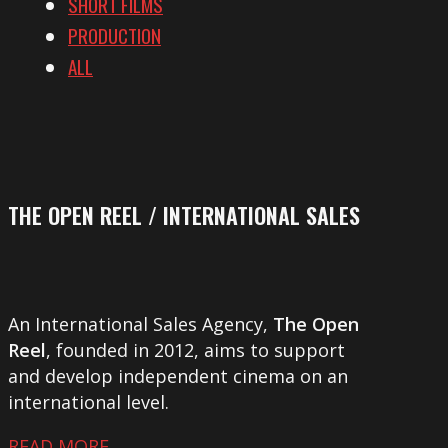
SHORT FILMS
PRODUCTION
ALL
THE OPEN REEL / INTERNATIONAL SALES
An International Sales Agency,
The Open
Reel
, founded in 2012, aims to support
and develop independent cinema on an
international level.
READ MORE …