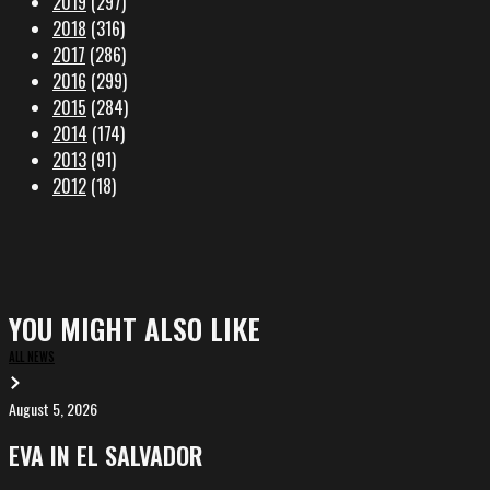
2019
(297)
2018
(316)
2017
(286)
2016
(299)
2015
(284)
2014
(174)
2013
(91)
2012
(18)
YOU MIGHT ALSO LIKE
ALL NEWS
August 5, 2026
EVA
in
EVA IN EL SALVADOR
El