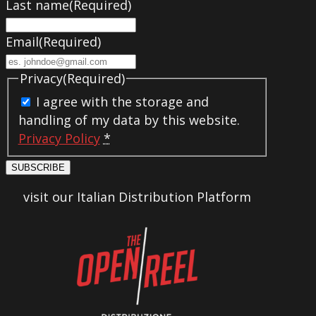
Last name
(Required)
Email
(Required)
Privacy
(Required)
I agree with the storage and
handling of my data by this website.
Privacy Policy
*
SUBSCRIBE
visit our Italian Distribution Platform