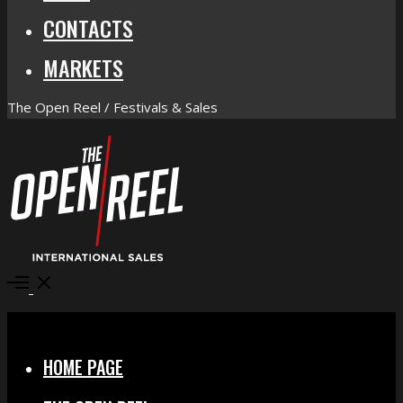
CONTACTS
MARKETS
The Open Reel / Festivals & Sales
Open
Menu
Close
HOME PAGE