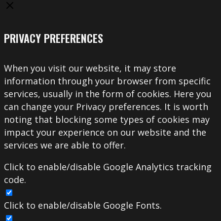
PRIVACY PREFERENCES
When you visit our website, it may store
information through your browser from specific
services, usually in the form of cookies. Here you
can change your Privacy preferences. It is worth
noting that blocking some types of cookies may
impact your experience on our website and the
services we are able to offer.
Click to enable/disable Google Analytics tracking
code.
Click to enable/disable Google Fonts.