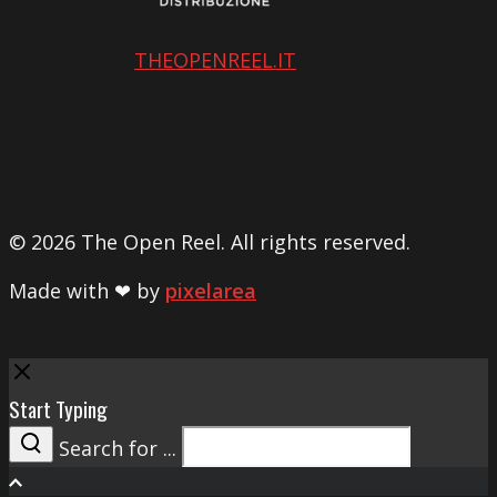
THEOPENREEL.IT
© 2026 The Open Reel. All rights reserved.
Made with ❤ by
pixelarea
Close
Start Typing
Search for ...
Search