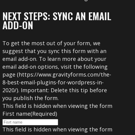
NEXT STEPS: SYNC AN EMAIL
ADD-ON
To get the most out of your form, we
suggest that you sync this form with an
email add-on. To learn more about your
email add-on options, visit the following
page (https://www.gravityforms.com/the-
8-best-email-plugins-for-wordpress-in-
2020/). Important: Delete this tip before
you publish the form.
This field is hidden when viewing the form
First name
(Required)
This field is hidden when viewing the form