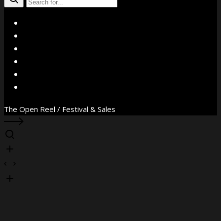
X
Facebook
Instagram
YouTube
Vimeo
WhatsApp
The Open Reel / Festival & Sales