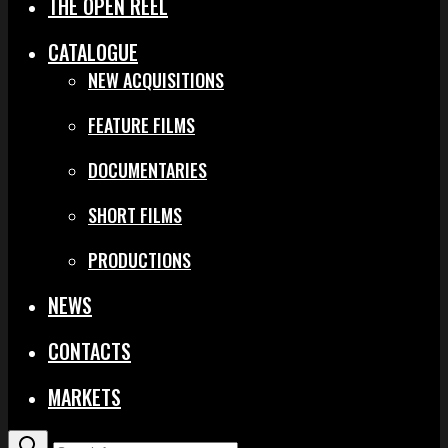
THE OPEN REEL
CATALOGUE
NEW ACQUISITIONS
FEATURE FILMS
DOCUMENTARIES
SHORT FILMS
PRODUCTIONS
NEWS
CONTACTS
MARKETS