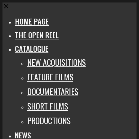
Close
HOME PAGE
THE OPEN REEL
CATALOGUE
NEW ACQUISITIONS
FEATURE FILMS
DOCUMENTARIES
SHORT FILMS
PRODUCTIONS
NEWS