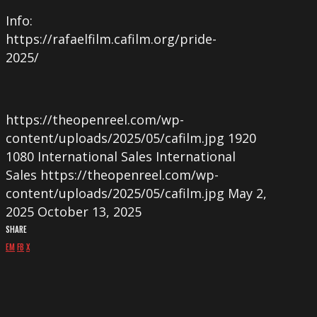
Info:
https://rafaelfilm.cafilm.org/pride-
2025/
https://theopenreel.com/wp-
content/uploads/2025/05/cafilm.jpg
1920
1080
International Sales
International
Sales
https://theopenreel.com/wp-
content/uploads/2025/05/cafilm.jpg
May 2,
2025
October 13, 2025
SHARE
EM
FB
X