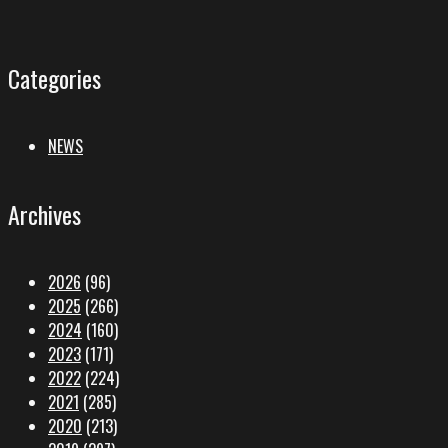
Categories
NEWS
Archives
2026
(96)
2025
(266)
2024
(160)
2023
(171)
2022
(224)
2021
(285)
2020
(213)