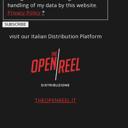
handling of my data by this website.
Privacy Policy
*
SUBSCRIBE
visit our Italian Distribution Platform
THEOPENREEL.IT