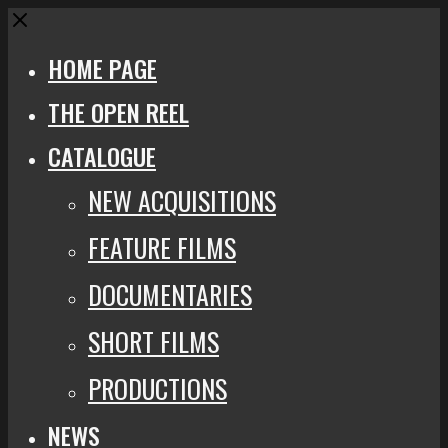
Close
HOME PAGE
THE OPEN REEL
CATALOGUE
NEW ACQUISITIONS
FEATURE FILMS
DOCUMENTARIES
SHORT FILMS
PRODUCTIONS
NEWS