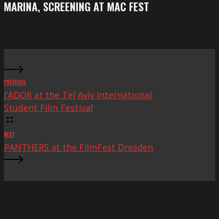
MARINA, SCREENING AT MAC FEST
at
Mac
Fest
PREVIOUS
J’ADOR at the Tel Aviv International
Student Film Festival
NEXT
PANTHERS at the FilmFest Dresden