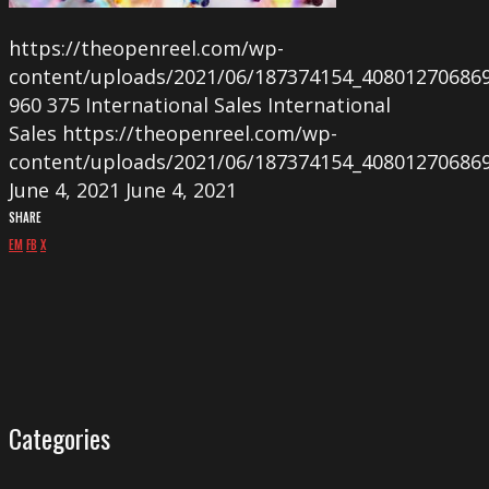
https://theopenreel.com/wp-
content/uploads/2021/06/187374154_40801270686
960
375
International Sales
International
Sales
https://theopenreel.com/wp-
content/uploads/2021/06/187374154_40801270686
June 4, 2021
June 4, 2021
SHARE
EM
FB
X
Categories