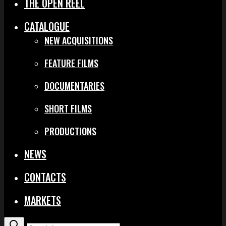
THE OPEN REEL
CATALOGUE
NEW ACQUISITIONS
FEATURE FILMS
DOCUMENTARIES
SHORT FILMS
PRODUCTIONS
NEWS
CONTACTS
MARKETS