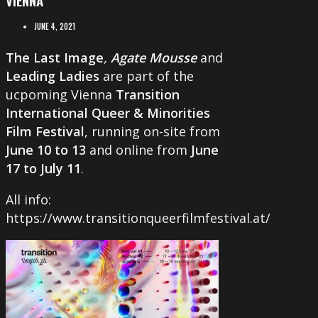
JUNE 4, 2021
The Last Image
,
Agate Mousse
and
Leading Ladies
are part of the
ucpoming Vienna
Transition
International Queer & Minorities
Film Festival
, running on-site from
June 10 to 13
and online from
June
17 to July 11
.
All info:
https://www.transitionqueerfilmfestival.at/