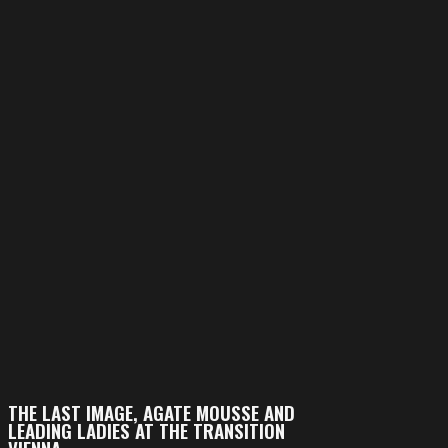
THE LAST IMAGE, AGATE MOUSSE AND
LEADING LADIES AT THE TRANSITION
VIENNA