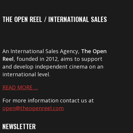
THE OPEN REEL / INTERNATIONAL SALES
An International Sales Agency,
The Open
Reel
, founded in 2012, aims to support
and develop independent cinema on an
international level.
READ MORE …
For more information contact us at
open@theopenreel.com
NEWSLETTER