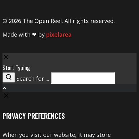
© 2026 The Open Reel. All rights reserved.
Made with ❤ by
pixelarea
Close
Start Typing
Search for ...
Search
PRIVACY PREFERENCES
When you visit our website, it may store