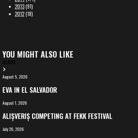
2013
(91)
2012
(18)
YOU MIGHT ALSO LIKE
ALL NEWS
August 5, 2026
EVA
in
EVA IN EL SALVADOR
El
Salvador
August 1, 2026
ALIȘVERIȘ
competing
ALIȘVERIȘ COMPETING AT FEKK FESTIVAL
at
FeKK
July 26, 2026
MARINA,
Festival
screening