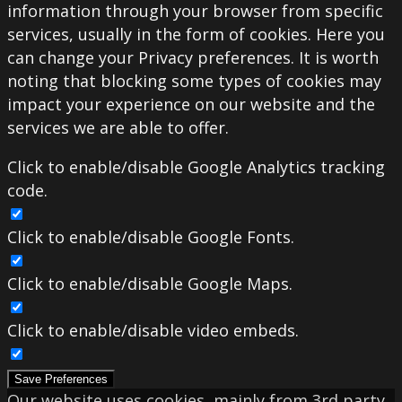
information through your browser from specific
services, usually in the form of cookies. Here you
can change your Privacy preferences. It is worth
noting that blocking some types of cookies may
impact your experience on our website and the
services we are able to offer.
Click to enable/disable Google Analytics tracking
code.
Click to enable/disable Google Fonts.
Click to enable/disable Google Maps.
Click to enable/disable video embeds.
Save Preferences
Our website uses cookies, mainly from 3rd party