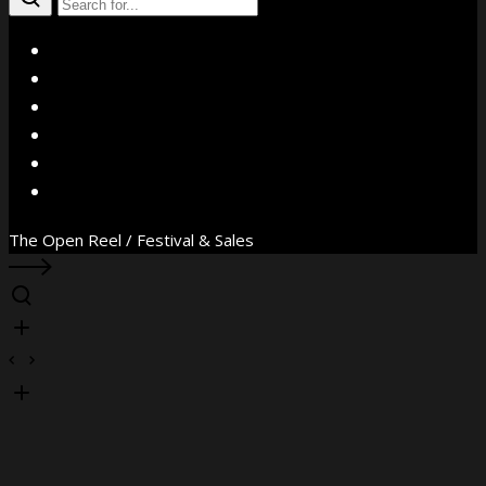
X
Facebook
Instagram
YouTube
Vimeo
WhatsApp
The Open Reel / Festival & Sales