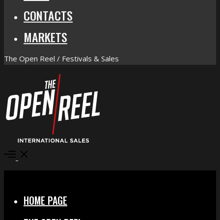
CONTACTS
MARKETS
The Open Reel / Festivals & Sales
Open
Menu
Close
HOME PAGE