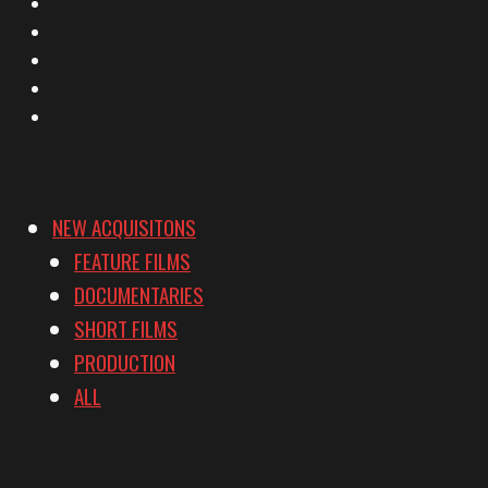
X
Facebook
Instagram
YouTube
Vimeo
NEW ACQUISITONS
FEATURE FILMS
DOCUMENTARIES
SHORT FILMS
PRODUCTION
ALL