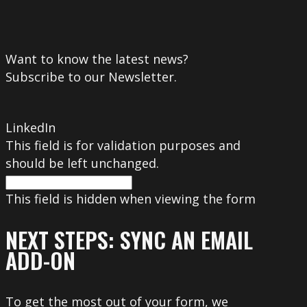
Want to know the latest news?
Subscribe to our Newsletter.
LinkedIn
This field is for validation purposes and
should be left unchanged.
This field is hidden when viewing the form
NEXT STEPS: SYNC AN EMAIL
ADD-ON
To get the most out of your form, we