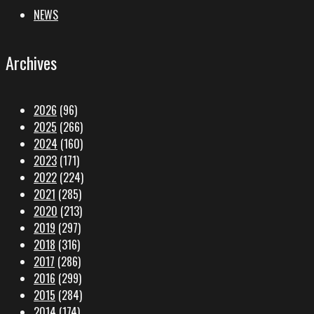
NEWS
Archives
2026
(96)
2025
(266)
2024
(160)
2023
(171)
2022
(224)
2021
(285)
2020
(213)
2019
(297)
2018
(316)
2017
(286)
2016
(299)
2015
(284)
2014
(174)