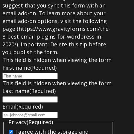
suggest that you sync this form with an
email add-on. To learn more about your
email add-on options, visit the following
page (https://www.gravityforms.com/the-
8-best-email-plugins-for-wordpress-in-
2020/). Important: Delete this tip before
you publish the form.
This field is hidden when viewing the form
First name
(Required)
This field is hidden when viewing the form
Last name
(Required)
Email
(Required)
Privacy
(Required)
I agree with the storage and