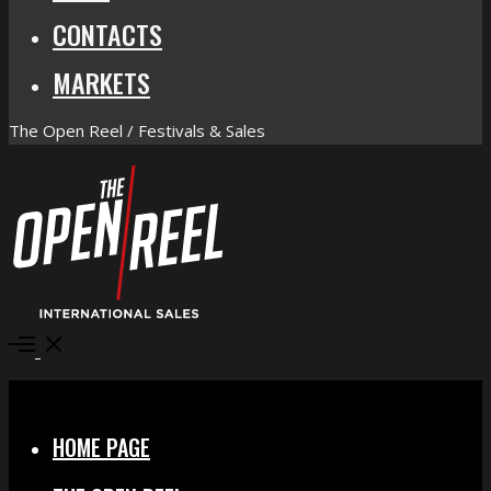
CONTACTS
MARKETS
The Open Reel / Festivals & Sales
Open
Menu
Close
HOME PAGE