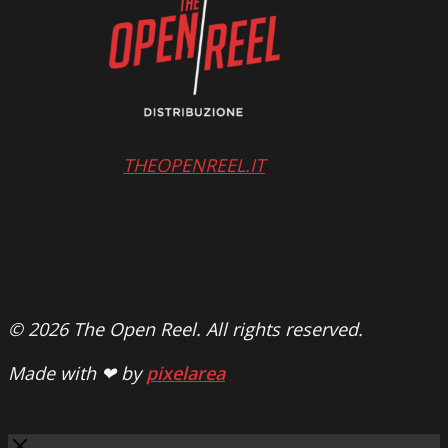
THEOPENREEL.IT
© 2026 The Open Reel. All rights reserved.
Made with ❤ by
pixelarea
Close