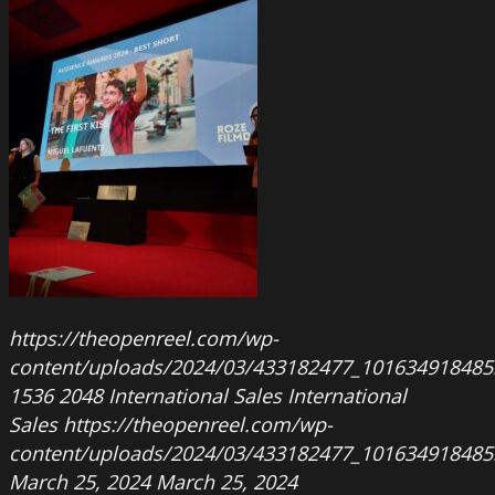
https://theopenreel.com/wp-
content/uploads/2024/03/433182477_101634918485
1536
2048
International Sales
International
Sales
https://theopenreel.com/wp-
content/uploads/2024/03/433182477_101634918485
March 25, 2024
March 25, 2024