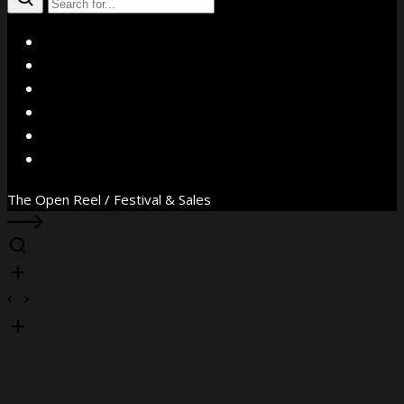
X
Facebook
Instagram
YouTube
Vimeo
WhatsApp
The Open Reel / Festival & Sales