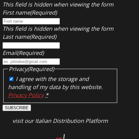
This field is hidden when viewing the form
First name
(Required)
This field is hidden when viewing the form
Last name
(Required)
Email
(Required)
Privacy
(Required)
I agree with the storage and
handling of my data by this website.
Privacy Policy
*
SUBSCRIBE
visit our Italian Distribution Platform