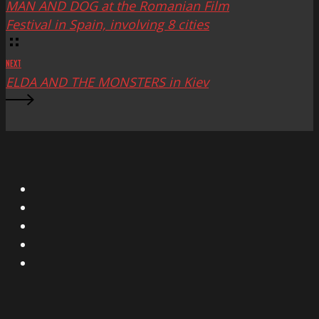
MAN AND DOG at the Romanian Film
Festival in Spain, involving 8 cities
NEXT
ELDA AND THE MONSTERS in Kiev
X
Facebook
Instagram
YouTube
Vimeo