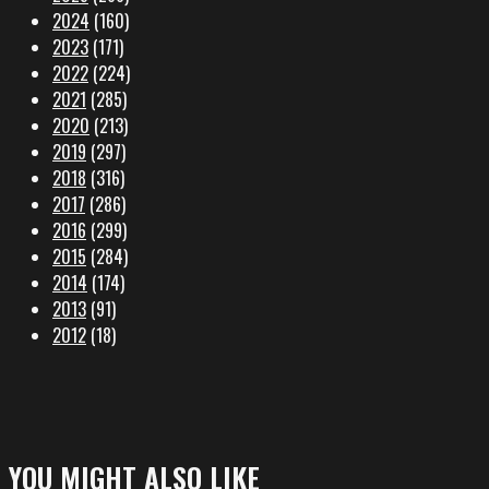
2024
(160)
2023
(171)
2022
(224)
2021
(285)
2020
(213)
2019
(297)
2018
(316)
2017
(286)
2016
(299)
2015
(284)
2014
(174)
2013
(91)
2012
(18)
YOU MIGHT ALSO LIKE