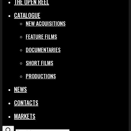
THE OPEN REEL
CATALOGUE
NEW ACQUISITIONS
FEATURE FILMS
DOCUMENTARIES
SHORT FILMS
PRODUCTIONS
NEWS
CONTACTS
MARKETS