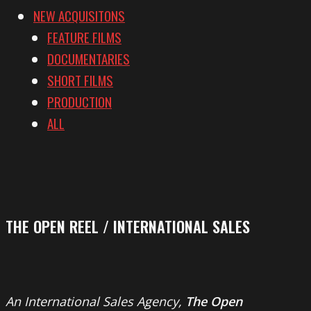
NEW ACQUISITONS
FEATURE FILMS
DOCUMENTARIES
SHORT FILMS
PRODUCTION
ALL
THE OPEN REEL / INTERNATIONAL SALES
An International Sales Agency,
The Open