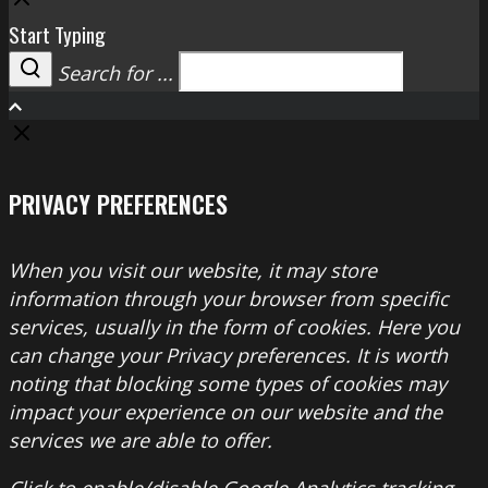
Start Typing
Search for ...
Search
PRIVACY PREFERENCES
When you visit our website, it may store
information through your browser from specific
services, usually in the form of cookies. Here you
can change your Privacy preferences. It is worth
noting that blocking some types of cookies may
impact your experience on our website and the
services we are able to offer.