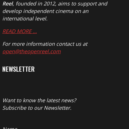
Reel
, founded in 2012, aims to support and
develop independent cinema on an
international level.
READ MORE …
For more information contact us at
open@theopenreel.com
NEWSLETTER
Want to know the latest news?
Subscribe to our Newsletter.
Name