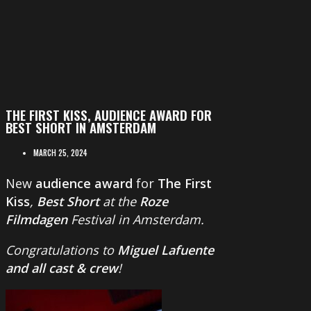
THE FIRST KISS, AUDIENCE AWARD FOR
BEST SHORT IN AMSTERDAM
MARCH 25, 2024
New
audience award
for
The First
Kiss
,
Best Short
at the
Roze
Filmdagen
Festival in Amsterdam.
Congratulations to
Miguel Lafuente
and all cast & crew
!