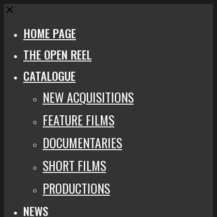
Close
HOME PAGE
THE OPEN REEL
CATALOGUE
NEW ACQUISITIONS
FEATURE FILMS
DOCUMENTARIES
SHORT FILMS
PRODUCTIONS
NEWS