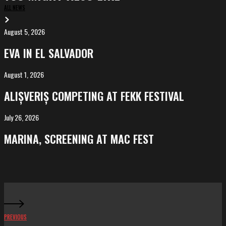
ALL NEWS
August 5, 2026
EVA
in
EVA IN EL SALVADOR
El
Salvador
August 1, 2026
ALIȘVERIȘ
competing
ALIȘVERIȘ COMPETING AT FEKK FESTIVAL
at
FeKK
July 26, 2026
MARINA,
Festival
screening
MARINA, SCREENING AT MAC FEST
at
Mac
Fest
PREVIOUS