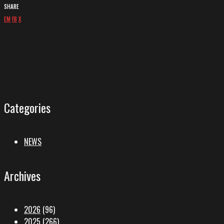
SHARE
EM
FB
X
Categories
NEWS
Archives
2026
(96)
2025
(266)