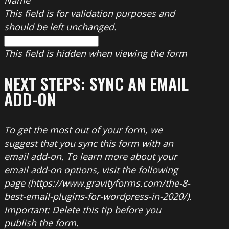
This field is for validation purposes and
should be left unchanged.
This field is hidden when viewing the form
NEXT STEPS: SYNC AN EMAIL
ADD-ON
To get the most out of your form, we
suggest that you sync this form with an
email add-on. To learn more about your
email add-on options, visit the following
page (https://www.gravityforms.com/the-8-
best-email-plugins-for-wordpress-in-2020/).
Important: Delete this tip before you
publish the form.