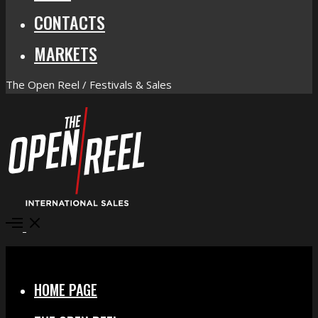
CONTACTS
MARKETS
The Open Reel / Festivals & Sales
Open
Menu
Close
HOME PAGE