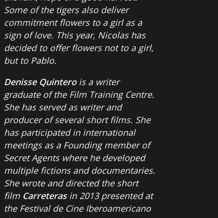
Some of the tigers also deliver
commitment flowers to a girl as a
sign of love. This year, Nicolas has
decided to offer flowers not to a girl,
but to Pablo.
Denisse Quintero
is a writer
graduate of the Film Training Centre.
She has served as writer and
producer of several short films. She
has participated in international
meetings as a Founding member of
Secret Agents where he developed
multiple fictions and documentaries.
She wrote and directed the short
film
Carreteras
in 2013 presented at
the Festival de Cine Iberoamericano