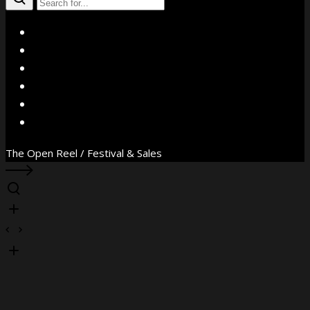
X
Facebook
Instagram
YouTube
Vimeo
WhatsApp
The Open Reel / Festival & Sales