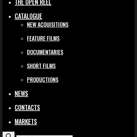
THE OPEN REEL
CATALOGUE
NEW ACQUISITIONS
FEATURE FILMS
DOCUMENTARIES
SHORT FILMS
PRODUCTIONS
NEWS
CONTACTS
MARKETS