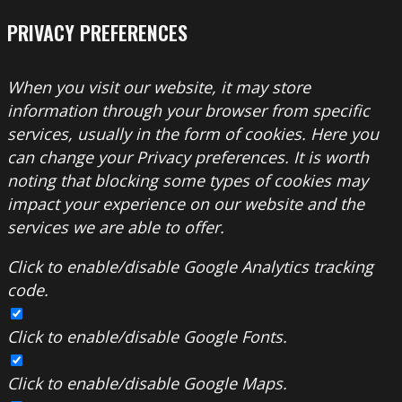
PRIVACY PREFERENCES
When you visit our website, it may store
information through your browser from specific
services, usually in the form of cookies. Here you
can change your Privacy preferences. It is worth
noting that blocking some types of cookies may
impact your experience on our website and the
services we are able to offer.
Click to enable/disable Google Analytics tracking
code.
Click to enable/disable Google Fonts.
Click to enable/disable Google Maps.