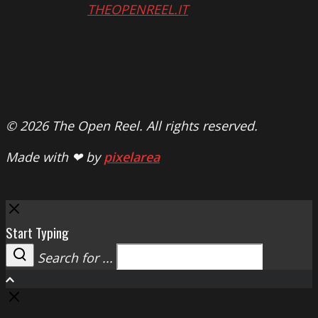
THEOPENREEL.IT
© 2026 The Open Reel. All rights reserved.
Made with ❤ by
pixelarea
Close
Start Typing
Search for ...
Search