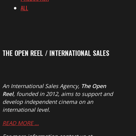
ALL
THE OPEN REEL / INTERNATIONAL SALES
An International Sales Agency,
The Open
Reel
, founded in 2012, aims to support and
develop independent cinema on an
international level.
READ MORE …