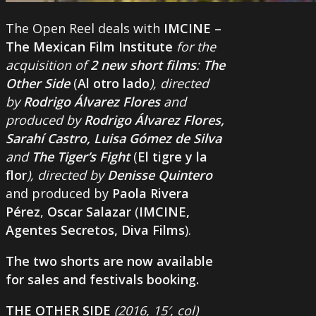
The Open Reel deals with
IMCINE –
The Mexican Film Institute
for the
acquisition of
2 new short films
:
The
Other Side
(
Al otro lado
), directed
by
Rodrigo Álvarez Flores
and
produced by
Rodrigo Álvarez Flores,
Sarahí Castro, Luisa Gómez de Silva
and
The Tiger’s Fight
(
El tigre y la
flor
), directed by
Denisse Quintero
and produced by
Paola Rivera
Pérez
,
Oscar Salazar
(
IMCINE,
Agentes Secretos, Diva Films
).
The two shorts are now available
for sales and festivals booking.
THE OTHER SIDE
(2016, 15′, col)