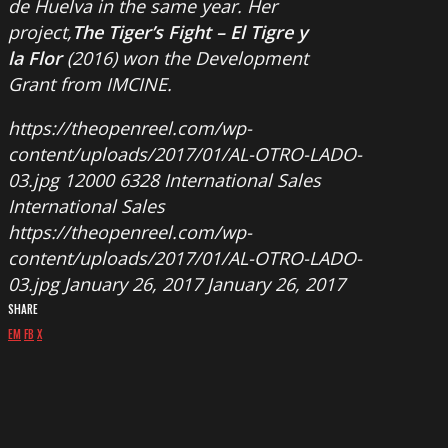
de Huelva in the same year. Her
project,
The Tiger’s Fight – El Tigre y
la Flor
(2016) won the Development
Grant from IMCINE.
https://theopenreel.com/wp-
content/uploads/2017/01/AL-OTRO-LADO-
03.jpg
12000
6328
International Sales
International Sales
https://theopenreel.com/wp-
content/uploads/2017/01/AL-OTRO-LADO-
03.jpg
January 26, 2017
January 26, 2017
SHARE
EM
FB
X