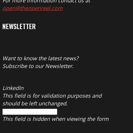
For more information contact us at
open@theopenreel.com
NEWSLETTER
Want to know the latest news?
Subscribe to our Newsletter.
LinkedIn
This field is for validation purposes and
should be left unchanged.
This field is hidden when viewing the form