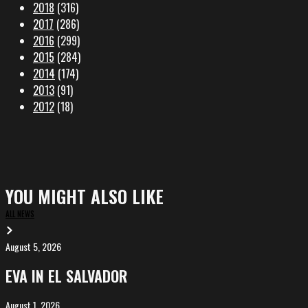
2018
(316)
2017
(286)
2016
(299)
2015
(284)
2014
(174)
2013
(91)
2012
(18)
YOU MIGHT ALSO LIKE
ALL NEWS
August 5, 2026
EVA
in
EVA IN EL SALVADOR
El
Salvador
August 1, 2026
ALIȘVERIȘ