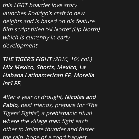
this LGBT boarder love story
launches Rodrigo’s craft to new
heights and is based on his feature
film script titled “Al Norte” (Up North)
which is currently in early
development
THE TIGER’S FIGHT
(2016, 16′, col.)
Mix Mexico, Shorts, Mexico, La
Habana Latinamerican FF, Morelia
Int’l FF.
After a year of drought,
Nicolas and
Pablo
, best friends, prepare for “The
Tigers’ Fights”, a prehispanic ritual
where the village men fight each
other to imitate thunder and foster
the rain, hope of a good harvest.