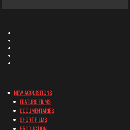
X
Facebook
Instagram
YouTube
Vimeo
NEW ACQUISITONS
FEATURE FILMS
DOCUMENTARIES
SHORT FILMS
PRODUCTION