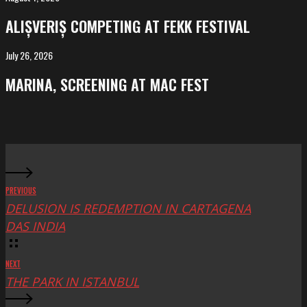
competing
ALIȘVERIȘ COMPETING AT FEKK FESTIVAL
at
FeKK
July 26, 2026
MARINA,
Festival
screening
MARINA, SCREENING AT MAC FEST
at
Mac
Fest
PREVIOUS
DELUSION IS REDEMPTION IN CARTAGENA
DAS INDIA
NEXT
THE PARK IN ISTANBUL