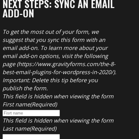
NEXT STEPS: SYNC AN EMAIL
ADD-ON
To get the most out of your form, we
suggest that you sync this form with an
email add-on. To learn more about your
email add-on options, visit the following
page (https://www.gravityforms.com/the-8-
best-email-plugins-for-wordpress-in-2020/).
Important: Delete this tip before you
publish the form.
This field is hidden when viewing the form
First name
(Required)
This field is hidden when viewing the form
Last name
(Required)