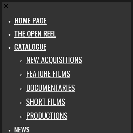
Close
HOME PAGE
THE OPEN REEL
CATALOGUE
NEW ACQUISITIONS
FEATURE FILMS
DOCUMENTARIES
SHORT FILMS
PRODUCTIONS
NEWS