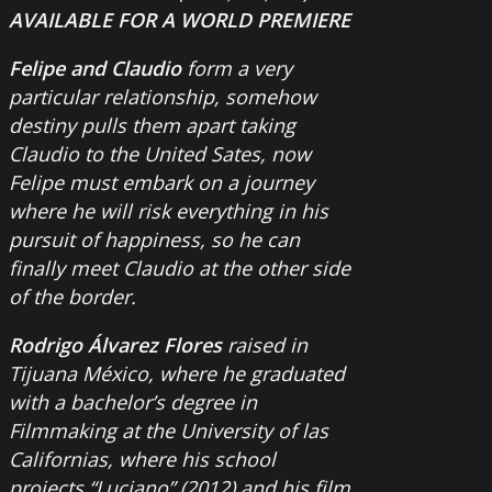
AVAILABLE FOR A WORLD PREMIERE
Felipe and Claudio
form a very
particular relationship, somehow
destiny pulls them apart taking
Claudio to the United Sates, now
Felipe must embark on a journey
where he will risk everything in his
pursuit of happiness, so he can
finally meet Claudio at the other side
of the border.
Rodrigo Álvarez Flores
raised in
Tijuana México, where he graduated
with a bachelor’s degree in
Filmmaking at the University of las
Californias, where his school
projects “Luciano” (2012) and his film