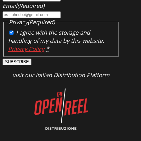
Email
(Required)
Privacy
(Required)
I agree with the storage and
handling of my data by this website.
Privacy Policy
*
SUBSCRIBE
visit our Italian Distribution Platform