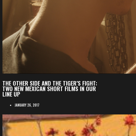
THE OTHER SIDE AND THE TIGER’S FIGHT:
TWO NEW MEXICAN SHORT FILMS IN OUR
LINE UP
JANUARY 26, 2017