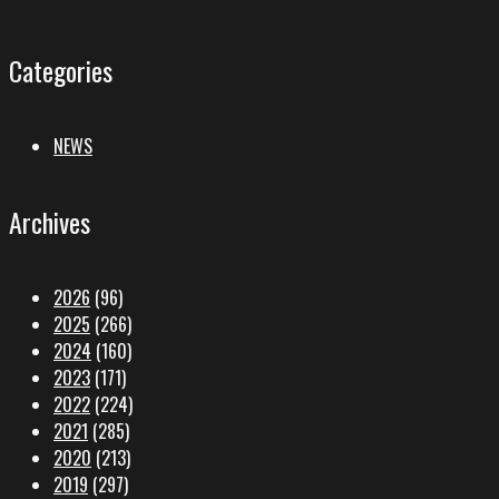
Categories
NEWS
Archives
2026
(96)
2025
(266)
2024
(160)
2023
(171)
2022
(224)
2021
(285)
2020
(213)
2019
(297)