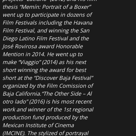
thesis “Memín: Portrait of a Boxer”
went up to participate in dozens of
Film Festivals including the Havana
Film Festival, and winning the San
Diego Latino Film Festival and the
José Rovirosa award Honorable
Mention in 2014. He went up to
make “Viaggio” (2014) as his next
short winning the award for best
short at the “Discover Baja Festival”
organized by the Film Comission of
Baja California.“The Other Side – Al
otro lado” (2016) is his most recent
work and winner of the 1st regional
production fund produced by the
Mexican Institute of Cinema
(IMCINE). The stylized of portrayal