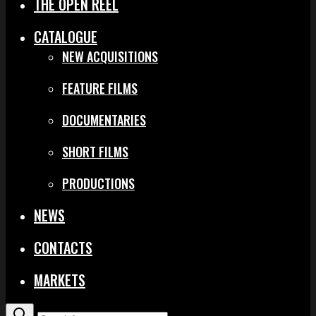
THE OPEN REEL
CATALOGUE
NEW ACQUISITIONS
FEATURE FILMS
DOCUMENTARIES
SHORT FILMS
PRODUCTIONS
NEWS
CONTACTS
MARKETS