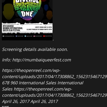
.
Screening details available soon.
Info: http://mumbaiqueerfest.com
https://theopenreel.com/wp-
content/uploads/2017/04/17308862_1562315467129
678
960
International Sales
International
Sales
https://theopenreel.com/wp-
content/uploads/2017/04/17308862_1562315467129
April 26, 2017
April 26, 2017