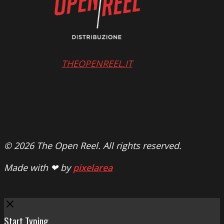
THEOPENREEL.IT
© 2026 The Open Reel. All rights reserved.
Made with ❤ by
pixelarea
Close
Start Typing