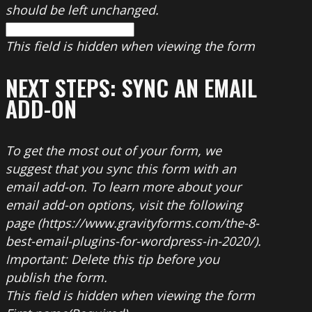
should be left unchanged.
This field is hidden when viewing the form
NEXT STEPS: SYNC AN EMAIL
ADD-ON
To get the most out of your form, we
suggest that you sync this form with an
email add-on. To learn more about your
email add-on options, visit the following
page (https://www.gravityforms.com/the-8-
best-email-plugins-for-wordpress-in-2020/).
Important: Delete this tip before you
publish the form.
This field is hidden when viewing the form