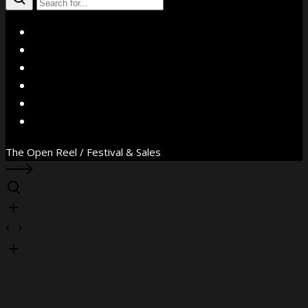
X
Facebook
Instagram
YouTube
Vimeo
WhatsApp
The Open Reel / Festival & Sales