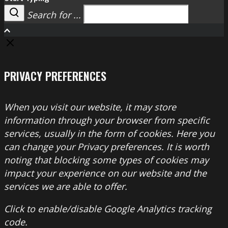
Search for ...
Search
PRIVACY PREFERENCES
When you visit our website, it may store
information through your browser from specific
services, usually in the form of cookies. Here you
can change your Privacy preferences. It is worth
noting that blocking some types of cookies may
impact your experience on our website and the
services we are able to offer.
Click to enable/disable Google Analytics tracking
code.