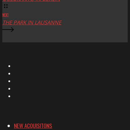
NEXT
THE PARK IN LAUSANNE
X
Facebook
Instagram
YouTube
Vimeo
NEW ACQUISITONS