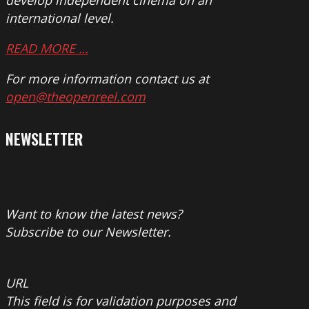
develop independent cinema on an
international level.
READ MORE …
For more information contact us at
open@theopenreel.com
NEWSLETTER
Want to know the latest news?
Subscribe to our Newsletter.
URL
This field is for validation purposes and