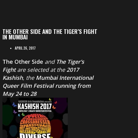
THE OTHER SIDE AND THE TIGER’S FIGHT
IN MUMBAI
APRIL 26, 2017
The Other Side
and
The Tiger’s
Fight
are selected at the
2017
Kashish
, the
Mumbai International
Queer Film Festival running from
May 24 to 28