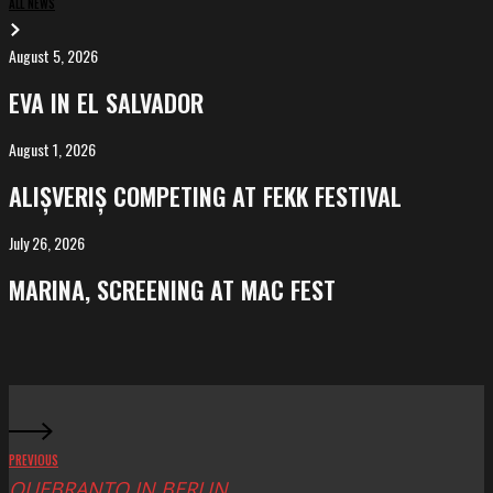
ALL NEWS
August 5, 2026
EVA
in
EVA IN EL SALVADOR
El
Salvador
August 1, 2026
ALIȘVERIȘ
competing
ALIȘVERIȘ COMPETING AT FEKK FESTIVAL
at
FeKK
July 26, 2026
MARINA,
Festival
screening
MARINA, SCREENING AT MAC FEST
at
Mac
Fest
PREVIOUS
QUEBRANTO IN BERLIN