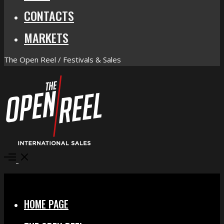
CONTACTS
MARKETS
The Open Reel / Festivals & Sales
Open
Menu
Close
HOME PAGE