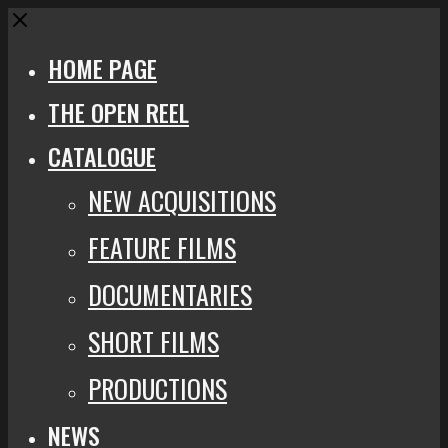
Close
HOME PAGE
THE OPEN REEL
CATALOGUE
NEW ACQUISITIONS
FEATURE FILMS
DOCUMENTARIES
SHORT FILMS
PRODUCTIONS
NEWS