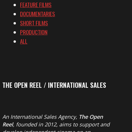
FEATURE FILMS
DOCUMENTARIES
SHORT FILMS
PRODUCTION
ALL
THE OPEN REEL / INTERNATIONAL SALES
An International Sales Agency,
The Open
Reel
, founded in 2012, aims to support and