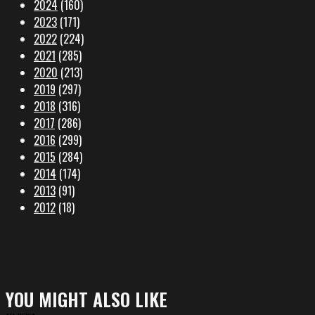
2024
(160)
2023
(171)
2022
(224)
2021
(285)
2020
(213)
2019
(297)
2018
(316)
2017
(286)
2016
(299)
2015
(284)
2014
(174)
2013
(91)
2012
(18)
YOU MIGHT ALSO LIKE