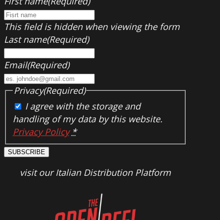
First name
(Required)
This field is hidden when viewing the form
Last name
(Required)
Email
(Required)
Privacy
(Required)
I agree with the storage and
handling of my data by this website.
Privacy Policy
*
SUBSCRIBE
visit our Italian Distribution Platform