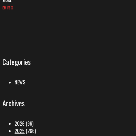
SHARE
EM
FB
X
Categories
NEWS
Archives
2026
(96)
2025
(266)