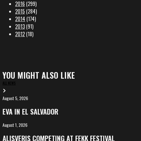
2016
(299)
2015
(284)
2014
(174)
2013
(91)
2012
(18)
YOU MIGHT ALSO LIKE
ALL NEWS
August 5, 2026
EVA
in
EVA IN EL SALVADOR
El
Salvador
August 1, 2026
ALIȘVERIȘ
competing
ALIȘVERIȘ COMPETING AT FEKK FESTIVAL