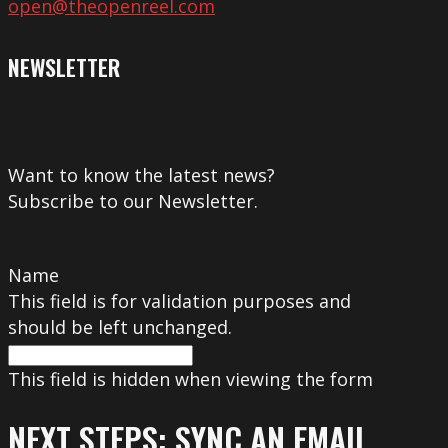
open@theopenreel.com
NEWSLETTER
Want to know the latest news?
Subscribe to our Newsletter.
Name
This field is for validation purposes and
should be left unchanged.
This field is hidden when viewing the form
NEXT STEPS: SYNC AN EMAIL