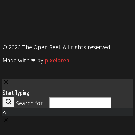
© 2026 The Open Reel. All rights reserved.
Made with ❤ by
pixelarea
Close
Start Typing
Search for ...
Search