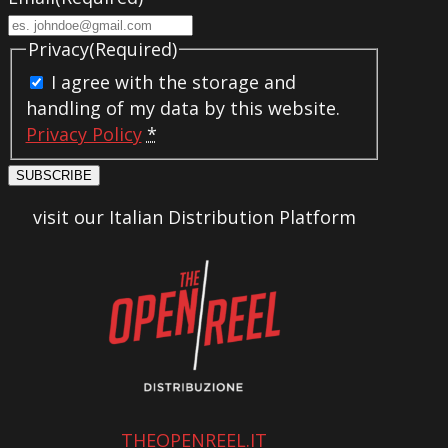
Privacy
(Required)
I agree with the storage and
handling of my data by this website.
Privacy Policy
*
SUBSCRIBE
visit our Italian Distribution Platform
THEOPENREEL.IT