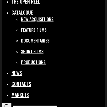
THE OPEN REEL
CATALOGUE
NEW ACQUISITIONS
FEATURE FILMS
DOCUMENTARIES
SHORT FILMS
PRODUCTIONS
NEWS
CONTACTS
MARKETS