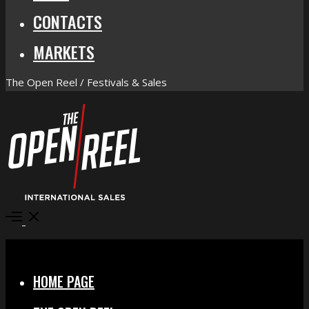
CONTACTS
MARKETS
The Open Reel / Festivals & Sales
Open
Menu
Close
HOME PAGE