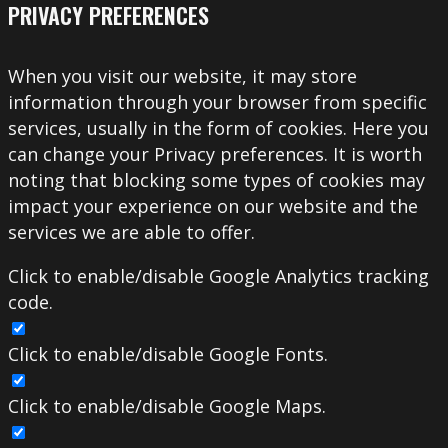
PRIVACY PREFERENCES
When you visit our website, it may store
information through your browser from specific
services, usually in the form of cookies. Here you
can change your Privacy preferences. It is worth
noting that blocking some types of cookies may
impact your experience on our website and the
services we are able to offer.
Click to enable/disable Google Analytics tracking
code.
Click to enable/disable Google Fonts.
Click to enable/disable Google Maps.