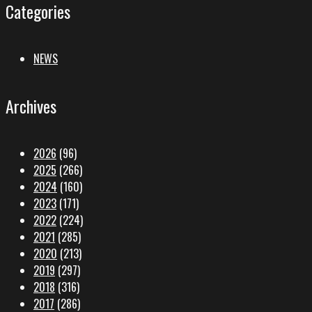
Categories
NEWS
Archives
2026
(96)
2025
(266)
2024
(160)
2023
(171)
2022
(224)
2021
(285)
2020
(213)
2019
(297)
2018
(316)
2017
(286)