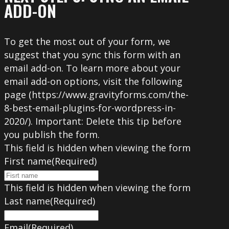
ADD-ON
To get the most out of your form, we
suggest that you sync this form with an
email add-on. To learn more about your
email add-on options, visit the following
page (https://www.gravityforms.com/the-
8-best-email-plugins-for-wordpress-in-
2020/). Important: Delete this tip before
you publish the form.
This field is hidden when viewing the form
First name
(Required)
This field is hidden when viewing the form
Last name
(Required)
Email
(Required)