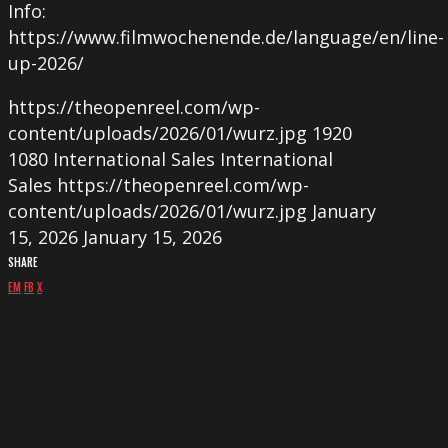
Info:
https://www.filmwochenende.de/language/en/line-
up-2026/
https://theopenreel.com/wp-
content/uploads/2026/01/wurz.jpg
1920
1080
International Sales
International
Sales
https://theopenreel.com/wp-
content/uploads/2026/01/wurz.jpg
January
15, 2026
January 15, 2026
SHARE
EM
FB
X