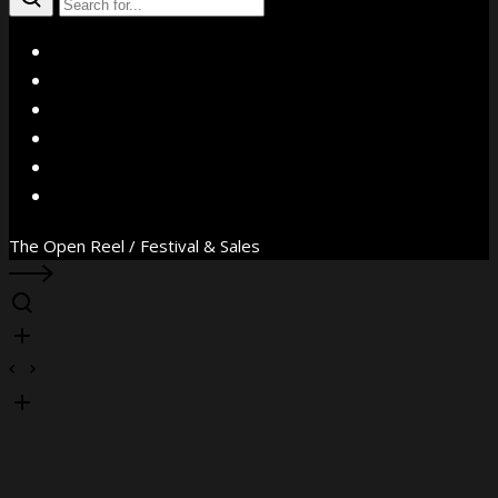
X
Facebook
Instagram
YouTube
Vimeo
WhatsApp
The Open Reel / Festival & Sales