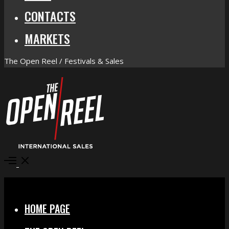
CONTACTS
MARKETS
The Open Reel / Festivals & Sales
Open
Menu
Close
HOME PAGE