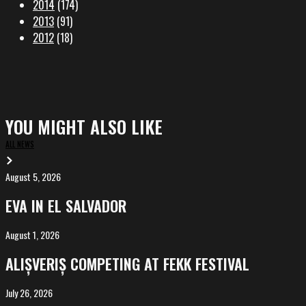
2014
(174)
2013
(91)
2012
(18)
YOU MIGHT ALSO LIKE
ALL NEWS
August 5, 2026
EVA
in
EVA IN EL SALVADOR
El
Salvador
August 1, 2026
ALIȘVERIȘ
competing
ALIȘVERIȘ COMPETING AT FEKK FESTIVAL
at
FeKK
July 26, 2026
MARINA,