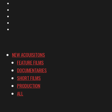
X
Facebook
Instagram
YouTube
Vimeo
NEW ACQUISITONS
FEATURE FILMS
DOCUMENTARIES
SHORT FILMS
PRODUCTION
ALL