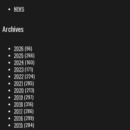
NEWS
Archives
2026
(96)
2025
(266)
2024
(160)
2023
(171)
2022
(224)
2021
(285)
2020
(213)
2019
(297)
2018
(316)
2017
(286)
2016
(299)
2015
(284)