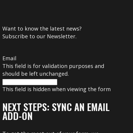
Want to know the latest news?
Subscribe to our Newsletter.
Email
This field is for validation purposes and
should be left unchanged.
This field is hidden when viewing the form
NEXT STEPS: SYNC AN EMAIL
ADD-ON