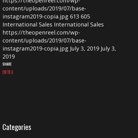
https://theopenreel.com/wp-
content/uploads/2019/07/base-
instagram2019-copia.jpg
613
605
International Sales
International Sales
https://theopenreel.com/wp-
content/uploads/2019/07/base-
instagram2019-copia.jpg
July 3, 2019
July 3,
2019
SHARE
EM
FB
X
Categories