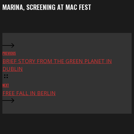
Festival
screening
MARINA, SCREENING AT MAC FEST
at
Mac
Fest
PREVIOUS
BRIEF STORY FROM THE GREEN PLANET IN
DUBLIN
NEXT
FREE FALL IN BERLIN