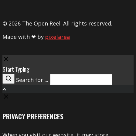
© 2026 The Open Reel. All rights reserved.
Made with ❤ by
pixelarea
Close
Start Typing
Search for ...
Search
PRIVACY PREFERENCES
When you visit our website, it may store