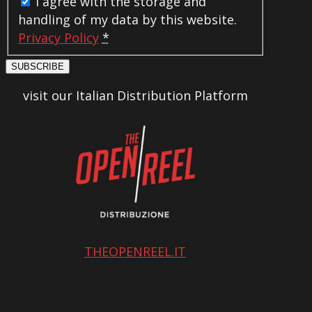
I agree with the storage and
handling of my data by this website.
Privacy Policy
*
SUBSCRIBE
visit our Italian Distribution Platform
THEOPENREEL.IT