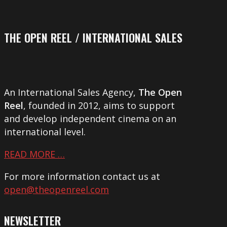
THE OPEN REEL / INTERNATIONAL SALES
An International Sales Agency,
The Open
Reel
, founded in 2012, aims to support
and develop independent cinema on an
international level.
READ MORE …
For more information contact us at
open@theopenreel.com
NEWSLETTER