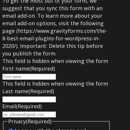
To get the most out of your form, we
suggest that you sync this form with an
email add-on. To learn more about your
email add-on options, visit the following
page (https://www.gravityforms.com/the-
8-best-email-plugins-for-wordpress-in-
2020/). Important: Delete this tip before
you publish the form.
This field is hidden when viewing the form
First name
(Required)
This field is hidden when viewing the form
Last name
(Required)
Email
(Required)
Privacy
(Required)