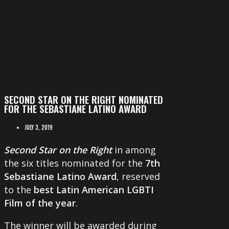
SECOND STAR ON THE RIGHT NOMINATED
FOR THE SEBASTIANE LATINO AWARD
JULY 3, 2019
Second Star on the Right
in among
the six titles nominated for the
7th
Sebastiane Latino Award
, reserved
to the
best Latin American LGBTI
Film of the year
.
The winner will be awarded during