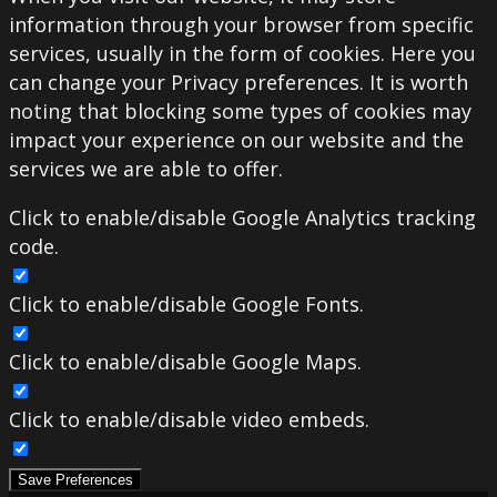
information through your browser from specific
services, usually in the form of cookies. Here you
can change your Privacy preferences. It is worth
noting that blocking some types of cookies may
impact your experience on our website and the
services we are able to offer.
Click to enable/disable Google Analytics tracking
code.
Click to enable/disable Google Fonts.
Click to enable/disable Google Maps.
Click to enable/disable video embeds.
Save Preferences