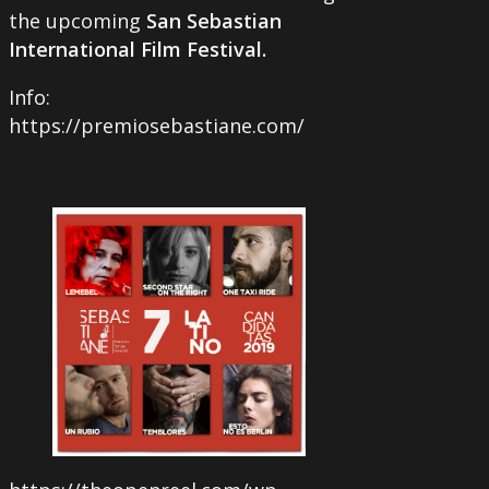
the upcoming
San Sebastian
International Film Festival.
Info:
https://premiosebastiane.com/