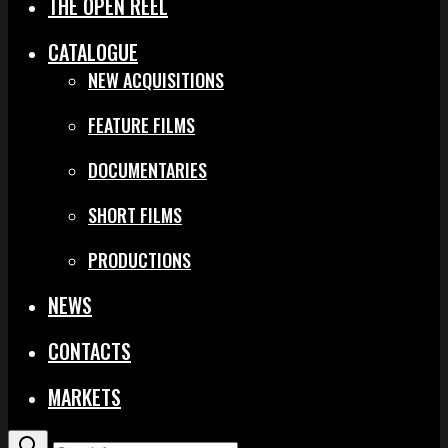
THE OPEN REEL
CATALOGUE
NEW ACQUISITIONS
FEATURE FILMS
DOCUMENTARIES
SHORT FILMS
PRODUCTIONS
NEWS
CONTACTS
MARKETS