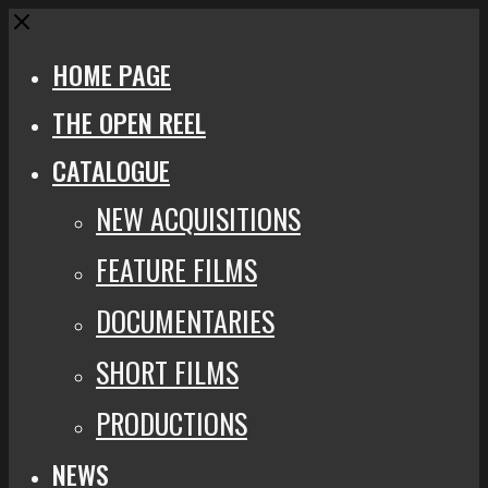
Close
HOME PAGE
THE OPEN REEL
CATALOGUE
NEW ACQUISITIONS
FEATURE FILMS
DOCUMENTARIES
SHORT FILMS
PRODUCTIONS
NEWS