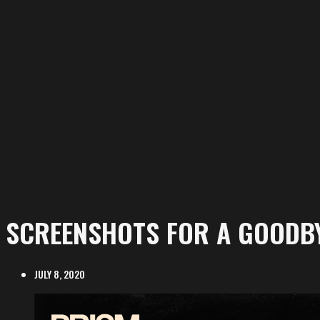
SCREENSHOTS FOR A GOODBY
JULY 8, 2020