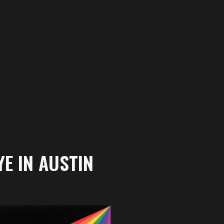
E IN AUSTIN