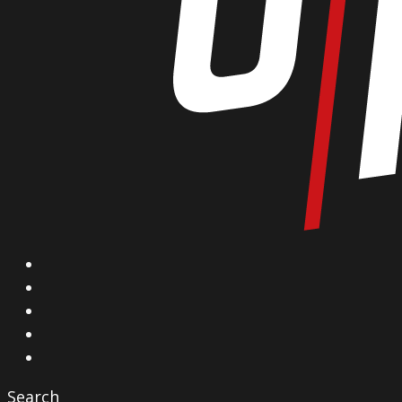
X
Facebook
Instagram
YouTube
Vimeo
Search