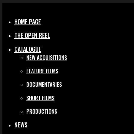
Menu
Close
HOME PAGE
THE OPEN REEL
CATALOGUE
NEW ACQUISITIONS
FEATURE FILMS
DOCUMENTARIES
SHORT FILMS
PRODUCTIONS
NEWS