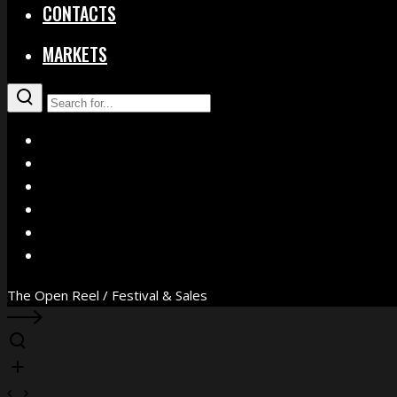
CONTACTS
MARKETS
X
Facebook
Instagram
YouTube
Vimeo
WhatsApp
The Open Reel / Festival & Sales