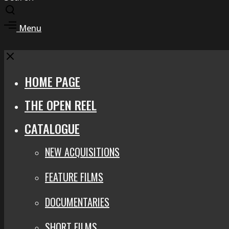
Toggle
search
Toggle
Menu
modal
offcanvas
area
Close
HOME PAGE
THE OPEN REEL
CATALOGUE
NEW ACQUISITIONS
FEATURE FILMS
DOCUMENTARIES
SHORT FILMS