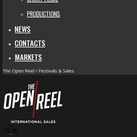
PRODUCTIONS
NEWS
CONTACTS
MARKETS
The Open Reel / Festivals & Sales
Open