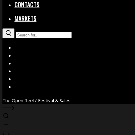
CONTACTS
MARKETS
X
Facebook
Instagram
YouTube
Vimeo
WhatsApp
The Open Reel / Festival & Sales