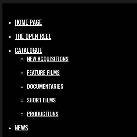
Menu
Close
HOME PAGE
THE OPEN REEL
CATALOGUE
NEW ACQUISITIONS
FEATURE FILMS
DOCUMENTARIES
SHORT FILMS
PRODUCTIONS
NEWS