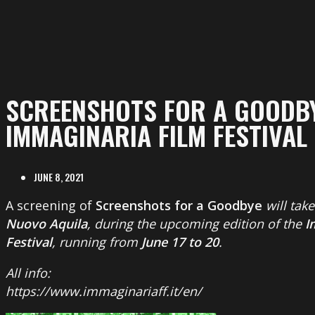
SCREENSHOTS FOR A GOODBY
IMMAGINARIA FILM FESTIVAL
JUNE 8, 2021
A screening of
Screenshots for a Goodbye
will tak
Nuovo Aquila
, during the upcoming edition of the
I
Festival
, running from
June 17 to 20
.
All info:
https://www.immaginariaff.it/en/