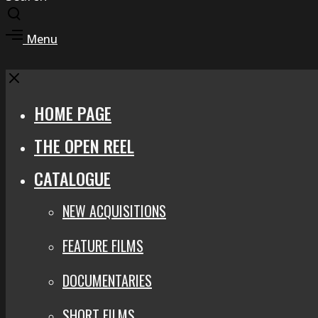
Toggle
search
Toggle
Menu
modal
offcanvas
area
Close
HOME PAGE
THE OPEN REEL
CATALOGUE
NEW ACQUISITIONS
FEATURE FILMS
DOCUMENTARIES
SHORT FILMS