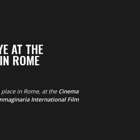
E AT THE
 IN ROME
e place in Rome, at the
Cinema
mmaginaria International Film