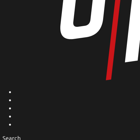
X
Facebook
Instagram
YouTube
Vimeo
Search