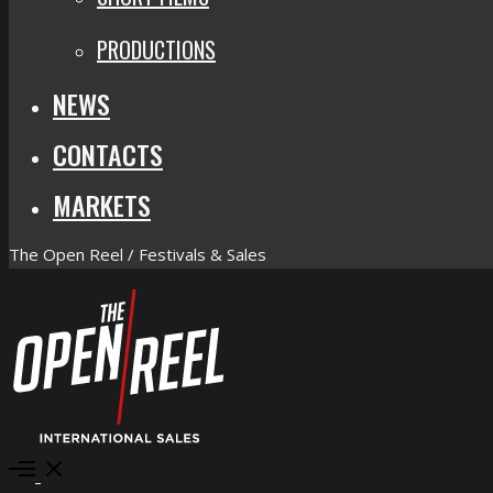
PRODUCTIONS
NEWS
CONTACTS
MARKETS
The Open Reel / Festivals & Sales
Open