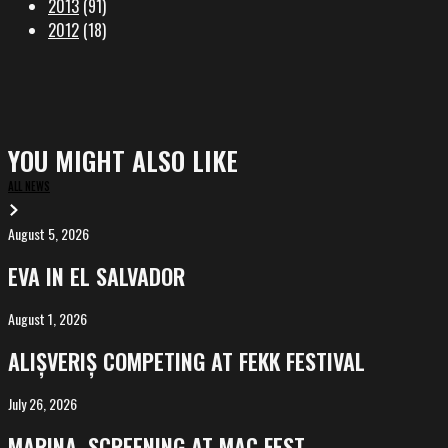
2013
(91)
2012
(18)
YOU MIGHT ALSO LIKE
ALL NEWS
August 5, 2026
EVA
in
EVA IN EL SALVADOR
El
Salvador
August 1, 2026
ALIȘVERIȘ
competing
ALIȘVERIȘ COMPETING AT FEKK FESTIVAL
at
FeKK
July 26, 2026
MARINA,
Festival
screening
MARINA, SCREENING AT MAC FEST