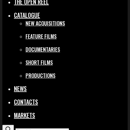
THE OPEN REEL
CATALOGUE
NEW ACQUISITIONS
FEATURE FILMS
DOCUMENTARIES
SHORT FILMS
PRODUCTIONS
NEWS
CONTACTS
MARKETS