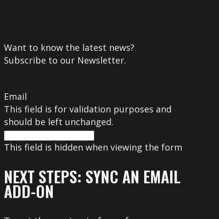
Want to know the latest news?
Subscribe to our Newsletter.
Email
This field is for validation purposes and
should be left unchanged.
This field is hidden when viewing the form
NEXT STEPS: SYNC AN EMAIL
ADD-ON