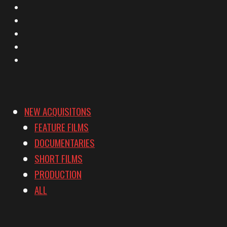
X
Facebook
Instagram
YouTube
Vimeo
NEW ACQUISITONS
FEATURE FILMS
DOCUMENTARIES
SHORT FILMS
PRODUCTION
ALL