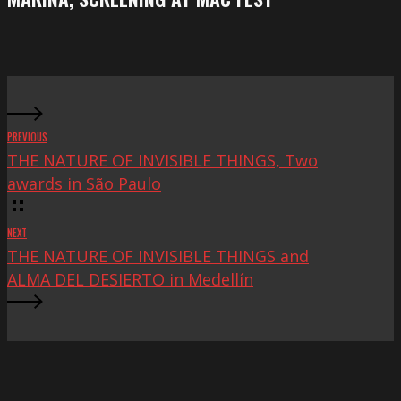
at
Mac
Fest
PREVIOUS
THE NATURE OF INVISIBLE THINGS, Two
awards in São Paulo
NEXT
THE NATURE OF INVISIBLE THINGS and
ALMA DEL DESIERTO in Medellín