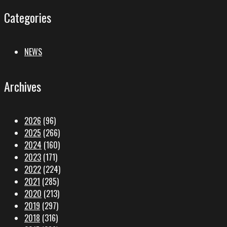
Categories
NEWS
Archives
2026
(96)
2025
(266)
2024
(160)
2023
(171)
2022
(224)
2021
(285)
2020
(213)
2019
(297)
2018
(316)