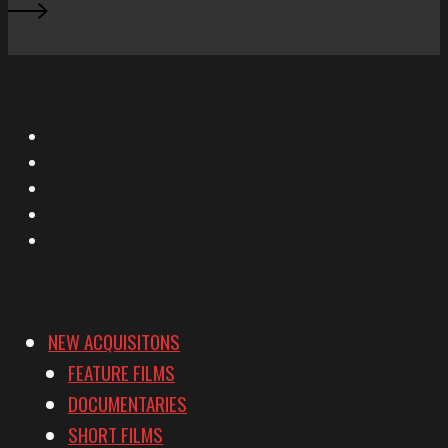
X
Facebook
Instagram
YouTube
Vimeo
NEW ACQUISITONS
FEATURE FILMS
DOCUMENTARIES
SHORT FILMS