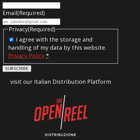
Email
(Required)
Privacy
(Required)
I agree with the storage and
handling of my data by this website.
Privacy Policy
*
SUBSCRIBE
visit our Italian Distribution Platform