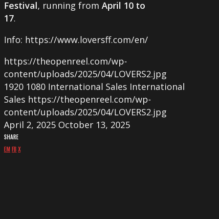
Festival
, running from
April 10 to
17
.
Info: https://www.loversff.com/en/
https://theopenreel.com/wp-
content/uploads/2025/04/LOVERS2.jpg
1920
1080
International Sales
International
Sales
https://theopenreel.com/wp-
content/uploads/2025/04/LOVERS2.jpg
April 2, 2025
October 13, 2025
SHARE
EM
FB
X