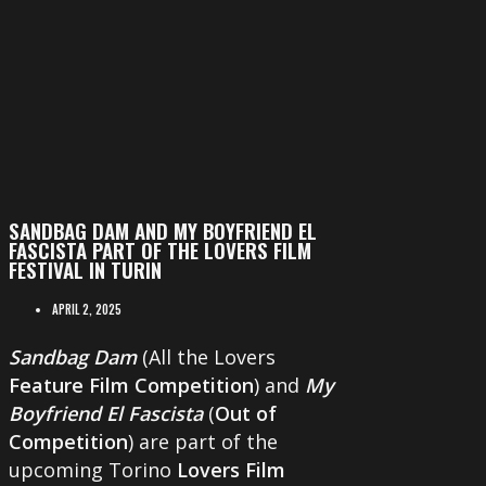
SANDBAG DAM AND MY BOYFRIEND EL
FASCISTA PART OF THE LOVERS FILM
FESTIVAL IN TURIN
APRIL 2, 2025
Sandbag Dam
(All the Lovers
Feature Film Competition
) and
My
Boyfriend El Fascista
(
Out of
Competition
) are part of the
upcoming Torino
Lovers Film