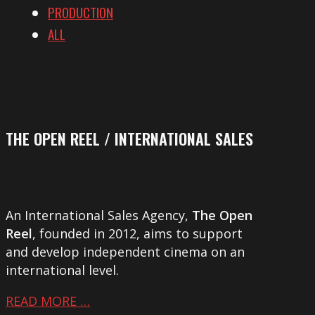
PRODUCTION
ALL
THE OPEN REEL / INTERNATIONAL SALES
An International Sales Agency,
The Open
Reel
, founded in 2012, aims to support
and develop independent cinema on an
international level.
READ MORE …