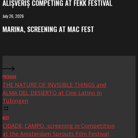
ALIȘVERIȘ COMPETING AT FEKK FESTIVAL
at
FeKK
July 26, 2026
MARINA,
Festival
screening
MARINA, SCREENING AT MAC FEST
at
Mac
Fest
PREVIOUS
THE NATURE OF INVISIBLE THINGS and
ALMA DEL DESIERTO at Cine Latino in
Tübingen
NEXT
CIDADE; CAMPO, screening in Competition
at the Amsterdam Sprouts Film Festival