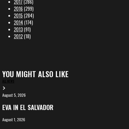
2017
(286)
2016
(299)
2015
(284)
2014
(174)
2013
(91)
2012
(18)
YOU MIGHT ALSO LIKE
ALL NEWS
August 5, 2026
EVA
in
EVA IN EL SALVADOR
El
Salvador
August 1, 2026
ALIȘVERIȘ
competing