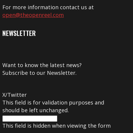
For more information contact us at
open@theopenreel.com
NEWSLETTER
Want to know the latest news?
Subscribe to our Newsletter.
X/Twitter
This field is for validation purposes and
should be left unchanged.
This field is hidden when viewing the form