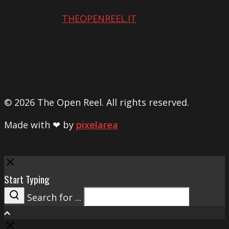
THEOPENREEL.IT
© 2026 The Open Reel. All rights reserved.
Made with ❤ by
pixelarea
Close
Start Typing
Search for ...
Search