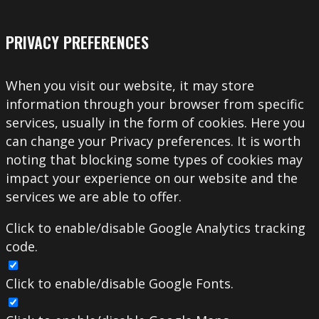
PRIVACY PREFERENCES
When you visit our website, it may store
information through your browser from specific
services, usually in the form of cookies. Here you
can change your Privacy preferences. It is worth
noting that blocking some types of cookies may
impact your experience on our website and the
services we are able to offer.
Click to enable/disable Google Analytics tracking
code.
Click to enable/disable Google Fonts.