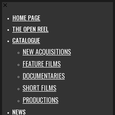
Close
HOME PAGE
THE OPEN REEL
CATALOGUE
NEW ACQUISITIONS
FEATURE FILMS
DOCUMENTARIES
SHORT FILMS
PRODUCTIONS
NEWS