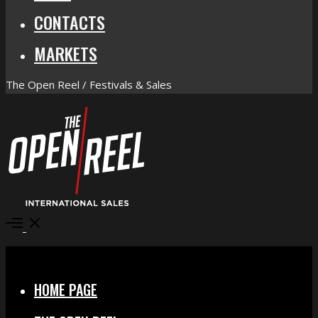
CONTACTS
MARKETS
The Open Reel / Festivals & Sales
Open
Menu
Close
HOME PAGE