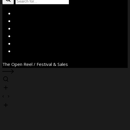
X
Facebook
Instagram
YouTube
Vimeo
WhatsApp
The Open Reel / Festival & Sales