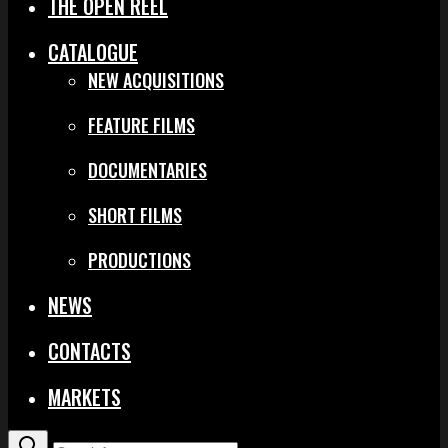
THE OPEN REEL
CATALOGUE
NEW ACQUISITIONS
FEATURE FILMS
DOCUMENTARIES
SHORT FILMS
PRODUCTIONS
NEWS
CONTACTS
MARKETS