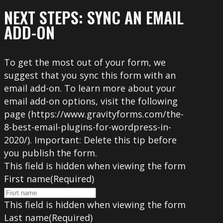
NEXT STEPS: SYNC AN EMAIL
ADD-ON
To get the most out of your form, we
suggest that you sync this form with an
email add-on. To learn more about your
email add-on options, visit the following
page (https://www.gravityforms.com/the-
8-best-email-plugins-for-wordpress-in-
2020/). Important: Delete this tip before
you publish the form.
This field is hidden when viewing the form
First name
(Required)
This field is hidden when viewing the form
Last name
(Required)