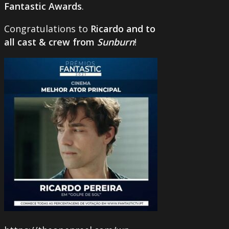
Fantastic Awards
.
Congratulations to
Ricardo and to
all cast & crew from
Sunburn
!