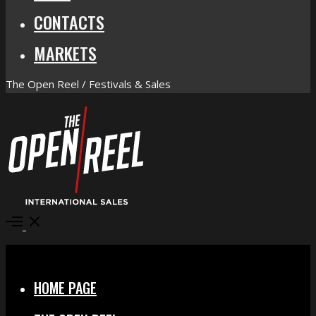
CONTACTS
MARKETS
The Open Reel / Festivals & Sales
Open
Menu
Close
HOME PAGE