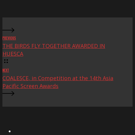
Mac
Fest
PREVIOUS
THE BIRDS FLY TOGETHER AWARDED IN
HUESCA
NEXT
COALESCE, in Competition at the 14th Asia
Pacific Screen Awards
X