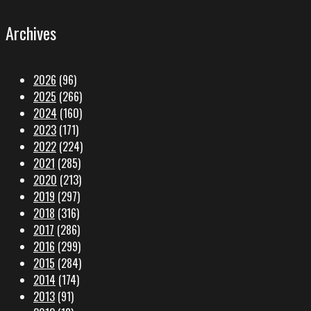
Archives
2026
(96)
2025
(266)
2024
(160)
2023
(171)
2022
(224)
2021
(285)
2020
(213)
2019
(297)
2018
(316)
2017
(286)
2016
(299)
2015
(284)
2014
(174)
2013
(91)