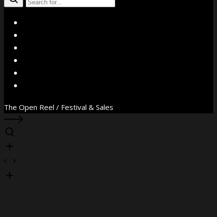
X
Facebook
Instagram
YouTube
Vimeo
WhatsApp
The Open Reel / Festival & Sales