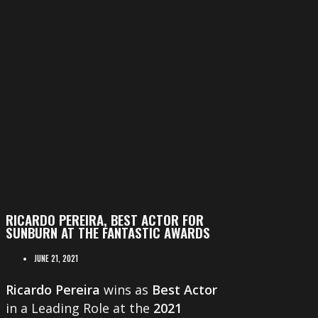
RICARDO PEREIRA, BEST ACTOR FOR
SUNBURN AT THE FANTASTIC AWARDS
JUNE 21, 2021
Ricardo Pereira
wins as
Best Actor
in a Leading Role at the
2021