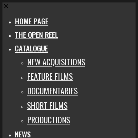
Close
HOME PAGE
THE OPEN REEL
CATALOGUE
NEW ACQUISITIONS
FEATURE FILMS
DOCUMENTARIES
SHORT FILMS
PRODUCTIONS
NEWS