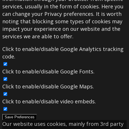
services, usually in the form of cookies. Here you
can change your Privacy preferences. It is worth
noting that blocking some types of cookies may
impact your experience on our website and the
services we are able to offer.
Click to enable/disable Google Analytics tracking
code.
Click to enable/disable Google Fonts.
Click to enable/disable Google Maps.
Click to enable/disable video embeds.
Save Preferences
Our website uses cookies, mainly from 3rd party