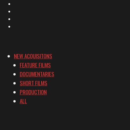
Facebook
Instagram
YouTube
Vimeo
NEW ACQUISITONS
FEATURE FILMS
DOCUMENTARIES
SHORT FILMS
PRODUCTION
ALL