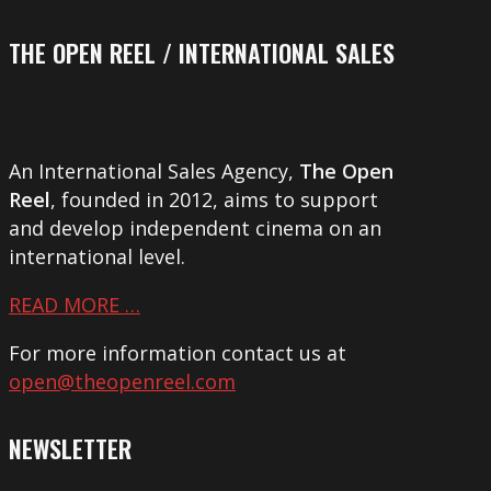
THE OPEN REEL / INTERNATIONAL SALES
An International Sales Agency,
The Open
Reel
, founded in 2012, aims to support
and develop independent cinema on an
international level.
READ MORE …
For more information contact us at
open@theopenreel.com
NEWSLETTER