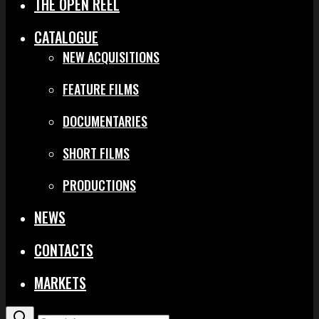
THE OPEN REEL
CATALOGUE
NEW ACQUISITIONS
FEATURE FILMS
DOCUMENTARIES
SHORT FILMS
PRODUCTIONS
NEWS
CONTACTS
MARKETS