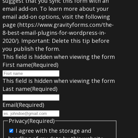
suggest that you sync this form with an
email add-on. To learn more about your
email add-on options, visit the following
page (https://www.gravityforms.com/the-
8-best-email-plugins-for-wordpress-in-
2020/). Important: Delete this tip before
you publish the form.
This field is hidden when viewing the form
First name
(Required)
This field is hidden when viewing the form
Last name
(Required)
Email
(Required)
Privacy
(Required)
I agree with the storage and