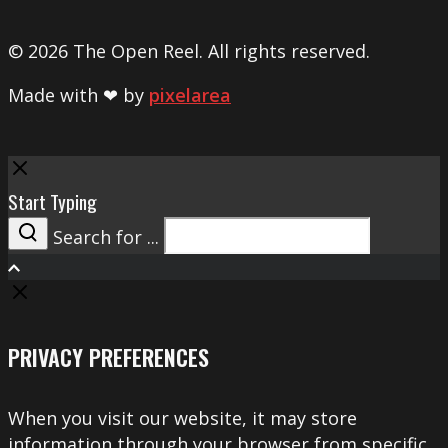
© 2026 The Open Reel. All rights reserved.
Made with ❤ by
pixelarea
Close
Start Typing
Search for ...
Search
PRIVACY PREFERENCES
When you visit our website, it may store
information through your browser from specific