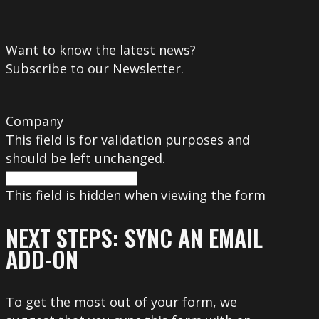
Want to know the latest news?
Subscribe to our Newsletter.
Company
This field is for validation purposes and
should be left unchanged.
This field is hidden when viewing the form
NEXT STEPS: SYNC AN EMAIL
ADD-ON
To get the most out of your form, we