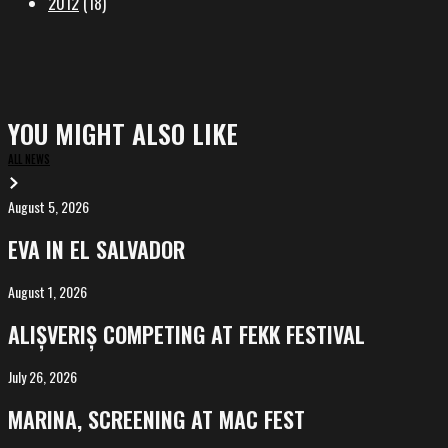
2012
(18)
YOU MIGHT ALSO LIKE
ALL NEWS
August 5, 2026
EVA
in
EVA IN EL SALVADOR
El
Salvador
August 1, 2026
ALIȘVERIȘ
competing
ALIȘVERIȘ COMPETING AT FEKK FESTIVAL
at
FeKK
July 26, 2026
MARINA,
Festival
screening
MARINA, SCREENING AT MAC FEST
at