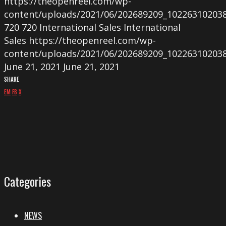
https://theopenreel.com/wp-
content/uploads/2021/06/202689209_10226310203
720
720
International Sales
International
Sales
https://theopenreel.com/wp-
content/uploads/2021/06/202689209_10226310203
June 21, 2021
June 21, 2021
SHARE
EM
FB
X
Categories
NEWS