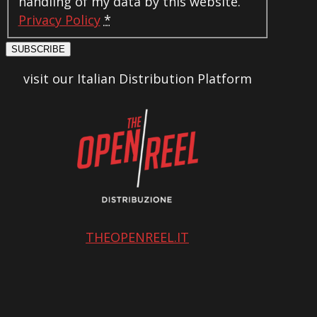
handling of my data by this website.
Privacy Policy
*
SUBSCRIBE
visit our Italian Distribution Platform
THEOPENREEL.IT