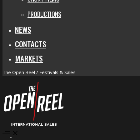
PRODUCTIONS
NEWS
CONTACTS
MARKETS
The Open Reel / Festivals & Sales
Open