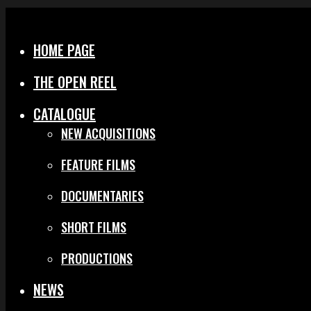
Menu
Close
HOME PAGE
THE OPEN REEL
CATALOGUE
NEW ACQUISITIONS
FEATURE FILMS
DOCUMENTARIES
SHORT FILMS
PRODUCTIONS
NEWS