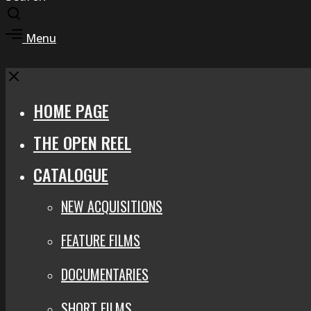
Toggle
search
Toggle
Menu
modal
offcanvas
area
Close
HOME PAGE
THE OPEN REEL
CATALOGUE
NEW ACQUISITIONS
FEATURE FILMS
DOCUMENTARIES
SHORT FILMS