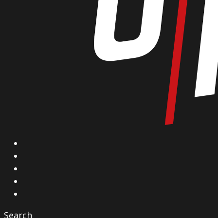
X
Facebook
Instagram
YouTube
Vimeo
Search