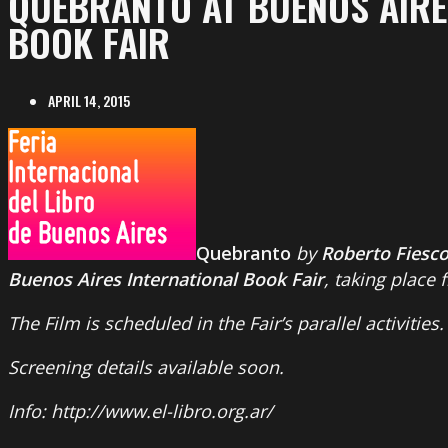
QUEBRANTO AT BUENOS AIRE
BOOK FAIR
APRIL 14, 2015
Quebranto
by
Roberto Fiesc
Buenos Aires International Book Fair
, taking place 
The Film is scheduled in the Fair’s parallel activities.
Screening details available soon.
Info: http://www.el-libro.org.ar/