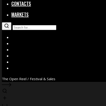
CONTACTS
MARKETS
X
Facebook
Instagram
YouTube
Vimeo
WhatsApp
The Open Reel / Festival & Sales