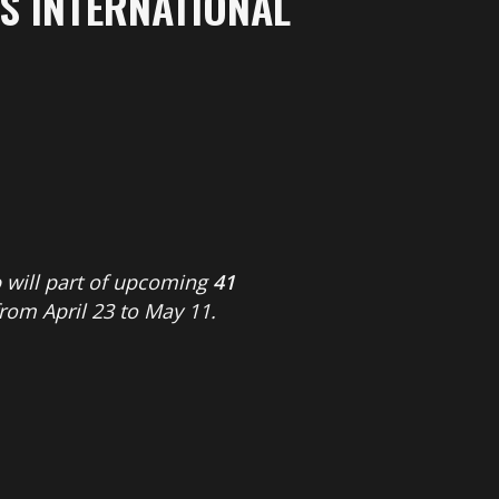
S INTERNATIONAL
o
will part of upcoming
41
from April 23 to May 11.