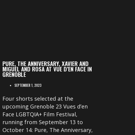
PURE, THE ANNIVERSARY, XAVIER AND
MIGUEL AND ROSA AT VUE D’EN FACE IN
GRENOBLE
SEPTEMBER 1, 2023
Four shorts selected at the
upcoming Grenoble 23 Vues d’en
Face LGBTQIA+ Film Festival,
running from September 13 to
October 14: Pure, The Anniversary,