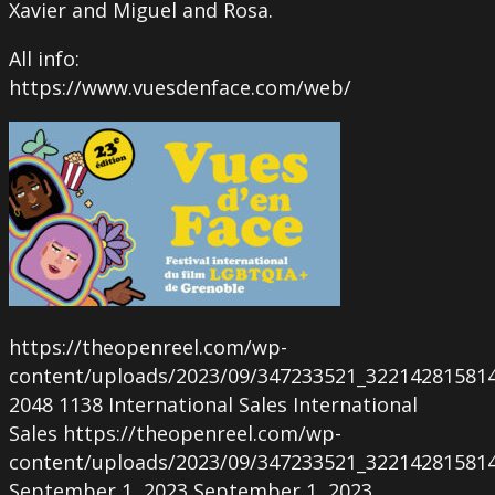
Xavier and Miguel and Rosa.
All info:
https://www.vuesdenface.com/web/
https://theopenreel.com/wp-
content/uploads/2023/09/347233521_32214281581
2048
1138
International Sales
International
Sales
https://theopenreel.com/wp-
content/uploads/2023/09/347233521_32214281581
September 1, 2023
September 1, 2023