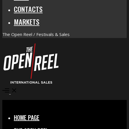
CONTACTS
MARKETS
The Open Reel / Festivals & Sales
Open
Menu
Close
HOME PAGE