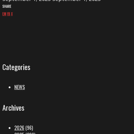
SHARE
EM
FB
X
Categories
NEWS
Archives
2026
(96)