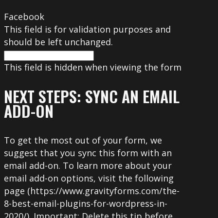
Facebook
This field is for validation purposes and
should be left unchanged.
This field is hidden when viewing the form
NEXT STEPS: SYNC AN EMAIL
ADD-ON
To get the most out of your form, we
suggest that you sync this form with an
email add-on. To learn more about your
email add-on options, visit the following
page (https://www.gravityforms.com/the-
8-best-email-plugins-for-wordpress-in-
2020/). Important: Delete this tip before