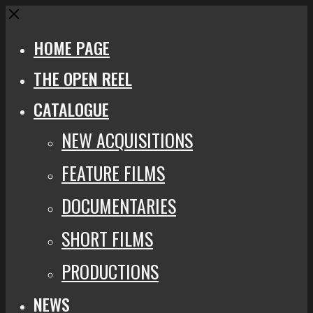
Close
HOME PAGE
THE OPEN REEL
CATALOGUE
NEW ACQUISITIONS
FEATURE FILMS
DOCUMENTARIES
SHORT FILMS
PRODUCTIONS
NEWS