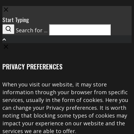
Close
Start Typing
Search for ...
Search
PRIVACY PREFERENCES
When you visit our website, it may store
information through your browser from specific
services, usually in the form of cookies. Here you
can change your Privacy preferences. It is worth
noting that blocking some types of cookies may
impact your experience on our website and the
services we are able to offer.