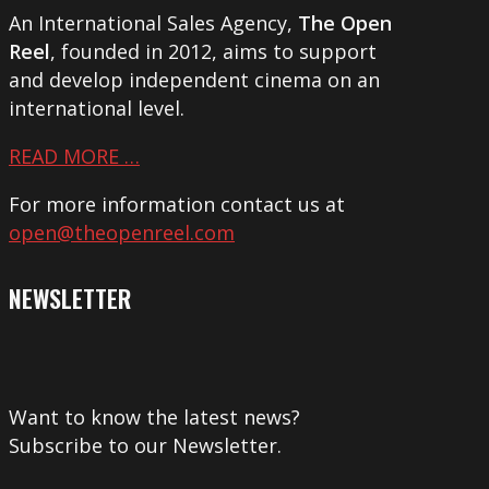
An International Sales Agency,
The Open
Reel
, founded in 2012, aims to support
and develop independent cinema on an
international level.
READ MORE …
For more information contact us at
open@theopenreel.com
NEWSLETTER
Want to know the latest news?
Subscribe to our Newsletter.