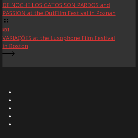
DE NOCHE LOS GATOS SON PARDOS and
PASSION at the OutFilm Festival in Poznan
NEXT
VARIAÇÕES at the Lusophone Film Festival
in Boston
X
Facebook
Instagram
YouTube
Vimeo