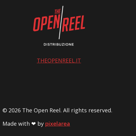
THEOPENREEL.IT
© 2026 The Open Reel. All rights reserved.
Made with ❤ by
pixelarea