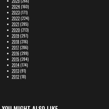
2025
(266)
2024
(160)
2023
(171)
2022
(224)
2021
(285)
2020
(213)
2019
(297)
2018
(316)
2017
(286)
2016
(299)
2015
(284)
2014
(174)
2013
(91)
2012
(18)
YOU MIGHT ALSO LIKE