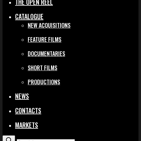
THE OPEN REEL
CATALOGUE
NEW ACQUISITIONS
FEATURE FILMS
DOCUMENTARIES
SHORT FILMS
PRODUCTIONS
NEWS
CONTACTS
MARKETS