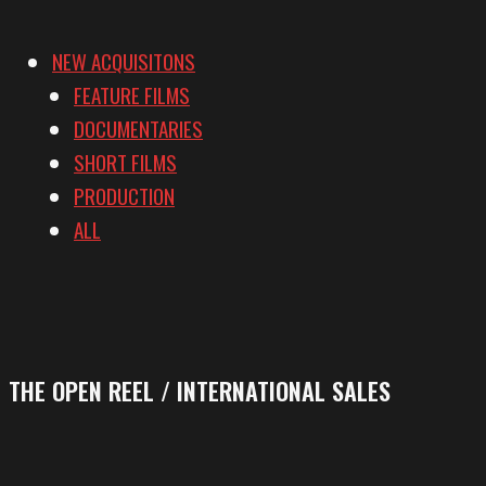
NEW ACQUISITONS
FEATURE FILMS
DOCUMENTARIES
SHORT FILMS
PRODUCTION
ALL
THE OPEN REEL / INTERNATIONAL SALES