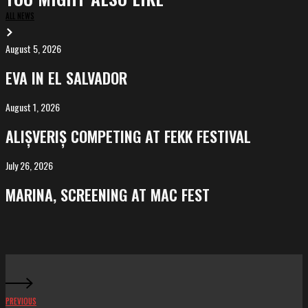
ALL NEWS
August 5, 2026
EVA
in
EVA IN EL SALVADOR
El
Salvador
August 1, 2026
ALIȘVERIȘ
competing
ALIȘVERIȘ COMPETING AT FEKK FESTIVAL
at
FeKK
July 26, 2026
MARINA,
Festival
screening
MARINA, SCREENING AT MAC FEST
at
Mac
Fest
PREVIOUS