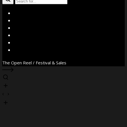
X
Facebook
Instagram
YouTube
Vimeo
WhatsApp
The Open Reel / Festival & Sales