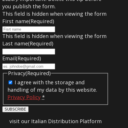
you publish the form.
This field is hidden when viewing the form
First name
(Required)
This field is hidden when viewing the form
Last name
(Required)
Email
(Required)
Privacy
(Required)
I agree with the storage and
handling of my data by this website.
Privacy Policy
*
SUBSCRIBE
visit our Italian Distribution Platform