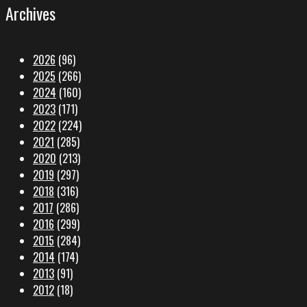
Archives
2026
(96)
2025
(266)
2024
(160)
2023
(171)
2022
(224)
2021
(285)
2020
(213)
2019
(297)
2018
(316)
2017
(286)
2016
(299)
2015
(284)
2014
(174)
2013
(91)
2012
(18)