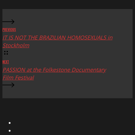
Fest
PREVIOUS
IT IS NOT THE BRAZILIAN HOMOSEXUALS in
Stockholm
NEXT
PASSION at the Folkestone Documentary
Film Festival
X
Facebook