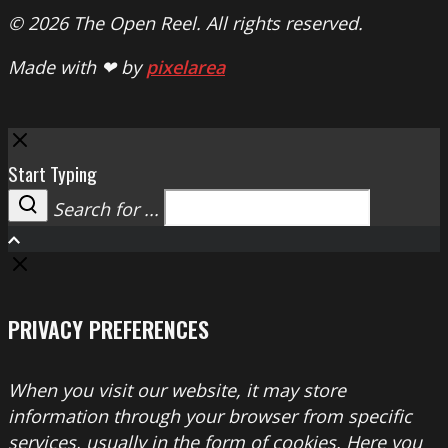
© 2026 The Open Reel. All rights reserved.
Made with ❤ by
pixelarea
Close
Start Typing
Search for ...
Search
PRIVACY PREFERENCES
When you visit our website, it may store
information through your browser from specific
services, usually in the form of cookies. Here you