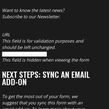
Want to know the latest news?
Subscribe to our Newsletter.
URL
This field is for validation purposes and
should be left unchanged.
This field is hidden when viewing the form
NEXT STEPS: SYNC AN EMAIL
ADD-ON
To get the most out of your form, we
suggest that you sync this form with an
email add-on. To learn more about your