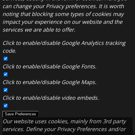
can change your Privacy preferences. It is worth
noting that blocking some types of cookies may
impact your experience on our website and the
services we are able to offer.
Click to enable/disable Google Analytics tracking
code.
Click to enable/disable Google Fonts.
Click to enable/disable Google Maps.
Click to enable/disable video embeds.
Save Preferences
Our website uses cookies, mainly from 3rd party
services. Define your Privacy Preferences and/or