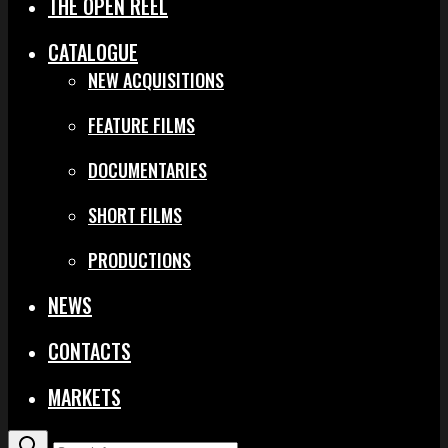
THE OPEN REEL
CATALOGUE
NEW ACQUISITIONS
FEATURE FILMS
DOCUMENTARIES
SHORT FILMS
PRODUCTIONS
NEWS
CONTACTS
MARKETS