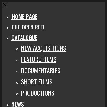
Close
HOME PAGE
THE OPEN REEL
CATALOGUE
NEW ACQUISITIONS
FEATURE FILMS
DOCUMENTARIES
SHORT FILMS
PRODUCTIONS
NEWS