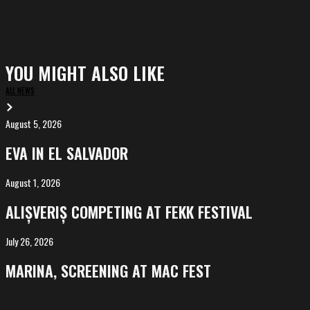
YOU MIGHT ALSO LIKE
ALL NEWS
August 5, 2026
EVA
in
EVA IN EL SALVADOR
El
Salvador
August 1, 2026
ALIȘVERIȘ
competing
ALIȘVERIȘ COMPETING AT FEKK FESTIVAL
at
FeKK
July 26, 2026
MARINA,
Festival
screening
MARINA, SCREENING AT MAC FEST
at
Mac