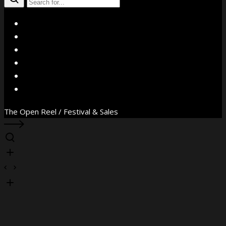
X
Facebook
Instagram
YouTube
Vimeo
WhatsApp
The Open Reel / Festival & Sales