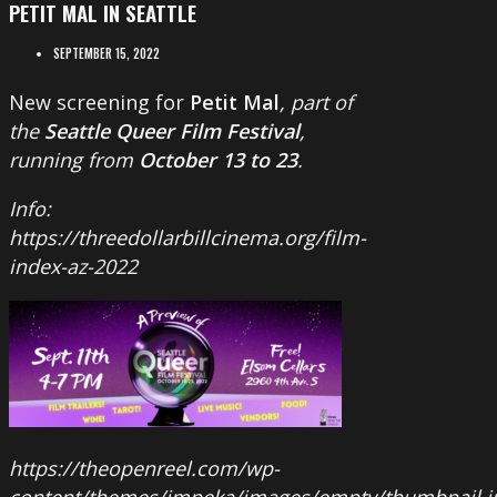
PETIT MAL IN SEATTLE
SEPTEMBER 15, 2022
New screening for
Petit Mal
, part of
the
Seattle Queer Film Festival
,
running from
October 13 to 23
.
Info:
https://threedollarbillcinema.org/film-
index-az-2022
https://theopenreel.com/wp-
content/themes/impeka/images/empty/thumbnail.j