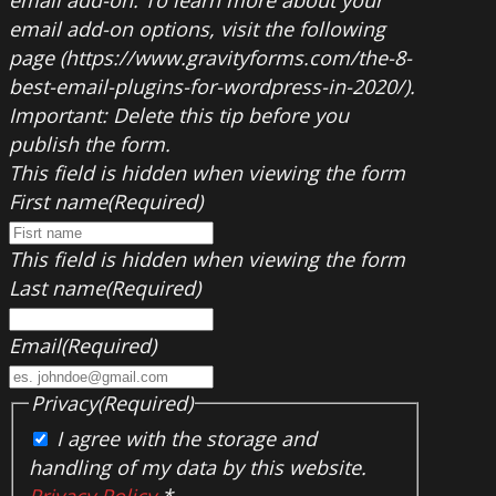
email add-on options, visit the following
page (https://www.gravityforms.com/the-8-
best-email-plugins-for-wordpress-in-2020/).
Important: Delete this tip before you
publish the form.
This field is hidden when viewing the form
First name
(Required)
This field is hidden when viewing the form
Last name
(Required)
Email
(Required)
Privacy
(Required)
I agree with the storage and
handling of my data by this website.