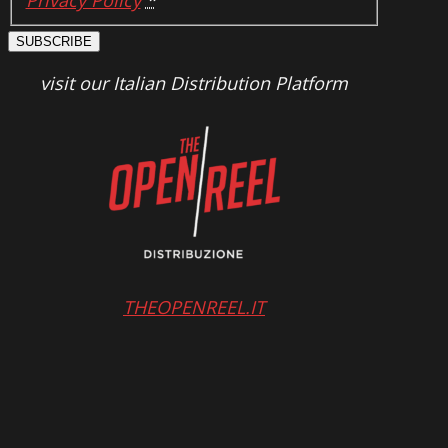
Privacy Policy
*
SUBSCRIBE
visit our Italian Distribution Platform
THEOPENREEL.IT