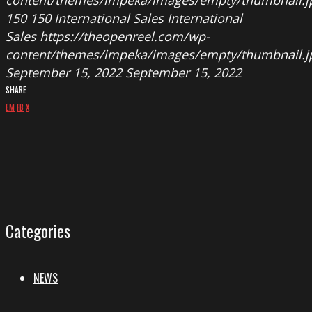
150
150
International Sales
International
Sales
https://theopenreel.com/wp-
content/themes/impeka/images/empty/thumbnail.j
September 15, 2022
September 15, 2022
SHARE
EM
FB
X
Categories
NEWS