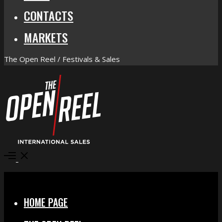
CONTACTS
MARKETS
The Open Reel / Festivals & Sales
Open
Menu
Close
HOME PAGE