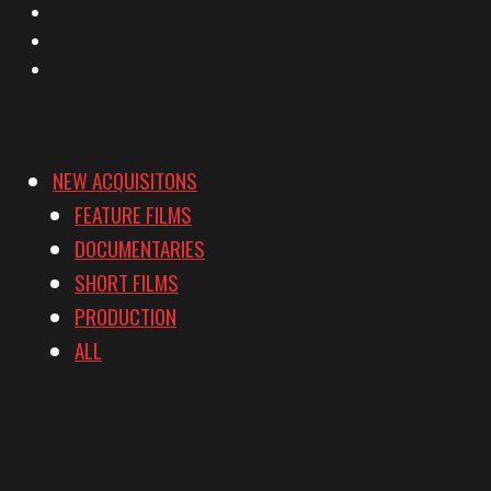
Instagram
YouTube
Vimeo
NEW ACQUISITONS
FEATURE FILMS
DOCUMENTARIES
SHORT FILMS
PRODUCTION
ALL