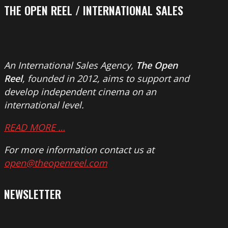
THE OPEN REEL / INTERNATIONAL SALES
An International Sales Agency,
The Open
Reel
, founded in 2012, aims to support and
develop independent cinema on an
international level.
READ MORE …
For more information contact us at
open@theopenreel.com
NEWSLETTER