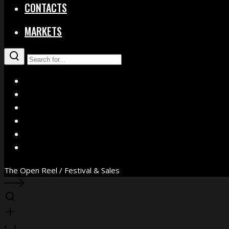
CONTACTS
MARKETS
X
Facebook
Instagram
YouTube
Vimeo
WhatsApp
The Open Reel / Festival & Sales