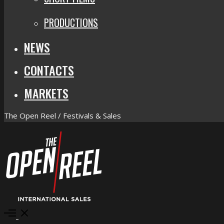
PRODUCTIONS
NEWS
CONTACTS
MARKETS
The Open Reel / Festivals & Sales
Open