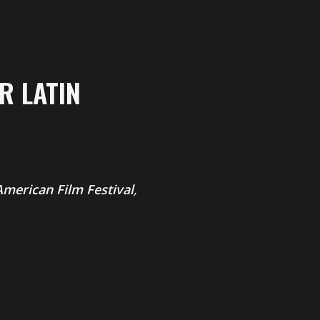
R LATIN
merican Film Festival
,