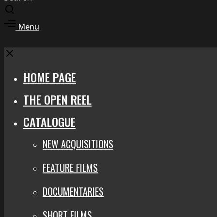
Toggle
search
Toggle
Menu
modal
offcanvas
area
Close
HOME PAGE
THE OPEN REEL
CATALOGUE
NEW ACQUISITIONS
FEATURE FILMS
DOCUMENTARIES
SHORT FILMS