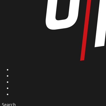
X
Facebook
Instagram
YouTube
Vimeo
Search