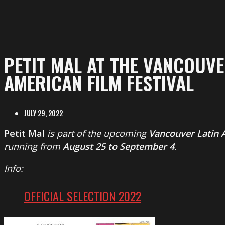
PETIT MAL AT THE VANCOUVE
AMERICAN FILM FESTIVAL
JULY 29, 2022
Petit Mal
is part of the upcoming
Vancouver Latin A
running from
August 25 to September 4
.
Info:
OFFICIAL SELECTION 2022