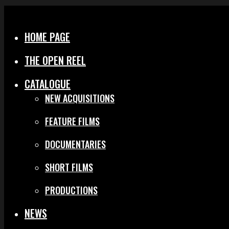
Menu
Close
HOME PAGE
THE OPEN REEL
CATALOGUE
NEW ACQUISITIONS
FEATURE FILMS
DOCUMENTARIES
SHORT FILMS
PRODUCTIONS
NEWS