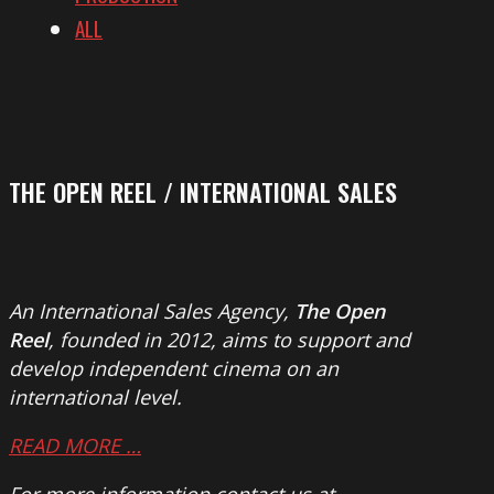
ALL
THE OPEN REEL / INTERNATIONAL SALES
An International Sales Agency,
The Open
Reel
, founded in 2012, aims to support and
develop independent cinema on an
international level.
READ MORE …