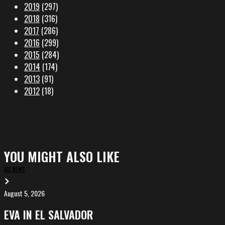
2019
(297)
2018
(316)
2017
(286)
2016
(299)
2015
(284)
2014
(174)
2013
(91)
2012
(18)
YOU MIGHT ALSO LIKE
ALL NEWS
August 5, 2026
EVA
in
EVA IN EL SALVADOR
El