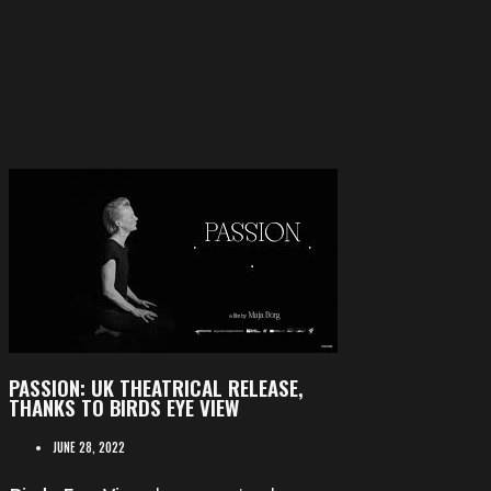
PASSION: UK THEATRICAL RELEASE,
THANKS TO BIRDS EYE VIEW
JUNE 28, 2022