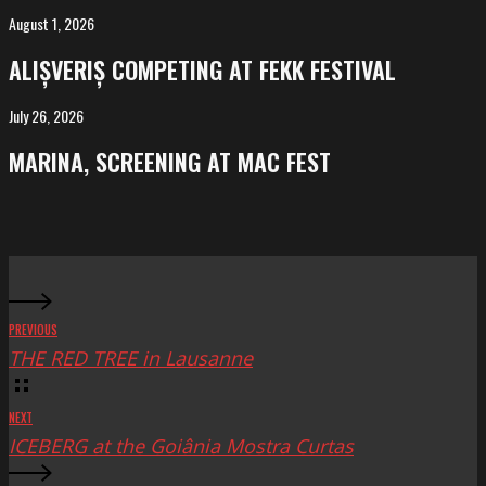
Salvador
August 1, 2026
ALIȘVERIȘ
competing
ALIȘVERIȘ COMPETING AT FEKK FESTIVAL
at
FeKK
July 26, 2026
MARINA,
Festival
screening
MARINA, SCREENING AT MAC FEST
at
Mac
Fest
PREVIOUS
THE RED TREE in Lausanne
NEXT
ICEBERG at the Goiânia Mostra Curtas