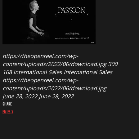
https://theopenreel.com/wp-
content/uploads/2022/06/download.jpg
300
168
International Sales
International Sales
https://theopenreel.com/wp-
content/uploads/2022/06/download.jpg
June 28, 2022
June 28, 2022
SHARE
EM
FB
X