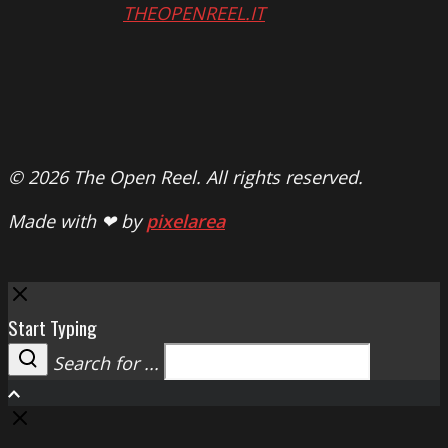
THEOPENREEL.IT
© 2026 The Open Reel. All rights reserved.
Made with ❤ by
pixelarea
Close
Start Typing
Search for ...
Search