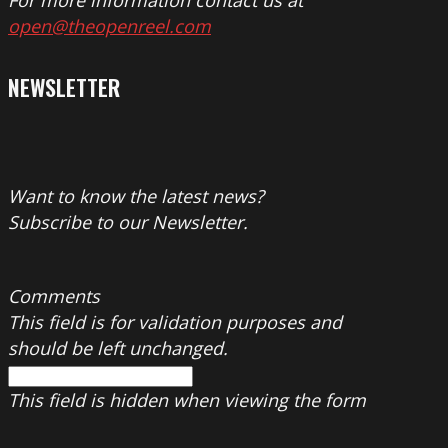
For more information contact us at
open@theopenreel.com
NEWSLETTER
Want to know the latest news?
Subscribe to our Newsletter.
Comments
This field is for validation purposes and
should be left unchanged.
This field is hidden when viewing the form