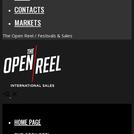
CONTACTS
MARKETS
The Open Reel / Festivals & Sales
Open
Menu
Close
HOME PAGE