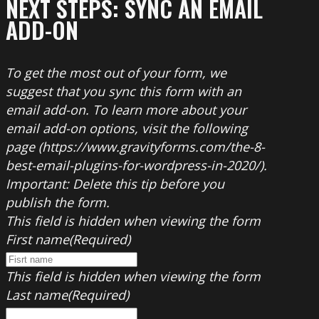
NEXT STEPS: SYNC AN EMAIL
ADD-ON
To get the most out of your form, we
suggest that you sync this form with an
email add-on. To learn more about your
email add-on options, visit the following
page (https://www.gravityforms.com/the-8-
best-email-plugins-for-wordpress-in-2020/).
Important: Delete this tip before you
publish the form.
This field is hidden when viewing the form
First name
(Required)
This field is hidden when viewing the form
Last name
(Required)