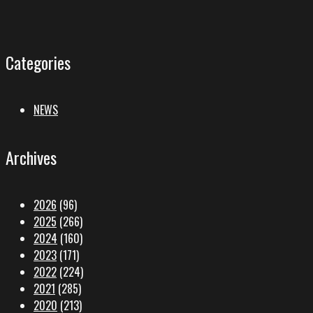
Categories
NEWS
Archives
2026
(96)
2025
(266)
2024
(160)
2023
(171)
2022
(224)
2021
(285)
2020
(213)