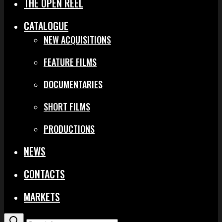
THE OPEN REEL
CATALOGUE
NEW ACQUISITIONS
FEATURE FILMS
DOCUMENTARIES
SHORT FILMS
PRODUCTIONS
NEWS
CONTACTS
MARKETS