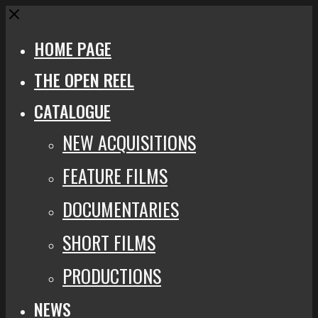
Close
HOME PAGE
THE OPEN REEL
CATALOGUE
NEW ACQUISITIONS
FEATURE FILMS
DOCUMENTARIES
SHORT FILMS
PRODUCTIONS
NEWS