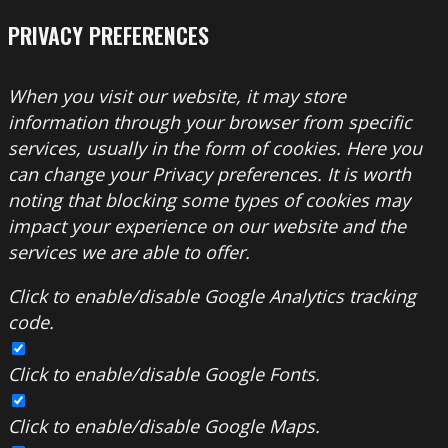
PRIVACY PREFERENCES
When you visit our website, it may store
information through your browser from specific
services, usually in the form of cookies. Here you
can change your Privacy preferences. It is worth
noting that blocking some types of cookies may
impact your experience on our website and the
services we are able to offer.
Click to enable/disable Google Analytics tracking
code.
Click to enable/disable Google Fonts.
Click to enable/disable Google Maps.