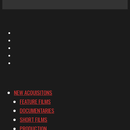
X
Facebook
Instagram
YouTube
Vimeo
NEW ACQUISITONS
FEATURE FILMS
DOCUMENTARIES
SHORT FILMS
PRODUCTION