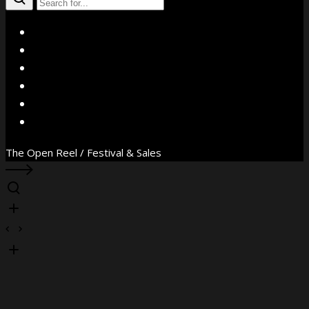
X
Facebook
Instagram
YouTube
Vimeo
WhatsApp
The Open Reel / Festival & Sales