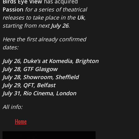
Birds Eye View
has acquired
Passion
for a series of theatrical
releases to take place in the
Uk
,
starting from next
July 26
.
Here the first already confirmed
dates:
July 26, Duke’s at Komedia, Brighton
July 28, GTF Glasgow
July 28, Showroom, Sheffield
July 29, QFT, Belfast
July 31, Rio Cinema, London
All info:
Home