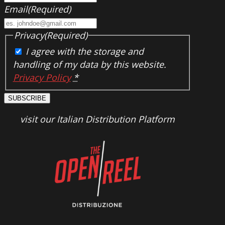
Email
(Required)
Privacy
(Required)
I agree with the storage and
handling of my data by this website.
Privacy Policy
*
SUBSCRIBE
visit our Italian Distribution Platform