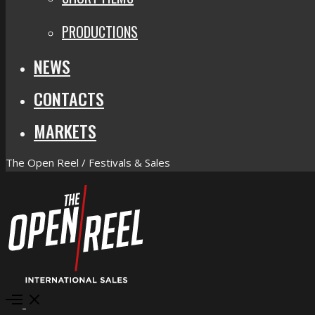
PRODUCTIONS
NEWS
CONTACTS
MARKETS
The Open Reel / Festivals & Sales
Open