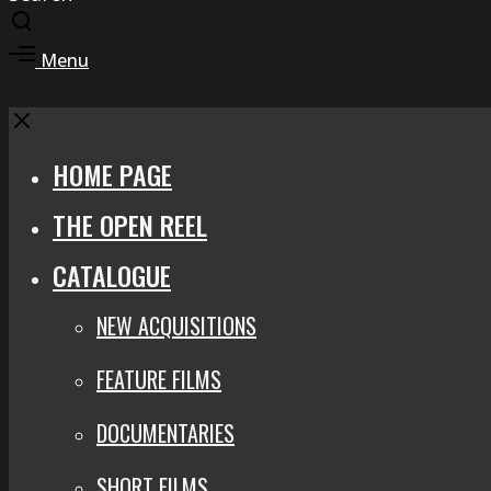
Toggle
search
Toggle
Menu
modal
offcanvas
area
Close
HOME PAGE
THE OPEN REEL
CATALOGUE
NEW ACQUISITIONS
FEATURE FILMS
DOCUMENTARIES
SHORT FILMS