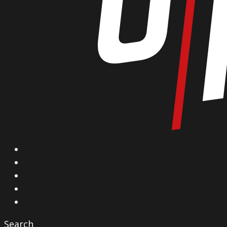
X
Facebook
Instagram
YouTube
Vimeo
Search