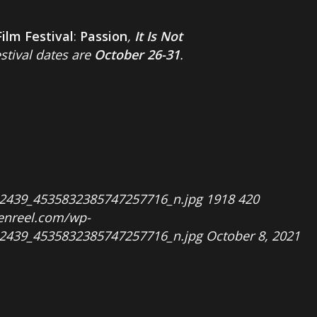
Film Festival
:
Passion
,
It Is Not
estival dates are
October 26-31
.
2439_4535832385747257716_n.jpg
1918
420
penreel.com/wp-
2439_4535832385747257716_n.jpg
October 8, 2021