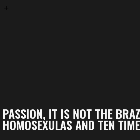
PASSION, IT IS NOT THE BRAZ
HOMOSEXULAS AND TEN TIMES