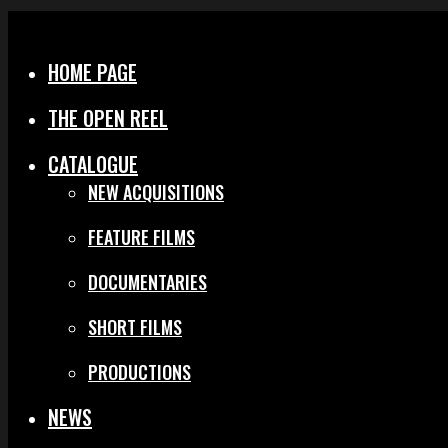
Menu
Close
HOME PAGE
THE OPEN REEL
CATALOGUE
NEW ACQUISITIONS
FEATURE FILMS
DOCUMENTARIES
SHORT FILMS
PRODUCTIONS
NEWS