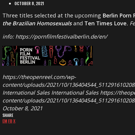
OCTOBER 8, 2021
Three titles selected at the upcoming
Berlin Porn 
the Brazilian Homosexuals
and
Ten Times Love
. F
info: https://pornfilmfestivalberlin.de/en/
https://theopenreel.com/wp-
content/uploads/2021/10/136404544_511291610208
International Sales
International Sales
https://theo
content/uploads/2021/10/136404544_511291610208
October 8, 2021
SHARE
EM
FB
X