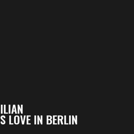
ILIAN
 LOVE IN BERLIN