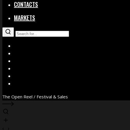
CONTACTS
MARKETS
X
Facebook
Instagram
YouTube
Vimeo
WhatsApp
The Open Reel / Festival & Sales