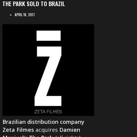
THE PARK SOLD TO BRAZIL
APRIL 18, 2017
Brazilian distribution company
Zeta Filmes
acquires
Damien