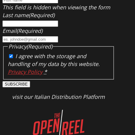
This field is hidden when viewing the form
Last name
(Required)
Email
(Required)
Privacy
(Required)
I agree with the storage and
handling of my data by this website.
Privacy Policy
*
SUBSCRIBE
visit our Italian Distribution Platform