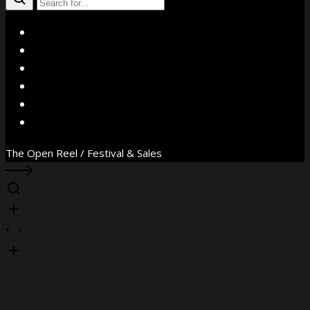
X
Facebook
Instagram
YouTube
Vimeo
WhatsApp
The Open Reel / Festival & Sales