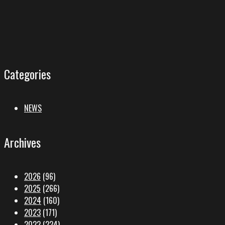
Categories
NEWS
Archives
2026
(96)
2025
(266)
2024
(160)
2023
(171)
2022
(224)