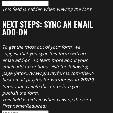
This field is hidden when viewing the form
NEXT STEPS: SYNC AN EMAIL
ADD-ON
To get the most out of your form, we
suggest that you sync this form with an
email add-on. To learn more about your
email add-on options, visit the following
page (https://www.gravityforms.com/the-8-
best-email-plugins-for-wordpress-in-2020/).
Important: Delete this tip before you
publish the form.
This field is hidden when viewing the form
First name
(Required)