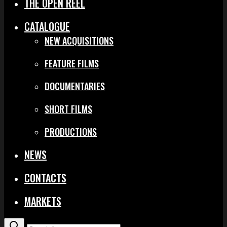
THE OPEN REEL
CATALOGUE
NEW ACQUISITIONS
FEATURE FILMS
DOCUMENTARIES
SHORT FILMS
PRODUCTIONS
NEWS
CONTACTS
MARKETS