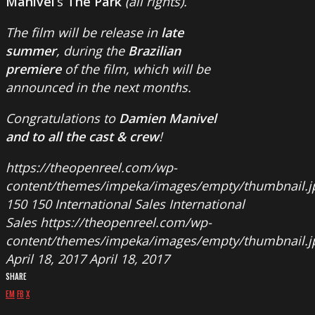
Manivel
‘s
The Park
(all rights).
The film will be release in
late
summer
, during the
Brazilian
premiere
of the film, which will be
announced in the next months.
Congratulations to
Damien Manivel
and to all the cast & crew
!
https://theopenreel.com/wp-
content/themes/impeka/images/empty/thumbnail.j
150
150
International Sales
International
Sales
https://theopenreel.com/wp-
content/themes/impeka/images/empty/thumbnail.j
April 18, 2017
April 18, 2017
SHARE
EM
FB
X