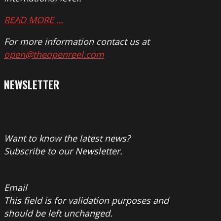
READ MORE …
For more information contact us at
open@theopenreel.com
NEWSLETTER
Want to know the latest news?
Subscribe to our Newsletter.
Email
This field is for validation purposes and
should be left unchanged.