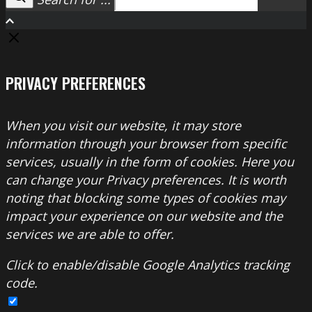
Search
PRIVACY PREFERENCES
When you visit our website, it may store
information through your browser from specific
services, usually in the form of cookies. Here you
can change your Privacy preferences. It is worth
noting that blocking some types of cookies may
impact your experience on our website and the
services we are able to offer.
Click to enable/disable Google Analytics tracking
code.