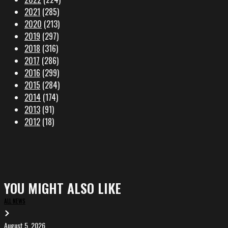
2021
(285)
2020
(213)
2019
(297)
2018
(316)
2017
(286)
2016
(299)
2015
(284)
2014
(174)
2013
(91)
2012
(18)
YOU MIGHT ALSO LIKE
ALL NEWS
August 5, 2026
EVA