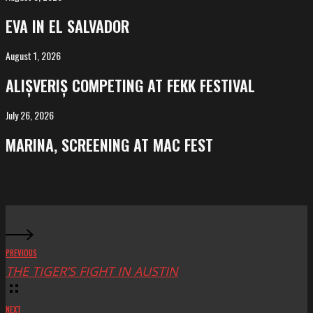
in
EVA IN EL SALVADOR
El
Salvador
August 1, 2026
ALIȘVERIȘ
competing
ALIȘVERIȘ COMPETING AT FEKK FESTIVAL
at
FeKK
July 26, 2026
MARINA,
Festival
screening
MARINA, SCREENING AT MAC FEST
at
Mac
Fest
PREVIOUS
THE TIGER’S FIGHT IN AUSTIN
NEXT