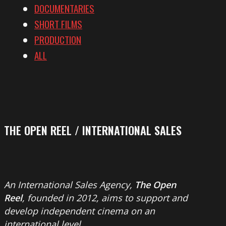
DOCUMENTARIES
SHORT FILMS
PRODUCTION
ALL
THE OPEN REEL / INTERNATIONAL SALES
An International Sales Agency,
The Open
Reel
, founded in 2012, aims to support and
develop independent cinema on an
international level.