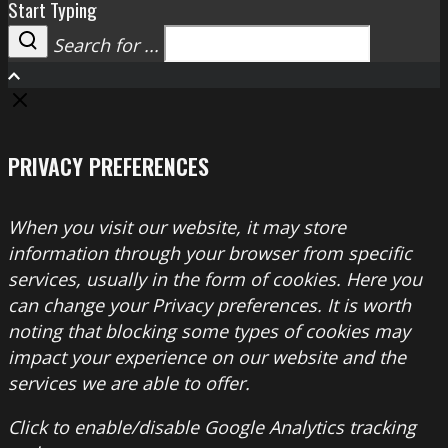
Start Typing
Search for ...
Search
PRIVACY PREFERENCES
When you visit our website, it may store
information through your browser from specific
services, usually in the form of cookies. Here you
can change your Privacy preferences. It is worth
noting that blocking some types of cookies may
impact your experience on our website and the
services we are able to offer.
Click to enable/disable Google Analytics tracking