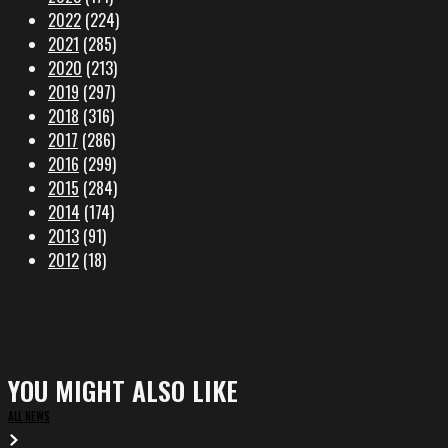
2022
(224)
2021
(285)
2020
(213)
2019
(297)
2018
(316)
2017
(286)
2016
(299)
2015
(284)
2014
(174)
2013
(91)
2012
(18)
YOU MIGHT ALSO LIKE
ALL NEWS