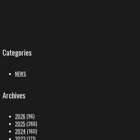
Categories
NEWS
Archives
2026
(96)
2025
(266)
2024
(160)
2023
(171)