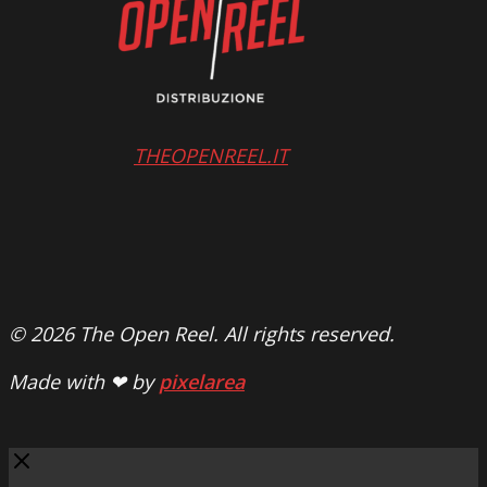
THEOPENREEL.IT
© 2026 The Open Reel. All rights reserved.
Made with ❤ by
pixelarea
Close