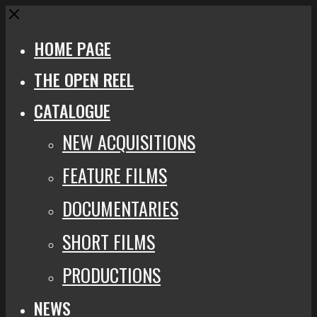
Close
HOME PAGE
THE OPEN REEL
CATALOGUE
NEW ACQUISITIONS
FEATURE FILMS
DOCUMENTARIES
SHORT FILMS
PRODUCTIONS
NEWS