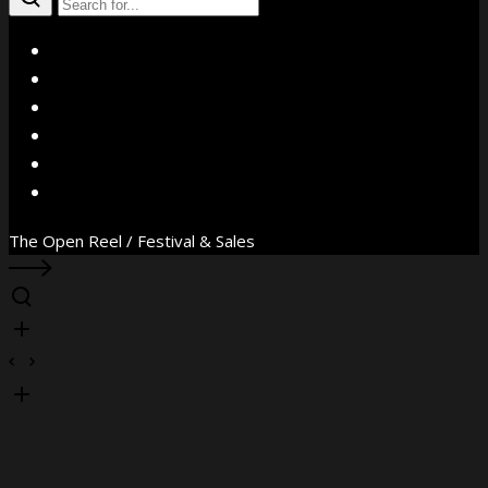
X
Facebook
Instagram
YouTube
Vimeo
WhatsApp
The Open Reel / Festival & Sales