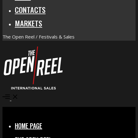
CONTACTS
MARKETS
The Open Reel / Festivals & Sales
Open
Menu
Close
HOME PAGE