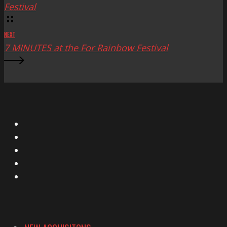
Festival
NEXT
7 MINUTES at the For Rainbow Festival
X
Facebook
Instagram
YouTube
Vimeo