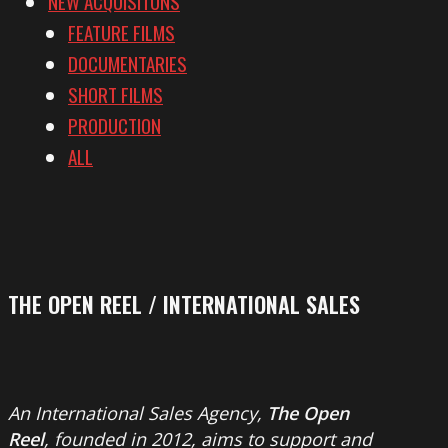
NEW ACQUISITONS
FEATURE FILMS
DOCUMENTARIES
SHORT FILMS
PRODUCTION
ALL
THE OPEN REEL / INTERNATIONAL SALES
An International Sales Agency,
The Open
Reel
, founded in 2012, aims to support and