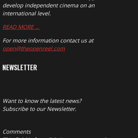
develop independent cinema on an
international level.
READ MORE …
For more information contact us at
open@theopenreel.com
NEWSLETTER
Want to know the latest news?
Subscribe to our Newsletter.
Comments