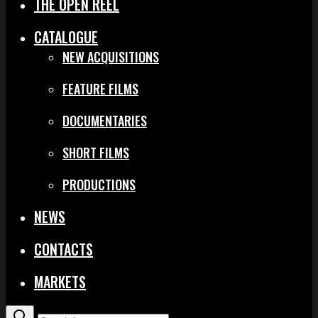
THE OPEN REEL
CATALOGUE
NEW ACQUISITIONS
FEATURE FILMS
DOCUMENTARIES
SHORT FILMS
PRODUCTIONS
NEWS
CONTACTS
MARKETS