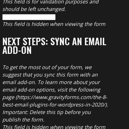
This field is for validation purposes and
should be left unchanged.
This field is hidden when viewing the form
NEXT STEPS: SYNC AN EMAIL
ADD-ON
To get the most out of your form, we
suggest that you sync this form with an
email add-on. To learn more about your
email add-on options, visit the following
page (https://www.gravityforms.com/the-8-
best-email-plugins-for-wordpress-in-2020/).
Important: Delete this tip before you
publish the form.
This field is hidden when viewing the form