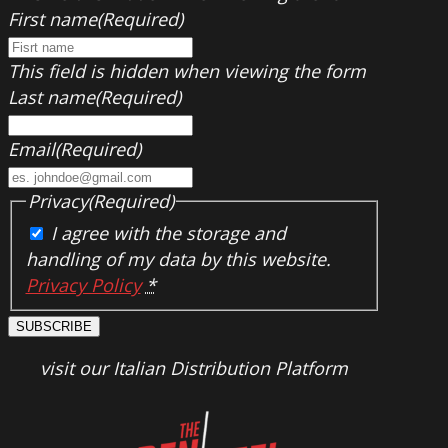
First name
(Required)
This field is hidden when viewing the form
Last name
(Required)
Email
(Required)
Privacy
(Required)
I agree with the storage and
handling of my data by this website.
Privacy Policy
*
SUBSCRIBE
visit our Italian Distribution Platform