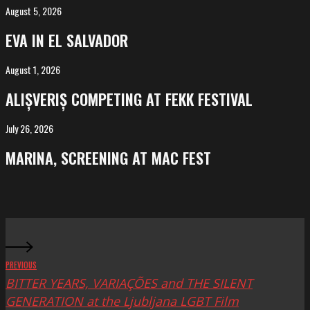
August 5, 2026
EVA
in
EVA IN EL SALVADOR
El
Salvador
August 1, 2026
ALIȘVERIȘ
competing
ALIȘVERIȘ COMPETING AT FEKK FESTIVAL
at
FeKK
July 26, 2026
MARINA,
Festival
screening
MARINA, SCREENING AT MAC FEST
at
Mac
Fest
PREVIOUS
BITTER YEARS, VARIAÇÕES and THE SILENT
GENERATION at the Ljubljana LGBT Film