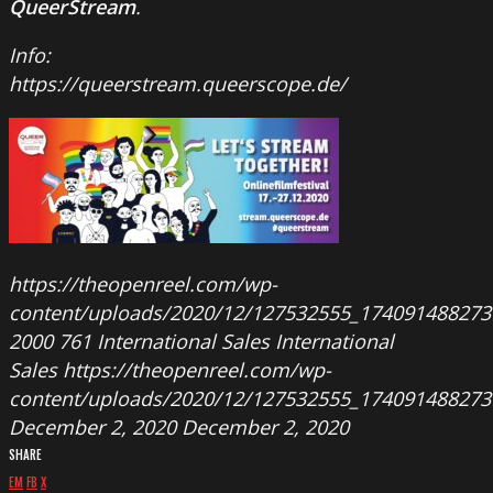
QueerStream
.
Info:
https://queerstream.queerscope.de/
https://theopenreel.com/wp-
content/uploads/2020/12/127532555_174091488273
2000
761
International Sales
International
Sales
https://theopenreel.com/wp-
content/uploads/2020/12/127532555_174091488273
December 2, 2020
December 2, 2020
SHARE
EM
FB
X