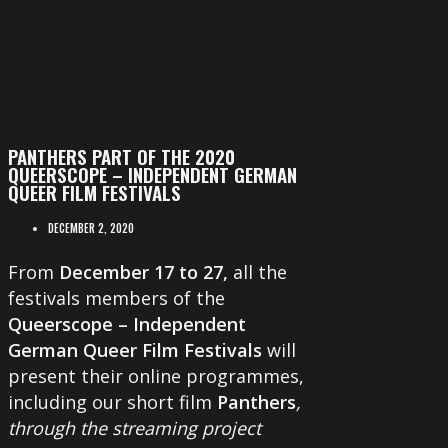
PANTHERS PART OF THE 2020
QUEERSCOPE – INDEPENDENT GERMAN
QUEER FILM FESTIVALS
DECEMBER 2, 2020
From
December 17 to 27,
all the
festivals members of the
Queerscope – Independent
German Queer Film Festivals
will
present their online programmes,
including our short film
Panthers
,
through the streaming project