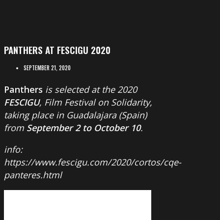
PANTHERS AT FESCIGU 2020
SEPTEMBER 21, 2020
Panthers
is selected at the 2020
FESCIGU
, Film Festival on Solidarity,
taking place in Guadalajara (Spain)
from
September 2 to October 10
.
info:
https://www.fescigu.com/2020/cortos/cqe-
panteres.html