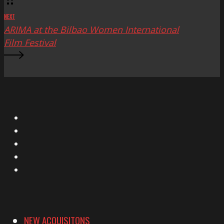
NEXT
ARIMA at the Bilbao Women International
Film Festival
X
Facebook
Instagram
YouTube
Vimeo
NEW ACQUISITONS