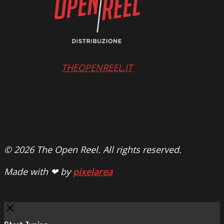
THEOPENREEL.IT
© 2026 The Open Reel. All rights reserved.
Made with ❤ by
pixelarea
Close