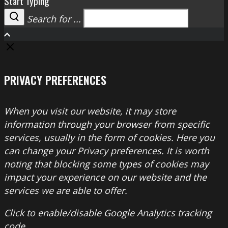
Start Typing
Search for ...
Search
PRIVACY PREFERENCES
When you visit our website, it may store
information through your browser from specific
services, usually in the form of cookies. Here you
can change your Privacy preferences. It is worth
noting that blocking some types of cookies may
impact your experience on our website and the
services we are able to offer.
Click to enable/disable Google Analytics tracking
code.