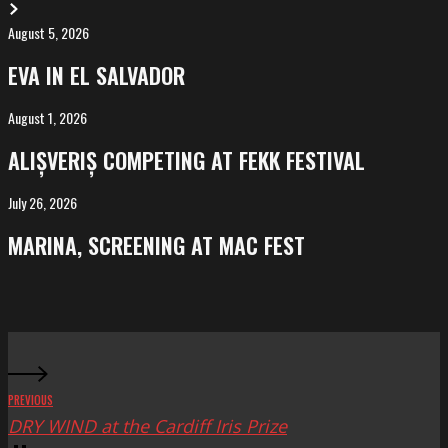
August 5, 2026
EVA
in
EVA IN EL SALVADOR
El
Salvador
August 1, 2026
ALIȘVERIȘ
competing
ALIȘVERIȘ COMPETING AT FEKK FESTIVAL
at
FeKK
July 26, 2026
MARINA,
Festival
screening
MARINA, SCREENING AT MAC FEST
at
Mac
Fest
PREVIOUS
DRY WIND at the Cardiff Iris Prize