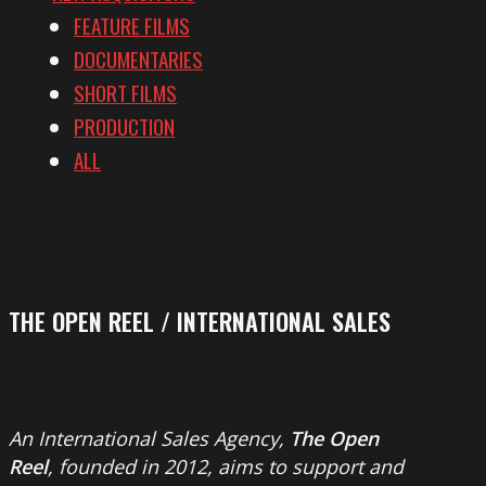
FEATURE FILMS
DOCUMENTARIES
SHORT FILMS
PRODUCTION
ALL
THE OPEN REEL / INTERNATIONAL SALES
An International Sales Agency,
The Open
Reel
, founded in 2012, aims to support and