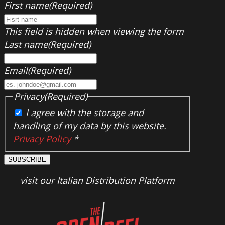
First name
(Required)
This field is hidden when viewing the form
Last name
(Required)
Email
(Required)
Privacy
(Required)
I agree with the storage and
handling of my data by this website.
Privacy Policy
*
SUBSCRIBE
visit our Italian Distribution Platform