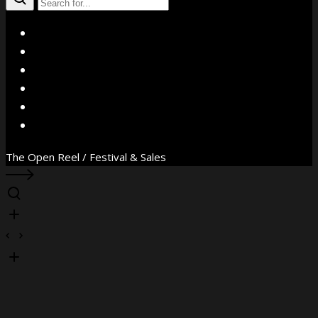
X
Facebook
Instagram
YouTube
Vimeo
WhatsApp
The Open Reel / Festival & Sales