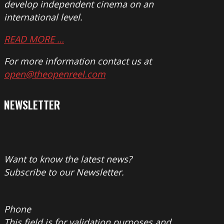
develop independent cinema on an
international level.
READ MORE …
For more information contact us at
open@theopenreel.com
NEWSLETTER
Want to know the latest news?
Subscribe to our Newsletter.
Phone
This field is for validation purposes and