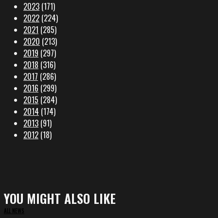
2023
(171)
2022
(224)
2021
(285)
2020
(213)
2019
(297)
2018
(316)
2017
(286)
2016
(299)
2015
(284)
2014
(174)
2013
(91)
2012
(18)
YOU MIGHT ALSO LIKE
ALL NEWS