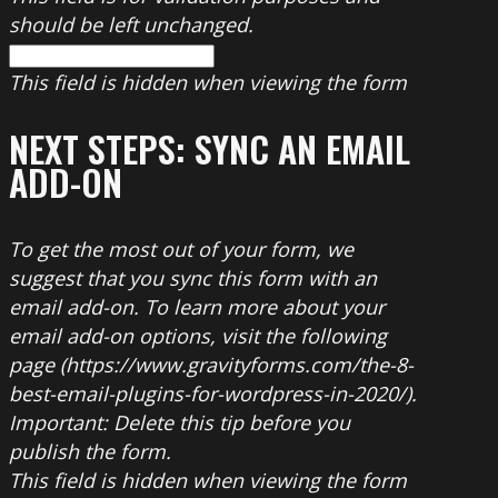
should be left unchanged.
This field is hidden when viewing the form
NEXT STEPS: SYNC AN EMAIL
ADD-ON
To get the most out of your form, we
suggest that you sync this form with an
email add-on. To learn more about your
email add-on options, visit the following
page (https://www.gravityforms.com/the-8-
best-email-plugins-for-wordpress-in-2020/).
Important: Delete this tip before you
publish the form.
This field is hidden when viewing the form