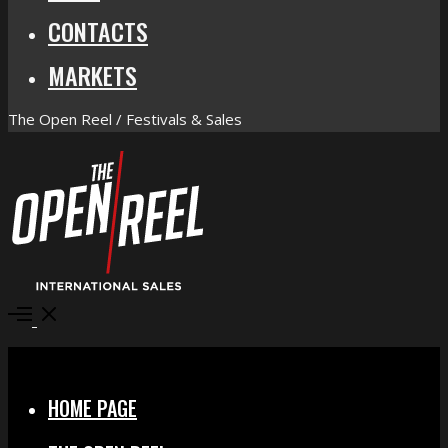
CONTACTS
MARKETS
The Open Reel / Festivals & Sales
Open
Menu
Close
HOME PAGE