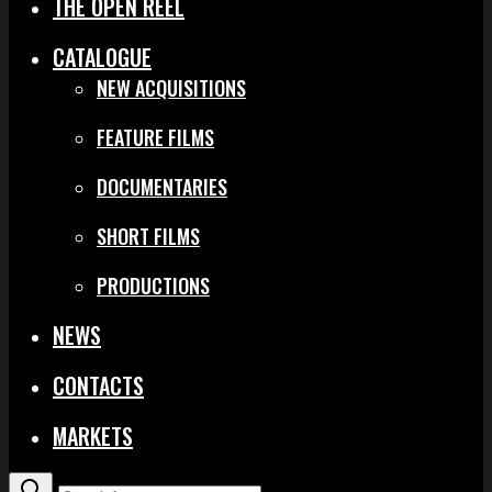
THE OPEN REEL
CATALOGUE
NEW ACQUISITIONS
FEATURE FILMS
DOCUMENTARIES
SHORT FILMS
PRODUCTIONS
NEWS
CONTACTS
MARKETS