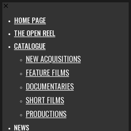
Close
HOME PAGE
THE OPEN REEL
CATALOGUE
NEW ACQUISITIONS
FEATURE FILMS
DOCUMENTARIES
SHORT FILMS
PRODUCTIONS
NEWS