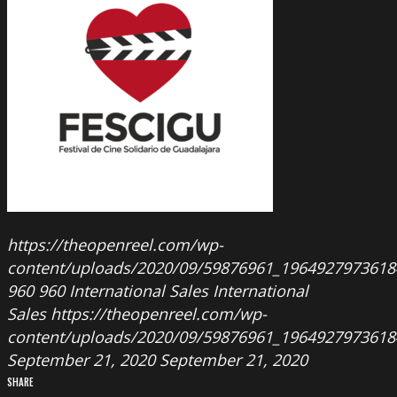
https://theopenreel.com/wp-
content/uploads/2020/09/59876961_196492797361
960
960
International Sales
International
Sales
https://theopenreel.com/wp-
content/uploads/2020/09/59876961_196492797361
September 21, 2020
September 21, 2020
SHARE