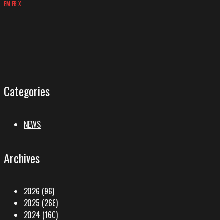
EM
FB
X
Categories
NEWS
Archives
2026
(96)
2025
(266)
2024
(160)