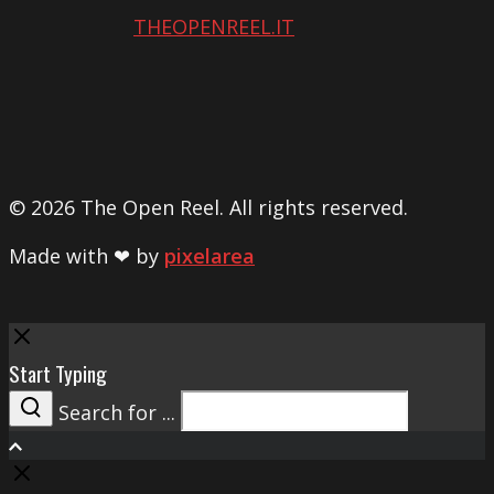
THEOPENREEL.IT
© 2026 The Open Reel. All rights reserved.
Made with ❤ by
pixelarea
Close
Start Typing
Search for ...
Search