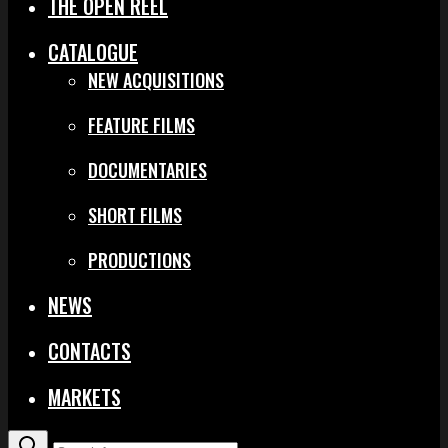
THE OPEN REEL
CATALOGUE
NEW ACQUISITIONS
FEATURE FILMS
DOCUMENTARIES
SHORT FILMS
PRODUCTIONS
NEWS
CONTACTS
MARKETS