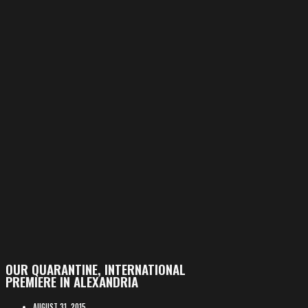
OUR QUARANTINE, INTERNATIONAL
PREMIERE IN ALEXANDRIA
AUGUST 31, 2015