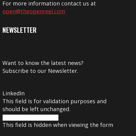
For more information contact us at
open@theopenreel.com
NEWSLETTER
Want to know the latest news?
Subscribe to our Newsletter.
LinkedIn
This field is for validation purposes and
should be left unchanged.
This field is hidden when viewing the form