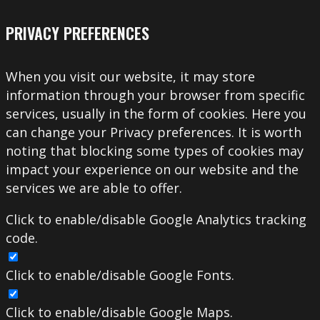
PRIVACY PREFERENCES
When you visit our website, it may store
information through your browser from specific
services, usually in the form of cookies. Here you
can change your Privacy preferences. It is worth
noting that blocking some types of cookies may
impact your experience on our website and the
services we are able to offer.
Click to enable/disable Google Analytics tracking
code.
Click to enable/disable Google Fonts.
Click to enable/disable Google Maps.