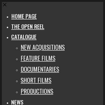
Close
HOME PAGE
THE OPEN REEL
CATALOGUE
NEW ACQUISITIONS
FEATURE FILMS
DOCUMENTARIES
SHORT FILMS
PRODUCTIONS
NEWS