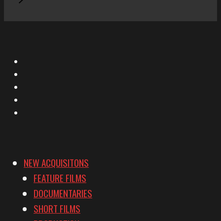
X
Facebook
Instagram
YouTube
Vimeo
NEW ACQUISITONS
FEATURE FILMS
DOCUMENTARIES
SHORT FILMS