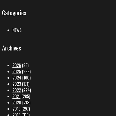
Categories
NEWS
Archives
2026
(96)
2025
(266)
2024
(160)
2023
(171)
2022
(224)
2021
(285)
2020
(213)
2019
(297)
2018
(316)