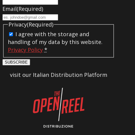
Email
(Required)
Privacy
(Required)
I agree with the storage and
handling of my data by this website.
Privacy Policy
*
SUBSCRIBE
visit our Italian Distribution Platform