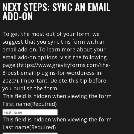
NEXT STEPS: SYNC AN EMAIL
ADD-ON
To get the most out of your form, we
suggest that you sync this form with an
email add-on. To learn more about your
email add-on options, visit the following
page (https://www.gravityforms.com/the-
8-best-email-plugins-for-wordpress-in-
2020/). Important: Delete this tip before
you publish the form.
This field is hidden when viewing the form
First name
(Required)
This field is hidden when viewing the form
Last name
(Required)