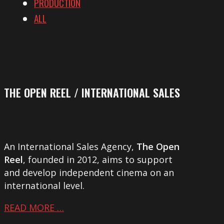
PRODUCTION
ALL
THE OPEN REEL / INTERNATIONAL SALES
An International Sales Agency,
The Open
Reel
, founded in 2012, aims to support
and develop independent cinema on an
international level.
READ MORE …