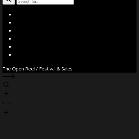
X
Facebook
Instagram
YouTube
Vimeo
WhatsApp
The Open Reel / Festival & Sales