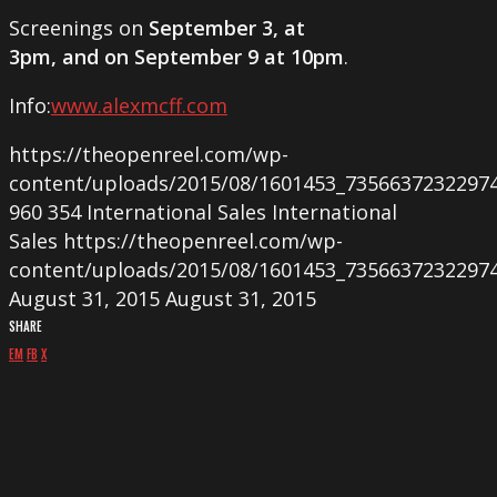
Screenings on
September 3, at
3pm, and on September 9 at 10pm
.
Info:
www.alexmcff.com
https://theopenreel.com/wp-
content/uploads/2015/08/1601453_7356637232297
960
354
International Sales
International
Sales
https://theopenreel.com/wp-
content/uploads/2015/08/1601453_7356637232297
August 31, 2015
August 31, 2015
SHARE
EM
FB
X