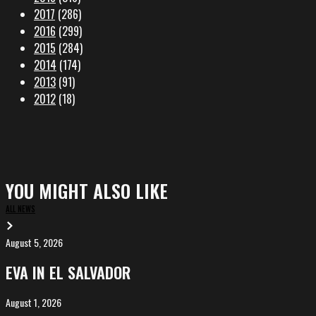
2017
(286)
2016
(299)
2015
(284)
2014
(174)
2013
(91)
2012
(18)
YOU MIGHT ALSO LIKE
ALL NEWS
August 5, 2026
EVA
in
EVA IN EL SALVADOR
El
Salvador
August 1, 2026
ALIȘVERIȘ