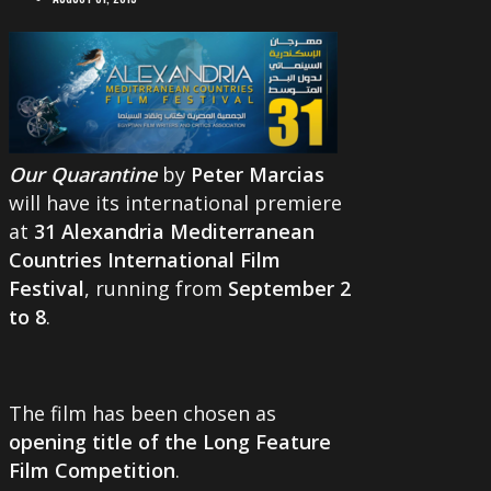
Our Quarantine
by
Peter Marcias
will have its international premiere
at
31 Alexandria Mediterranean
Countries International Film
Festival
, running from
September 2
to 8
.
The film has been chosen as
opening title of the Long Feature
Film Competition
.