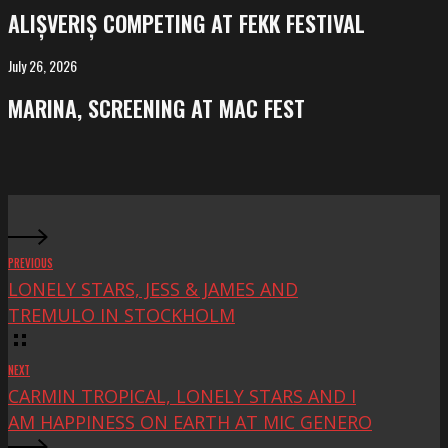
competing
ALIȘVERIȘ COMPETING AT FEKK FESTIVAL
at
FeKK
July 26, 2026
MARINA,
Festival
screening
MARINA, SCREENING AT MAC FEST
at
Mac
Fest
PREVIOUS
LONELY STARS, JESS & JAMES AND
TREMULO IN STOCKHOLM
NEXT
CARMIN TROPICAL, LONELY STARS AND I
AM HAPPINESS ON EARTH AT MIC GENERO