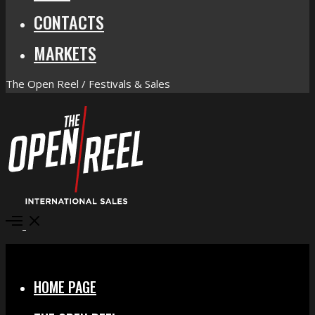
CONTACTS
MARKETS
The Open Reel / Festivals & Sales
Open
Menu
Close
HOME PAGE