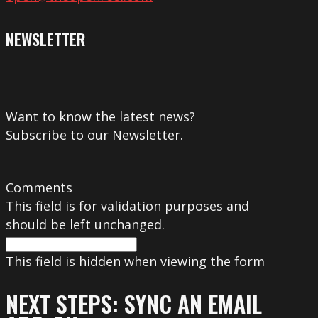
NEWSLETTER
Want to know the latest news?
Subscribe to our Newsletter.
Comments
This field is for validation purposes and
should be left unchanged.
This field is hidden when viewing the form
NEXT STEPS: SYNC AN EMAIL