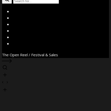
X
Facebook
Instagram
YouTube
Vimeo
WhatsApp
The Open Reel / Festival & Sales