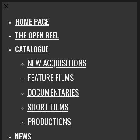
Close
HOME PAGE
THE OPEN REEL
CATALOGUE
NEW ACQUISITIONS
FEATURE FILMS
DOCUMENTARIES
SHORT FILMS
PRODUCTIONS
NEWS