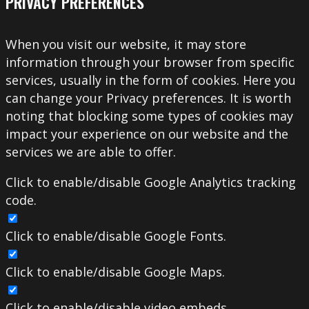
PRIVACY PREFERENCES
When you visit our website, it may store
information through your browser from specific
services, usually in the form of cookies. Here you
can change your Privacy preferences. It is worth
noting that blocking some types of cookies may
impact your experience on our website and the
services we are able to offer.
Click to enable/disable Google Analytics tracking
code.
Click to enable/disable Google Fonts.
Click to enable/disable Google Maps.
Click to enable/disable video embeds.