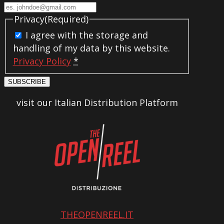
Privacy
(Required)
I agree with the storage and
handling of my data by this website.
Privacy Policy
*
SUBSCRIBE
visit our Italian Distribution Platform
THEOPENREEL.IT