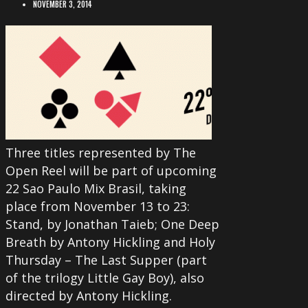
NOVEMBER 3, 2014
Three titles represented by The
Open Reel will be part of upcoming
22 Sao Paulo Mix Brasil, taking
place from November 13 to 23:
Stand, by Jonathan Taieb; One Deep
Breath by Antony Hickling and Holy
Thursday – The Last Supper (part
of the trilogy Little Gay Boy), also
directed by Antony Hickling.