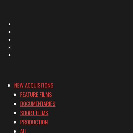
X
Facebook
Instagram
YouTube
Vimeo
NEW ACQUISITONS
FEATURE FILMS
DOCUMENTARIES
SHORT FILMS
PRODUCTION
ALL