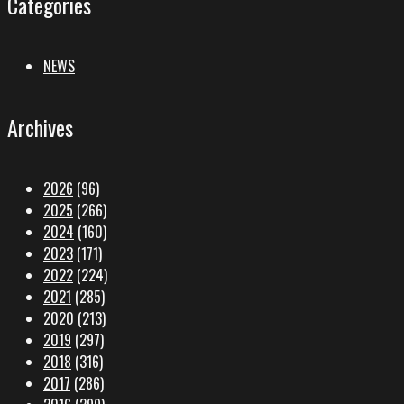
Categories
NEWS
Archives
2026
(96)
2025
(266)
2024
(160)
2023
(171)
2022
(224)
2021
(285)
2020
(213)
2019
(297)
2018
(316)
2017
(286)