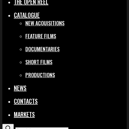
THE OPEN REEL
CATALOGUE
NEW ACQUISITIONS
FEATURE FILMS
DOCUMENTARIES
SHORT FILMS
PRODUCTIONS
NEWS
CONTACTS
MARKETS