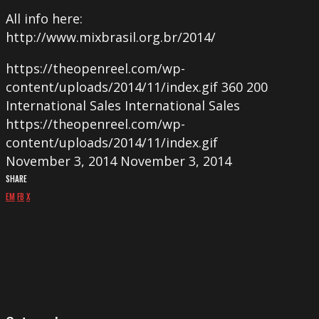
All info here:
http://www.mixbrasil.org.br/2014/
https://theopenreel.com/wp-
content/uploads/2014/11/index.gif
360
200
International Sales
International Sales
https://theopenreel.com/wp-
content/uploads/2014/11/index.gif
November 3, 2014
November 3, 2014
SHARE
EM
FB
X