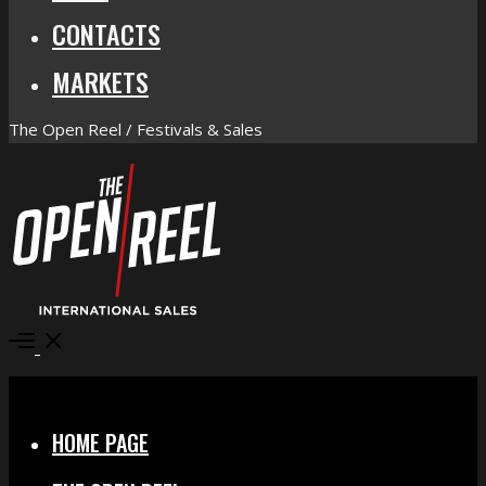
CONTACTS
MARKETS
The Open Reel / Festivals & Sales
Open
Menu
Close
HOME PAGE