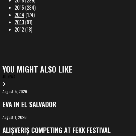
2016
(299)
2015
(284)
2014
(174)
2013
(91)
2012
(18)
YOU MIGHT ALSO LIKE
ALL NEWS
August 5, 2026
EVA
in
EVA IN EL SALVADOR
El
Salvador
August 1, 2026
ALIȘVERIȘ
competing
ALIȘVERIȘ COMPETING AT FEKK FESTIVAL
at