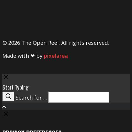
© 2026 The Open Reel. All rights reserved.
Made with ❤ by
pixelarea
Close
Start Typing
Search for ...
Search