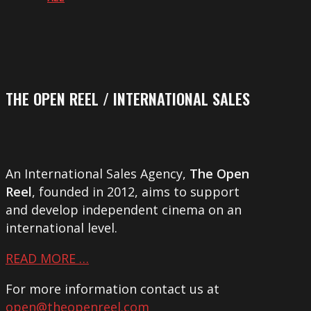
THE OPEN REEL / INTERNATIONAL SALES
An International Sales Agency,
The Open
Reel
, founded in 2012, aims to support
and develop independent cinema on an
international level.
READ MORE …
For more information contact us at
open@theopenreel.com