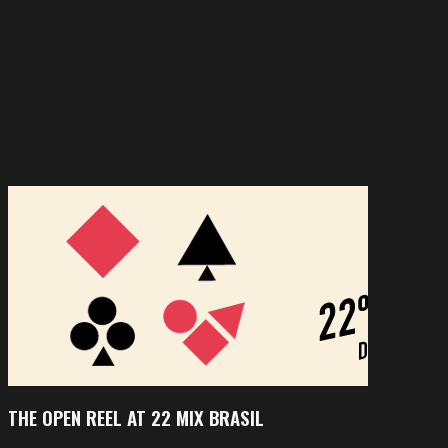
THE OPEN REEL AT 22 MIX BRASIL