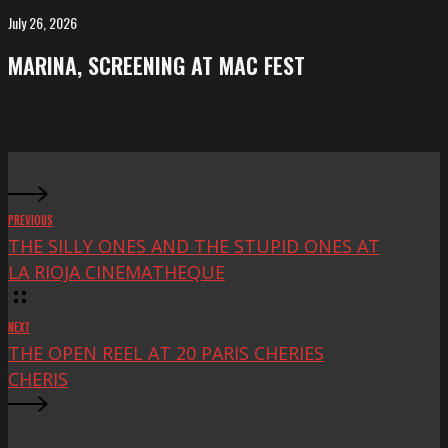
FeKK
July 26, 2026
MARINA,
Festival
screening
MARINA, SCREENING AT MAC FEST
at
Mac
Fest
PREVIOUS
THE SILLY ONES AND THE STUPID ONES AT
LA RIOJA CINEMATHEQUE
NEXT
THE OPEN REEL AT 20 PARIS CHERIES
CHERIS