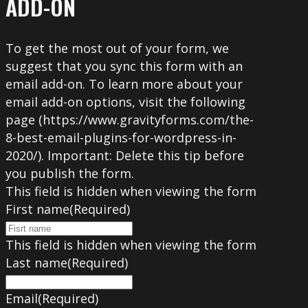
ADD-ON
To get the most out of your form, we
suggest that you sync this form with an
email add-on. To learn more about your
email add-on options, visit the following
page (https://www.gravityforms.com/the-
8-best-email-plugins-for-wordpress-in-
2020/). Important: Delete this tip before
you publish the form.
This field is hidden when viewing the form
First name
(Required)
This field is hidden when viewing the form
Last name
(Required)
Email
(Required)