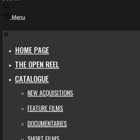
Toggle
search
Toggle
Menu
modal
offcanvas
area
Close
HOME PAGE
THE OPEN REEL
CATALOGUE
NEW ACQUISITIONS
FEATURE FILMS
DOCUMENTARIES
SHORT FILMS