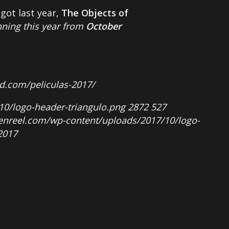
got last year,
The Objects of
nning this year from
October
ad.com/peliculas-2017/
10/logo-header-triangulo.png
2872
527
penreel.com/wp-content/uploads/2017/10/logo-
2017