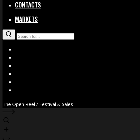
CONTACTS
MARKETS
X
Facebook
Instagram
YouTube
Vimeo
WhatsApp
The Open Reel / Festival & Sales