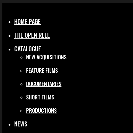
Menu
Close
HOME PAGE
THE OPEN REEL
CATALOGUE
NEW ACQUISITIONS
FEATURE FILMS
DOCUMENTARIES
SHORT FILMS
PRODUCTIONS
NEWS