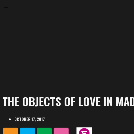
THE OBJECTS OF LOVE IN MA
OCTOBER 17, 2017