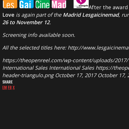
After the award 
Love
is again part of the
Madrid Lesgaicinemad
, ru
26 to November 12
.
Screening info available soon.
All the selected titles here: http://www.lesgaicinem
https://theopenreel.com/wp-content/uploads/2017/
International Sales
International Sales
https://theo
header-triangulo.png
October 17, 2017
October 17, 
SHARE
EM
FB
X