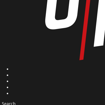
X
Facebook
Instagram
YouTube
Vimeo
Search