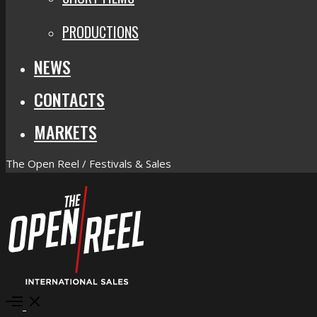
PRODUCTIONS
NEWS
CONTACTS
MARKETS
The Open Reel / Festivals & Sales
Open