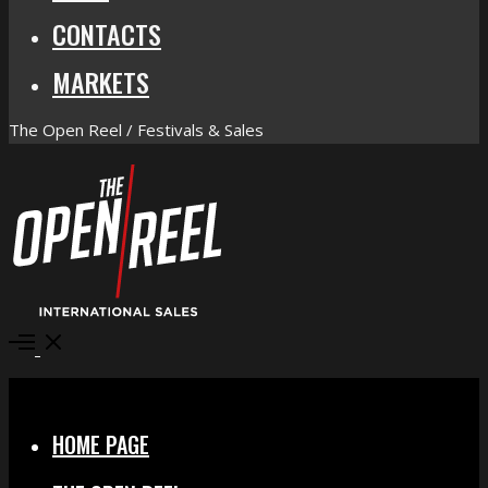
CONTACTS
MARKETS
The Open Reel / Festivals & Sales
Open
Menu
Close
HOME PAGE