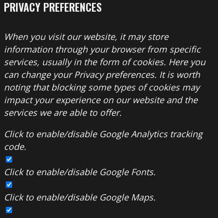
PRIVACY PREFERENCES
When you visit our website, it may store
information through your browser from specific
services, usually in the form of cookies. Here you
can change your Privacy preferences. It is worth
noting that blocking some types of cookies may
impact your experience on our website and the
services we are able to offer.
Click to enable/disable Google Analytics tracking
code.
Click to enable/disable Google Fonts.
Click to enable/disable Google Maps.