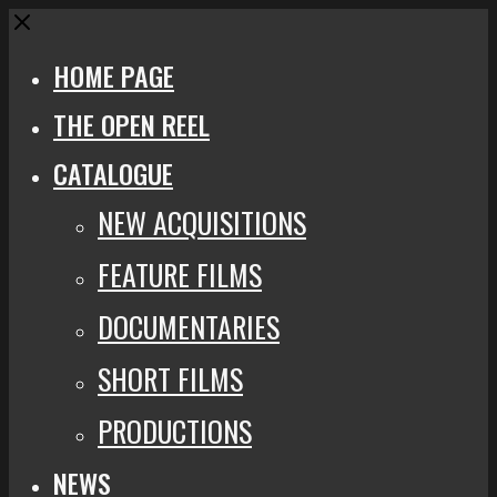
Close
HOME PAGE
THE OPEN REEL
CATALOGUE
NEW ACQUISITIONS
FEATURE FILMS
DOCUMENTARIES
SHORT FILMS
PRODUCTIONS
NEWS