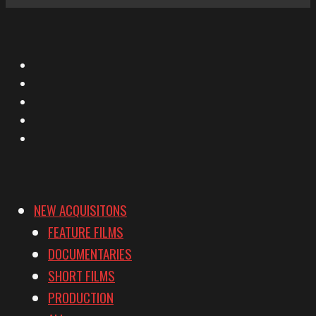
X
Facebook
Instagram
YouTube
Vimeo
NEW ACQUISITONS
FEATURE FILMS
DOCUMENTARIES
SHORT FILMS
PRODUCTION