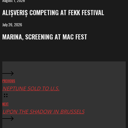
August 1, 2026
ALIȘVERIȘ
competing
ALIȘVERIȘ COMPETING AT FEKK FESTIVAL
at
FeKK
July 26, 2026
MARINA,
Festival
screening
MARINA, SCREENING AT MAC FEST
at
Mac
Fest
PREVIOUS
NEPTUNE SOLD TO U.S.
NEXT
UPON THE SHADOW IN BRUSSELS