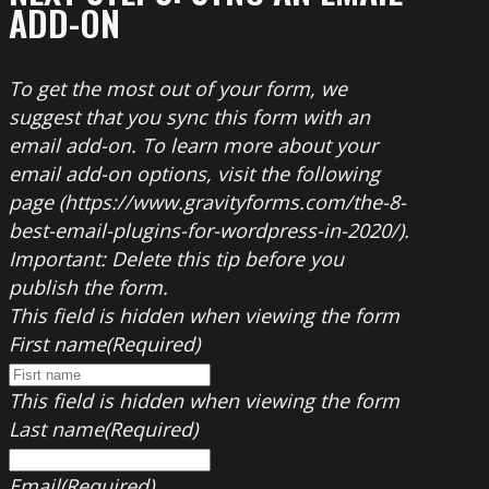
ADD-ON
To get the most out of your form, we
suggest that you sync this form with an
email add-on. To learn more about your
email add-on options, visit the following
page (https://www.gravityforms.com/the-8-
best-email-plugins-for-wordpress-in-2020/).
Important: Delete this tip before you
publish the form.
This field is hidden when viewing the form
First name
(Required)
This field is hidden when viewing the form
Last name
(Required)
Email
(Required)