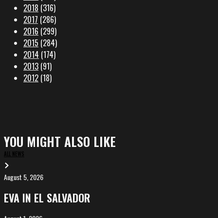
2018
(316)
2017
(286)
2016
(299)
2015
(284)
2014
(174)
2013
(91)
2012
(18)
YOU MIGHT ALSO LIKE
ALL NEWS
August 5, 2026
EVA
in
EVA IN EL SALVADOR
El
Salvador