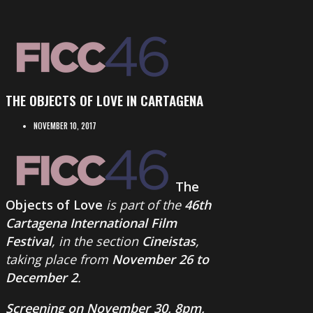
THE OBJECTS OF LOVE IN CARTAGENA
NOVEMBER 10, 2017
The
Objects of Love
is part of the
46th
Cartagena International Film
Festival
, in the section
Cineistas
,
taking place from
November 26 to
December 2
.
Screening on November 30, 8pm,