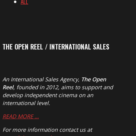
ALL
THE OPEN REEL / INTERNATIONAL SALES
An International Sales Agency,
The Open
Reel
, founded in 2012, aims to support and
develop independent cinema on an
international level.
READ MORE …
For more information contact us at