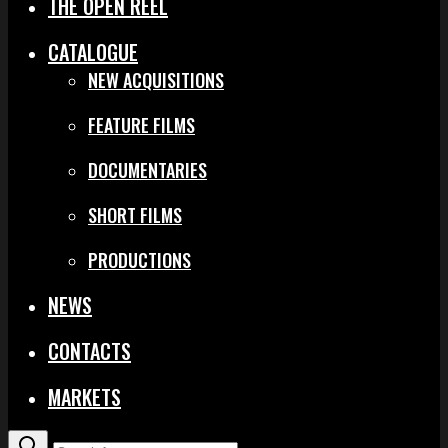
THE OPEN REEL
CATALOGUE
NEW ACQUISITIONS
FEATURE FILMS
DOCUMENTARIES
SHORT FILMS
PRODUCTIONS
NEWS
CONTACTS
MARKETS