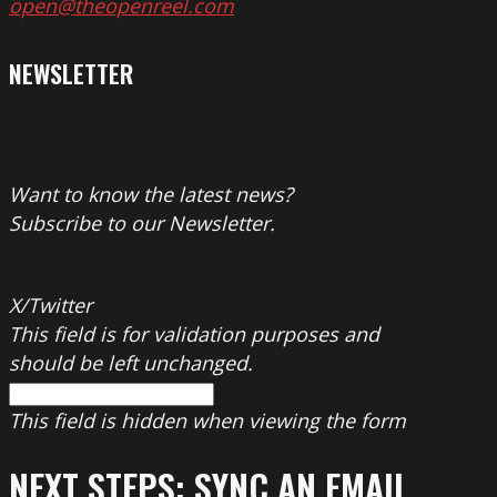
open@theopenreel.com
NEWSLETTER
Want to know the latest news?
Subscribe to our Newsletter.
X/Twitter
This field is for validation purposes and
should be left unchanged.
This field is hidden when viewing the form
NEXT STEPS: SYNC AN EMAIL