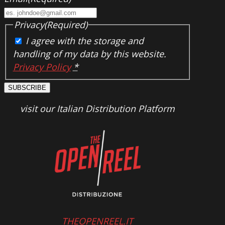
Privacy
(Required)
I agree with the storage and
handling of my data by this website.
Privacy Policy
*
SUBSCRIBE
visit our Italian Distribution Platform
THEOPENREEL.IT