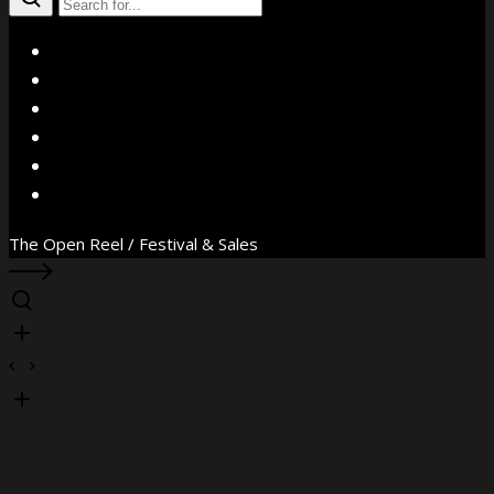
X
Facebook
Instagram
YouTube
Vimeo
WhatsApp
The Open Reel / Festival & Sales