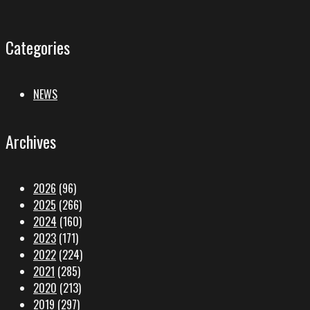
Categories
NEWS
Archives
2026
(96)
2025
(266)
2024
(160)
2023
(171)
2022
(224)
2021
(285)
2020
(213)
2019
(297)