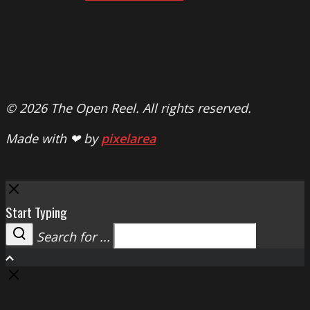
© 2026 The Open Reel. All rights reserved.
Made with ❤ by
pixelarea
Close
Start Typing
Search for ...
Search