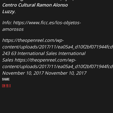
Centro Cultural Ramon Alonso
Luzzy
.
Info: https://www.ficc.es/los-objetos-
amorosos
https://theopenreel.com/wp-
content/uploads/2017/11/ea05a4_d10f2bf071944f
243
63
International Sales
International
Sales
https://theopenreel.com/wp-
content/uploads/2017/11/ea05a4_d10f2bf071944f
November 10, 2017
November 10, 2017
SHARE
EM
FB
X