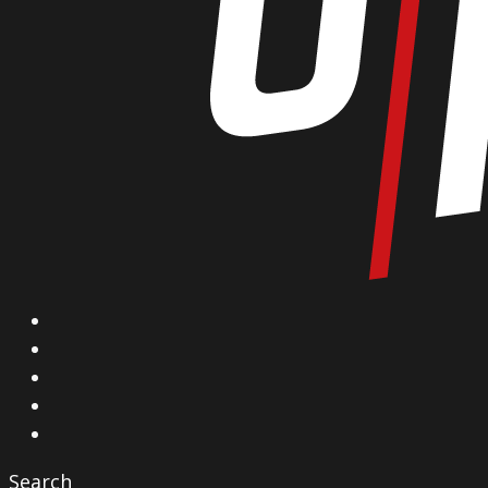
X
Facebook
Instagram
YouTube
Vimeo
Search