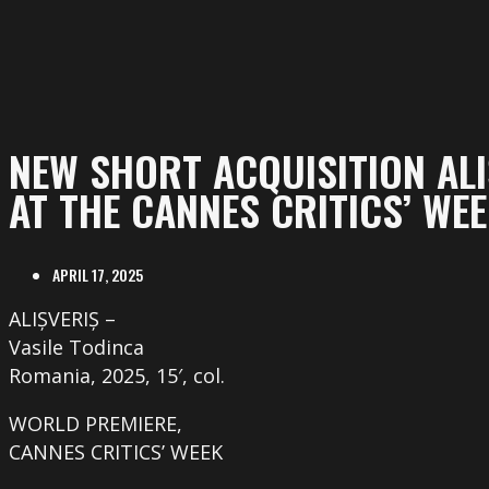
NEW SHORT ACQUISITION ALI
AT THE CANNES CRITICS’ WE
APRIL 17, 2025
ALIȘVERIȘ –
Vasile Todinca
Romania, 2025, 15′, col.
WORLD PREMIERE,
CANNES CRITICS’ WEEK