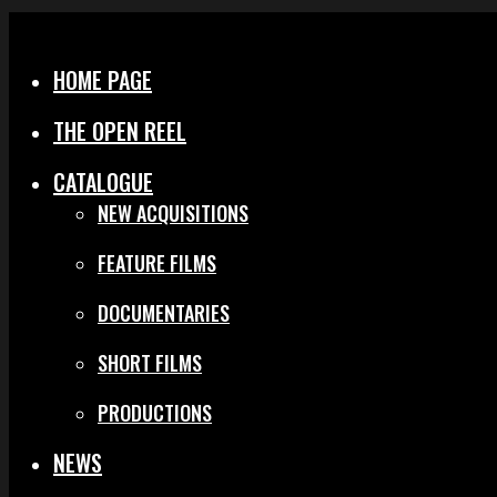
Menu
Close
HOME PAGE
THE OPEN REEL
CATALOGUE
NEW ACQUISITIONS
FEATURE FILMS
DOCUMENTARIES
SHORT FILMS
PRODUCTIONS
NEWS