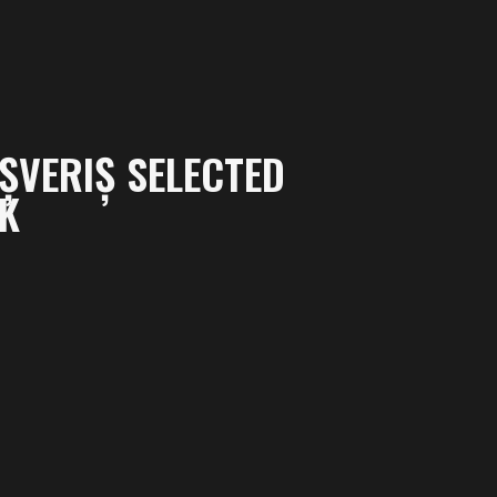
ȘVERIȘ SELECTED
EK