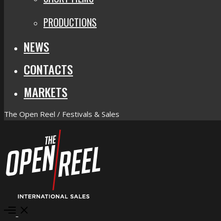
PRODUCTIONS
NEWS
CONTACTS
MARKETS
The Open Reel / Festivals & Sales
Open