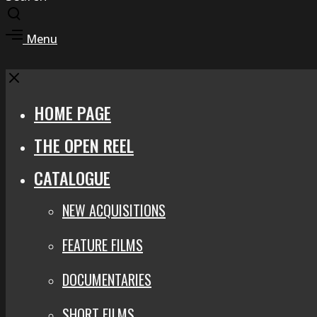
Toggle
search
Toggle
Menu
modal
offcanvas
area
Close
HOME PAGE
THE OPEN REEL
CATALOGUE
NEW ACQUISITIONS
FEATURE FILMS
DOCUMENTARIES
SHORT FILMS