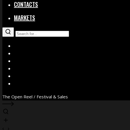
CONTACTS
MARKETS
X
Facebook
Instagram
YouTube
Vimeo
WhatsApp
The Open Reel / Festival & Sales