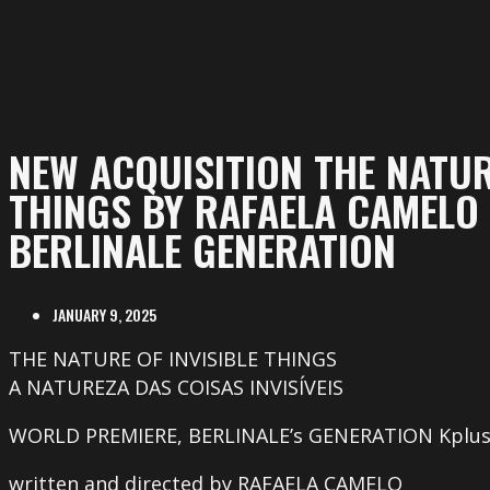
NEW ACQUISITION THE NATUR
THINGS BY RAFAELA CAMELO 
BERLINALE GENERATION
JANUARY 9, 2025
THE NATURE OF INVISIBLE THINGS
A NATUREZA DAS COISAS INVISÍVEIS
WORLD PREMIERE, BERLINALE’s GENERATION Kplu
written and directed by RAFAELA CAMELO