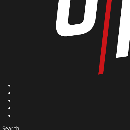
X
Facebook
Instagram
YouTube
Vimeo
Search