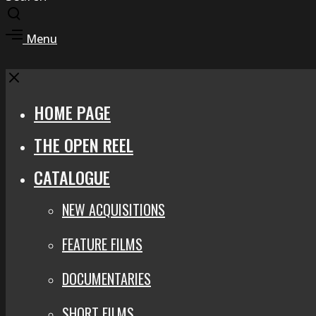
Toggle
search
Toggle
Menu
modal
offcanvas
area
Close
HOME PAGE
THE OPEN REEL
CATALOGUE
NEW ACQUISITIONS
FEATURE FILMS
DOCUMENTARIES
SHORT FILMS