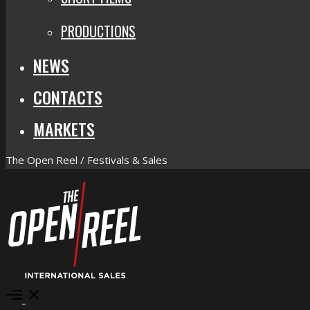
PRODUCTIONS
NEWS
CONTACTS
MARKETS
The Open Reel / Festivals & Sales
Open