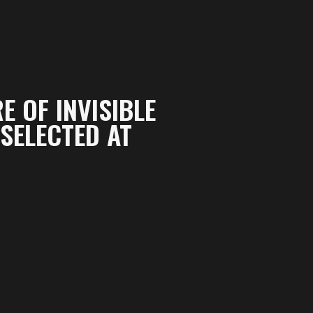
E OF INVISIBLE
SELECTED AT
s