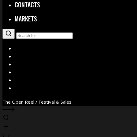
CONTACTS
MARKETS
X
Facebook
Instagram
YouTube
Vimeo
WhatsApp
The Open Reel / Festival & Sales