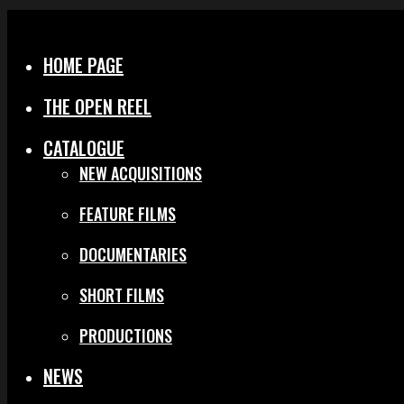
Menu
Close
HOME PAGE
THE OPEN REEL
CATALOGUE
NEW ACQUISITIONS
FEATURE FILMS
DOCUMENTARIES
SHORT FILMS
PRODUCTIONS
NEWS