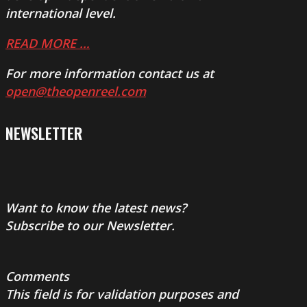
international level.
READ MORE …
For more information contact us at
open@theopenreel.com
NEWSLETTER
Want to know the latest news?
Subscribe to our Newsletter.
Comments
This field is for validation purposes and