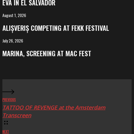
EVA IN EL SALVADOR
El
Salvador
August 1, 2026
ALIȘVERIȘ
competing
ALIȘVERIȘ COMPETING AT FEKK FESTIVAL
at
FeKK
July 26, 2026
MARINA,
Festival
screening
MARINA, SCREENING AT MAC FEST
at
Mac
Fest
PREVIOUS
TATTOO OF REVENGE at the Amsterdam
Transcreen
NEXT