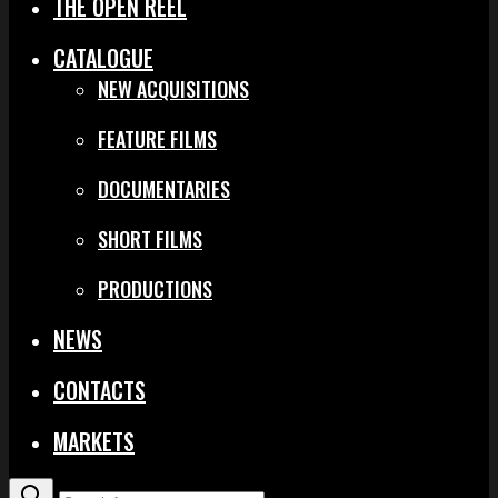
THE OPEN REEL
CATALOGUE
NEW ACQUISITIONS
FEATURE FILMS
DOCUMENTARIES
SHORT FILMS
PRODUCTIONS
NEWS
CONTACTS
MARKETS