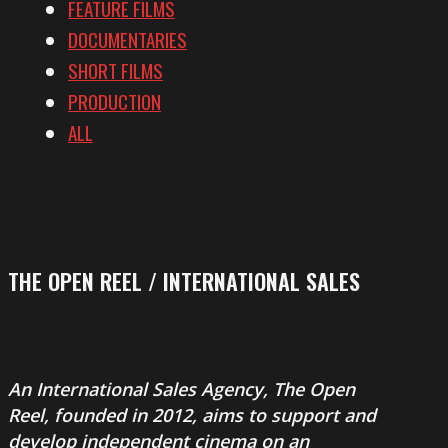
FEATURE FILMS
DOCUMENTARIES
SHORT FILMS
PRODUCTION
ALL
THE OPEN REEL / INTERNATIONAL SALES
An International Sales Agency,
The Open
Reel
, founded in 2012, aims to support and
develop independent cinema on an