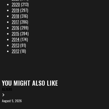
2020
(213)
2019
(297)
2018
(316)
2017
(286)
2016
(299)
2015
(284)
2014
(174)
2013
(91)
2012
(18)
YOU MIGHT ALSO LIKE
ALL NEWS
August 5, 2026
EVA
in