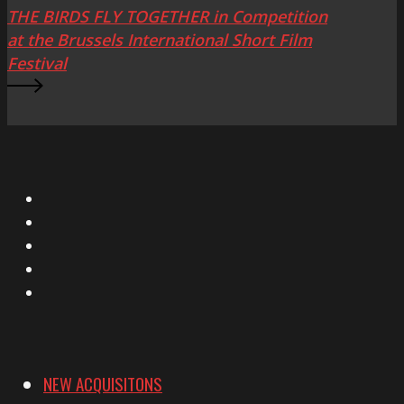
THE BIRDS FLY TOGETHER in Competition
at the Brussels International Short Film
Festival
X
Facebook
Instagram
YouTube
Vimeo
NEW ACQUISITONS