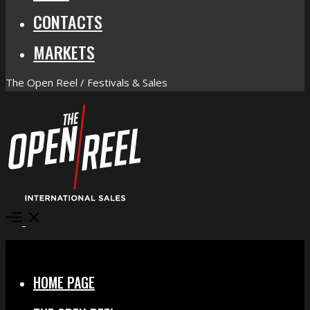
CONTACTS
MARKETS
The Open Reel / Festivals & Sales
Open
Menu
Close
HOME PAGE