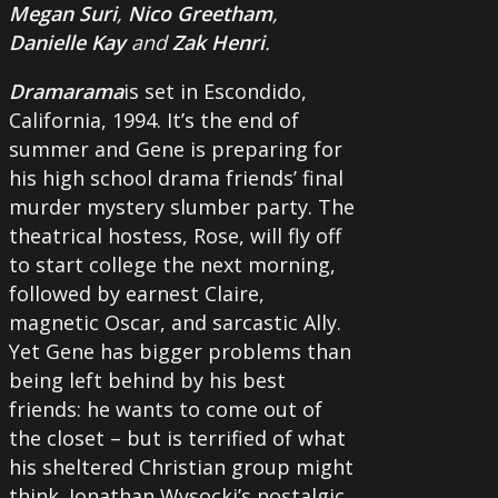
Megan Suri
,
Nico Greetham
,
Danielle Kay
and
Zak Henri
.
Dramarama
is set in Escondido,
California, 1994. It’s the end of
summer and Gene is preparing for
his high school drama friends’ final
murder mystery slumber party. The
theatrical hostess, Rose, will fly off
to start college the next morning,
followed by earnest Claire,
magnetic Oscar, and sarcastic Ally.
Yet Gene has bigger problems than
being left behind by his best
friends: he wants to come out of
the closet – but is terrified of what
his sheltered Christian group might
think. Jonathan Wysocki’s nostalgic,