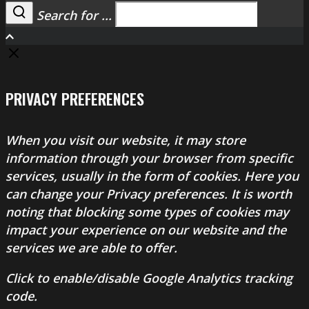
Search for ...
Search
PRIVACY PREFERENCES
When you visit our website, it may store
information through your browser from specific
services, usually in the form of cookies. Here you
can change your Privacy preferences. It is worth
noting that blocking some types of cookies may
impact your experience on our website and the
services we are able to offer.
Click to enable/disable Google Analytics tracking
code.