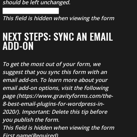
should be left unchanged.
This field is hidden when viewing the form
NEXT STEPS: SYNC AN EMAIL
ADD-ON
To get the most out of your form, we
suggest that you sync this form with an
email add-on. To learn more about your
email add-on options, visit the following
page (https://www.gravityforms.com/the-
8-best-email-plugins-for-wordpress-in-
2020/). Important: Delete this tip before
you publish the form.
This field is hidden when viewing the form
First name
(Required)