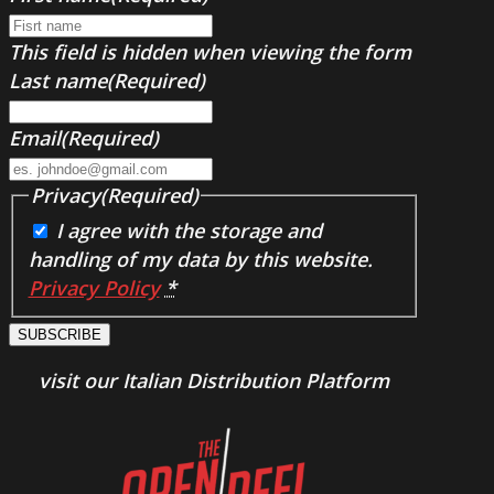
This field is hidden when viewing the form
Last name
(Required)
Email
(Required)
Privacy
(Required)
I agree with the storage and
handling of my data by this website.
Privacy Policy
*
SUBSCRIBE
visit our Italian Distribution Platform