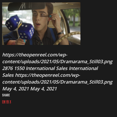
https://theopenreel.com/wp-
content/uploads/2021/05/Dramarama_Still03.png
2876
1550
International Sales
International
Sales
https://theopenreel.com/wp-
content/uploads/2021/05/Dramarama_Still03.png
May 4, 2021
May 4, 2021
SHARE
EM
FB
X