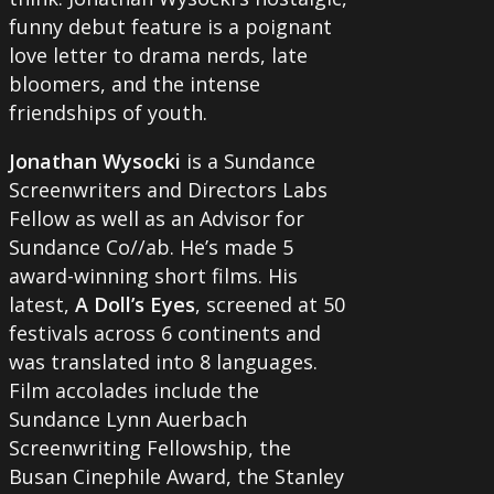
funny debut feature is a poignant
love letter to drama nerds, late
bloomers, and the intense
friendships of youth.
Jonathan Wysocki
is a Sundance
Screenwriters and Directors Labs
Fellow as well as an Advisor for
Sundance Co//ab. He’s made 5
award-winning short films. His
latest,
A Doll’s Eyes
, screened at 50
festivals across 6 continents and
was translated into 8 languages.
Film accolades include the
Sundance Lynn Auerbach
Screenwriting Fellowship, the
Busan Cinephile Award, the Stanley