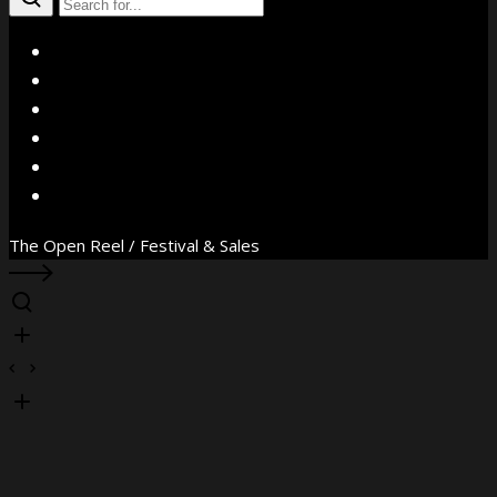
X
Facebook
Instagram
YouTube
Vimeo
WhatsApp
The Open Reel / Festival & Sales