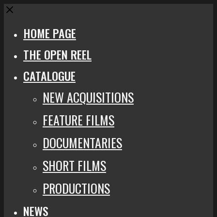
Close
HOME PAGE
THE OPEN REEL
CATALOGUE
NEW ACQUISITIONS
FEATURE FILMS
DOCUMENTARIES
SHORT FILMS
PRODUCTIONS
NEWS