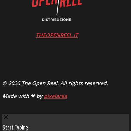
THEOPENREEL.IT
© 2026 The Open Reel. All rights reserved.
Made with ❤ by
pixelarea
Close
Start Typing