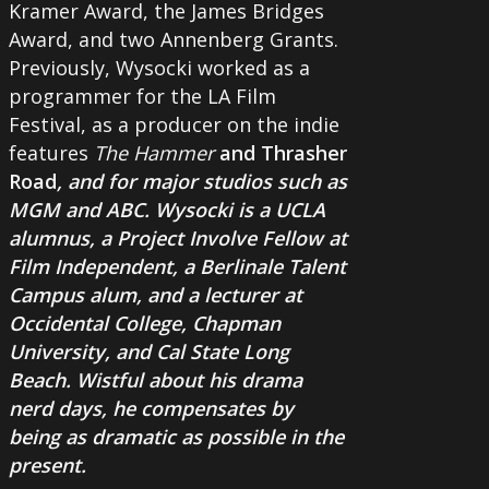
Kramer Award, the James Bridges
Award, and two Annenberg Grants.
Previously, Wysocki worked as a
programmer for the LA Film
Festival, as a producer on the indie
features
The Hammer
and
Thrasher
Road
, and for major studios such as
MGM and ABC. Wysocki is a UCLA
alumnus, a Project Involve Fellow at
Film Independent, a Berlinale Talent
Campus alum, and a lecturer at
Occidental College, Chapman
University, and Cal State Long
Beach. Wistful about his drama
nerd days, he compensates by
being as dramatic as possible in the
present.