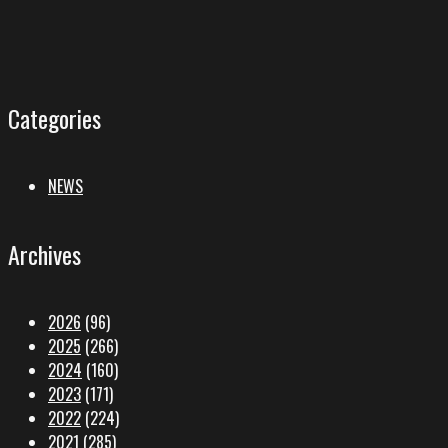
Categories
NEWS
Archives
2026
(96)
2025
(266)
2024
(160)
2023
(171)
2022
(224)
2021
(285)