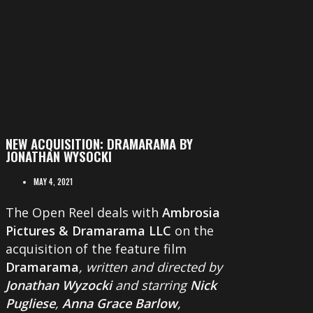
NEW ACQUISITION: DRAMARAMA BY
JONATHAN WYSOCKI
MAY 4, 2021
The Open Reel deals with
Ambrosia
Pictures & Dramarama LLC
on the
acquisition of the feature film
Dramarama
, written and directed by
Jonathan Wyzocki
and starring
Nick
Pugliese
,
Anna Grace Barlow
,