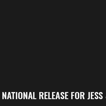
NATIONAL RELEASE FOR JESS