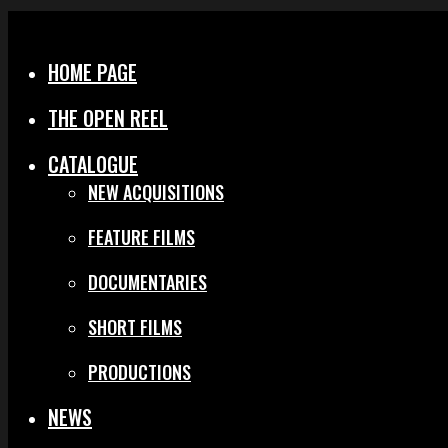
Menu
Close
HOME PAGE
THE OPEN REEL
CATALOGUE
NEW ACQUISITIONS
FEATURE FILMS
DOCUMENTARIES
SHORT FILMS
PRODUCTIONS
NEWS