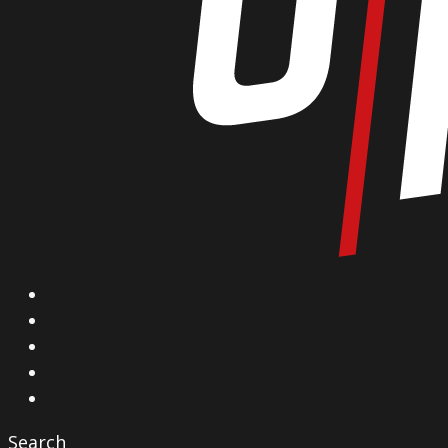
X
Facebook
Instagram
YouTube
Vimeo
Search