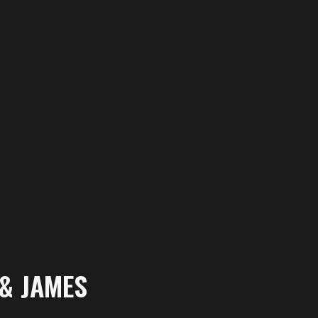
 & JAMES