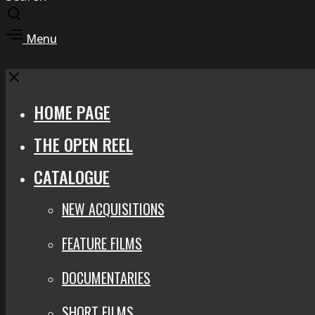
Toggle
search
Toggle
Menu
modal
offcanvas
area
Close
HOME PAGE
THE OPEN REEL
CATALOGUE
NEW ACQUISITIONS
FEATURE FILMS
DOCUMENTARIES
SHORT FILMS