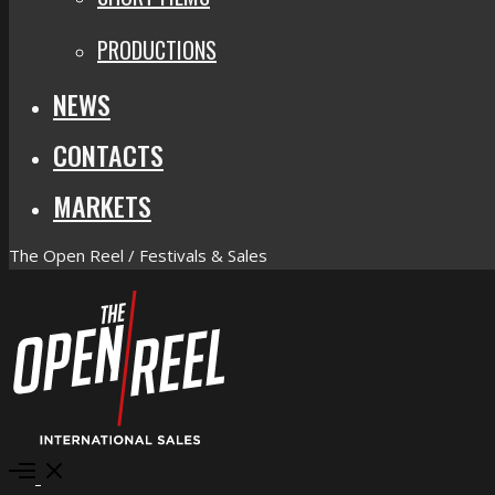
PRODUCTIONS
NEWS
CONTACTS
MARKETS
The Open Reel / Festivals & Sales
Open