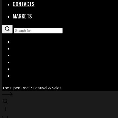
CONTACTS
MARKETS
X
Facebook
Instagram
YouTube
Vimeo
WhatsApp
The Open Reel / Festival & Sales