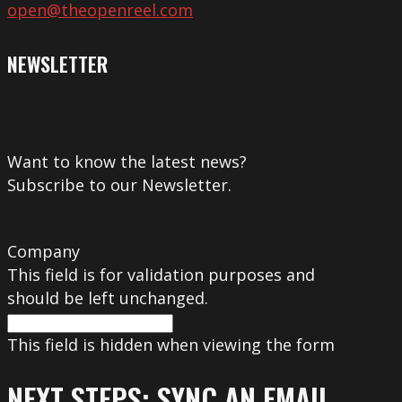
open@theopenreel.com
NEWSLETTER
Want to know the latest news?
Subscribe to our Newsletter.
Company
This field is for validation purposes and
should be left unchanged.
This field is hidden when viewing the form
NEXT STEPS: SYNC AN EMAIL