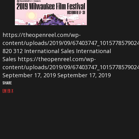
https://theopenreel.com/wp-
content/uploads/2019/09/67403747_101577857902
820
312
International Sales
International
Sales
https://theopenreel.com/wp-
content/uploads/2019/09/67403747_101577857902
September 17, 2019
September 17, 2019
SHARE
EM
FB
X