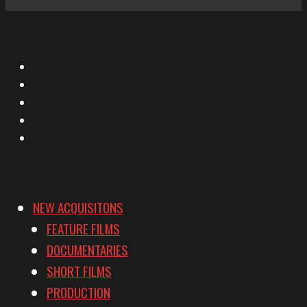
X
Facebook
Instagram
YouTube
Vimeo
NEW ACQUISITONS
FEATURE FILMS
DOCUMENTARIES
SHORT FILMS
PRODUCTION