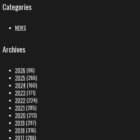
Categories
NEWS
Archives
2026
(96)
2025
(266)
2024
(160)
2023
(171)
2022
(224)
2021
(285)
2020
(213)
2019
(297)
2018
(316)
2017
(286)