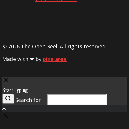
© 2026 The Open Reel. All rights reserved.
Made with ❤ by
pixelarea
Close
Start Typing
Search for ...
Search