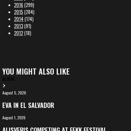
2016
(299)
2015
(284)
2014
(174)
2013
(91)
2012
(18)
YOU MIGHT ALSO LIKE
ALL NEWS
August 5, 2026
EVA
in
EVA IN EL SALVADOR
El
Salvador
August 1, 2026
ALIȘVERIȘ
competing
ALIȘVERIȘ COMPETING AT FEKK FESTIVAL