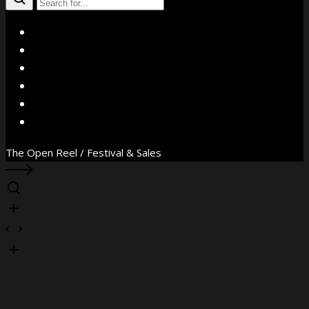
X
Facebook
Instagram
YouTube
Vimeo
WhatsApp
The Open Reel / Festival & Sales