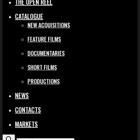
THE OPEN REEL
CATALOGUE
NEW ACQUISITIONS
FEATURE FILMS
DOCUMENTARIES
SHORT FILMS
PRODUCTIONS
NEWS
CONTACTS
MARKETS