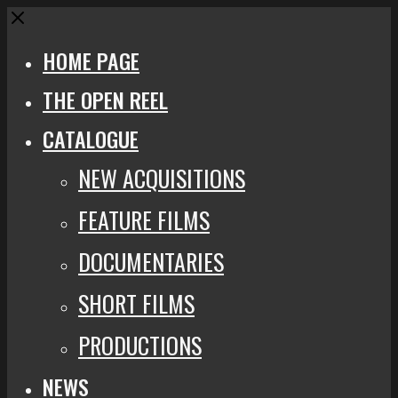
Close
HOME PAGE
THE OPEN REEL
CATALOGUE
NEW ACQUISITIONS
FEATURE FILMS
DOCUMENTARIES
SHORT FILMS
PRODUCTIONS
NEWS