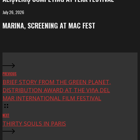
at
FeKK
July 26, 2026
MARINA,
Festival
screening
MARINA, SCREENING AT MAC FEST
at
Mac
Fest
PREVIOUS
BRIEF STORY FROM THE GREEN PLANET,
DISTRIBUTION AWARD AT THE VIñA DEL
MAR INTERNATIONAL FILM FESTIVAL
NEXT
THIRTY SOULS IN PARIS