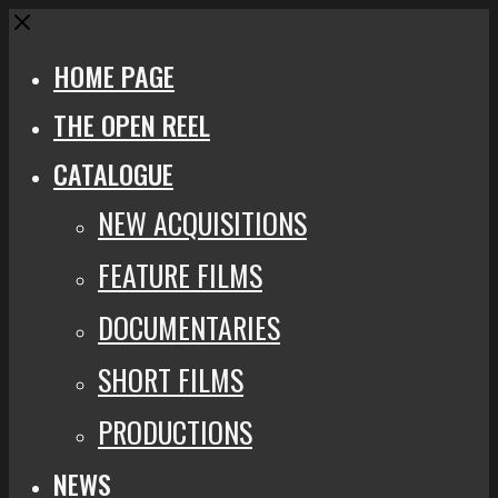
Close
HOME PAGE
THE OPEN REEL
CATALOGUE
NEW ACQUISITIONS
FEATURE FILMS
DOCUMENTARIES
SHORT FILMS
PRODUCTIONS
NEWS