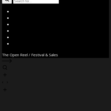
X
Facebook
Instagram
YouTube
Vimeo
WhatsApp
The Open Reel / Festival & Sales