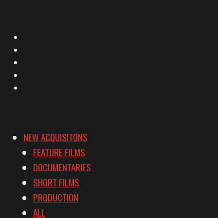
X
Facebook
Instagram
YouTube
Vimeo
NEW ACQUISITONS
FEATURE FILMS
DOCUMENTARIES
SHORT FILMS
PRODUCTION
ALL