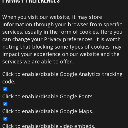
When you visit our website, it may store
information through your browser from specific
services, usually in the form of cookies. Here you
can change your Privacy preferences. It is worth
noting that blocking some types of cookies may
impact your experience on our website and the
services we are able to offer.
Click to enable/disable Google Analytics tracking
code.
Click to enable/disable Google Fonts.
Click to enable/disable Google Maps.
Click to enable/disable video embeds.