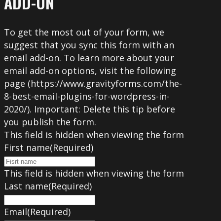
ADD-ON
To get the most out of your form, we
suggest that you sync this form with an
email add-on. To learn more about your
email add-on options, visit the following
page (https://www.gravityforms.com/the-
8-best-email-plugins-for-wordpress-in-
2020/). Important: Delete this tip before
you publish the form.
This field is hidden when viewing the form
First name
(Required)
This field is hidden when viewing the form
Last name
(Required)
Email
(Required)