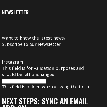
NEWSLETTER
Want to know the latest news?
Subscribe to our Newsletter.
Instagram
This field is for validation purposes and
should be left unchanged.
This field is hidden when viewing the form
NEXT STEPS: SYNC AN EMAIL