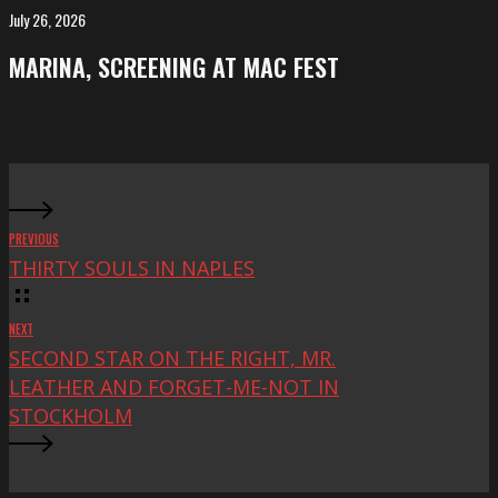
FeKK
July 26, 2026
MARINA,
Festival
screening
MARINA, SCREENING AT MAC FEST
at
Mac
Fest
PREVIOUS
THIRTY SOULS IN NAPLES
NEXT
SECOND STAR ON THE RIGHT, MR.
LEATHER AND FORGET-ME-NOT IN
STOCKHOLM