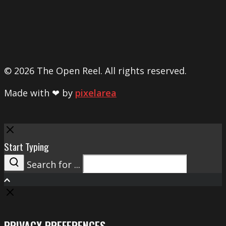
© 2026 The Open Reel. All rights reserved.
Made with ❤ by
pixelarea
Close
Start Typing
Search for ...
Search
PRIVACY PREFERENCES