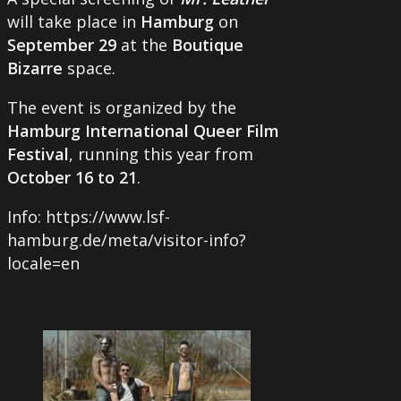
will take place in
Hamburg
on
September 29
at the
Boutique
Bizarre
space.
The event is organized by the
Hamburg International Queer Film
Festival
, running this year from
October 16 to 21
.
Info: https://www.lsf-
hamburg.de/meta/visitor-info?
locale=en