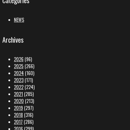
NEWS
Archives
2026
(96)
2025
(266)
2024
(160)
2023
(171)
2022
(224)
2021
(285)
2020
(213)
2019
(297)
2018
(316)
2017
(286)
2016
(299)