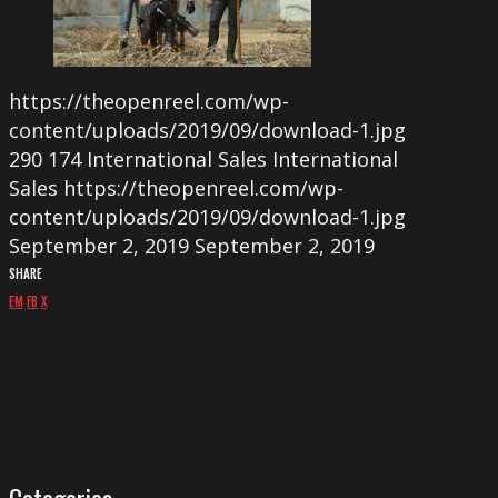
https://theopenreel.com/wp-
content/uploads/2019/09/download-1.jpg
290
174
International Sales
International
Sales
https://theopenreel.com/wp-
content/uploads/2019/09/download-1.jpg
September 2, 2019
September 2, 2019
SHARE
EM
FB
X
Categories