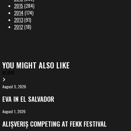
2015
(284)
2014
(174)
2013
(91)
2012
(18)
YOU MIGHT ALSO LIKE
ALL NEWS
August 5, 2026
EVA
in
EVA IN EL SALVADOR
El
Salvador
August 1, 2026
ALIȘVERIȘ
competing
ALIȘVERIȘ COMPETING AT FEKK FESTIVAL
at