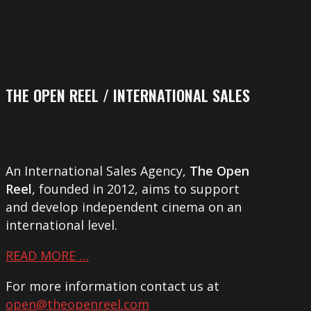
THE OPEN REEL / INTERNATIONAL SALES
An International Sales Agency,
The Open
Reel
, founded in 2012, aims to support
and develop independent cinema on an
international level.
READ MORE …
For more information contact us at
open@theopenreel.com