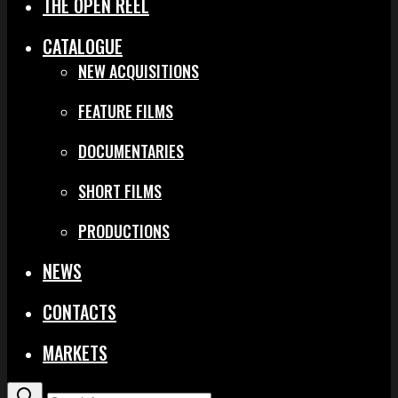
THE OPEN REEL
CATALOGUE
NEW ACQUISITIONS
FEATURE FILMS
DOCUMENTARIES
SHORT FILMS
PRODUCTIONS
NEWS
CONTACTS
MARKETS