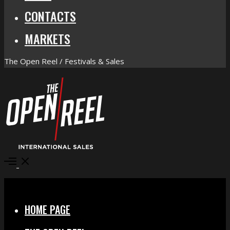
CONTACTS
MARKETS
The Open Reel / Festivals & Sales
Open
Menu
Close
HOME PAGE