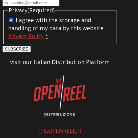
Privacy
(Required)
I agree with the storage and
handling of my data by this website.
Privacy Policy
*
SUBSCRIBE
visit our Italian Distribution Platform
THEOPENREEL.IT