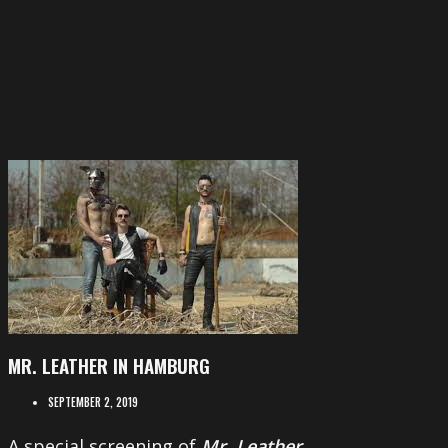
MR. LEATHER IN HAMBURG
SEPTEMBER 2, 2019
A special screening of
Mr. Leather