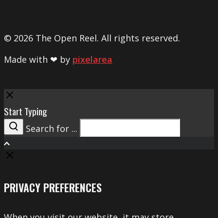
© 2026 The Open Reel. All rights reserved.
Made with ❤ by
pixelarea
Close
Start Typing
Search for ...
Search
PRIVACY PREFERENCES
When you visit our website, it may store