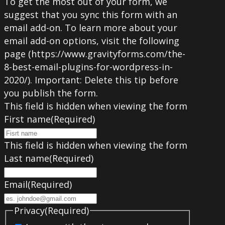
To get the most out of your form, we
suggest that you sync this form with an
email add-on. To learn more about your
email add-on options, visit the following
page (https://www.gravityforms.com/the-
8-best-email-plugins-for-wordpress-in-
2020/). Important: Delete this tip before
you publish the form.
This field is hidden when viewing the form
First name
(Required)
This field is hidden when viewing the form
Last name
(Required)
Email
(Required)
Privacy
(Required)