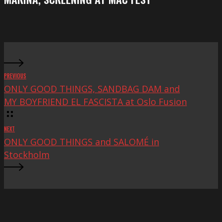
at
Mac
Fest
PREVIOUS
ONLY GOOD THINGS, SANDBAG DAM and
MY BOYFRIEND EL FASCISTA at Oslo Fusion
NEXT
ONLY GOOD THINGS and SALOMÉ in
Stockholm