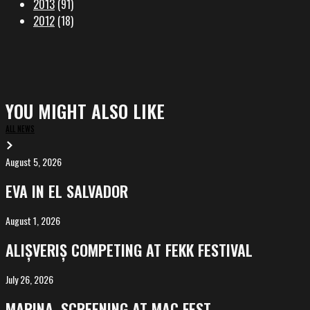
2013
(91)
2012
(18)
YOU MIGHT ALSO LIKE
ALL NEWS
August 5, 2026
EVA
in
EVA IN EL SALVADOR
El
Salvador
August 1, 2026
ALIȘVERIȘ
competing
ALIȘVERIȘ COMPETING AT FEKK FESTIVAL
at
FeKK
July 26, 2026
MARINA,
Festival
screening
MARINA, SCREENING AT MAC FEST