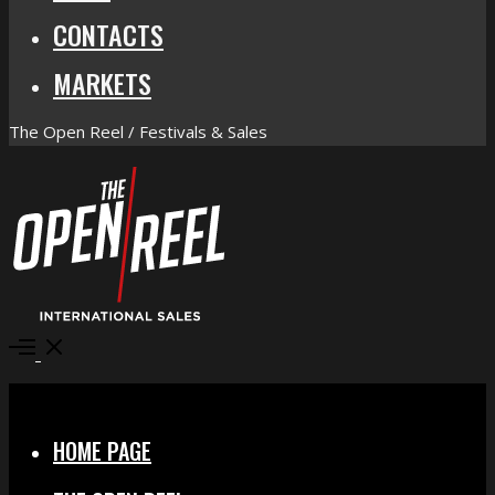
CONTACTS
MARKETS
The Open Reel / Festivals & Sales
Open
Menu
Close
HOME PAGE