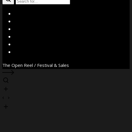
X
Facebook
Instagram
YouTube
Vimeo
WhatsApp
The Open Reel / Festival & Sales