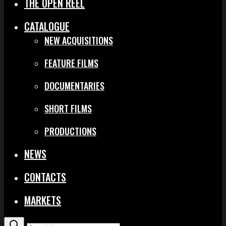
THE OPEN REEL
CATALOGUE
NEW ACQUISITIONS
FEATURE FILMS
DOCUMENTARIES
SHORT FILMS
PRODUCTIONS
NEWS
CONTACTS
MARKETS