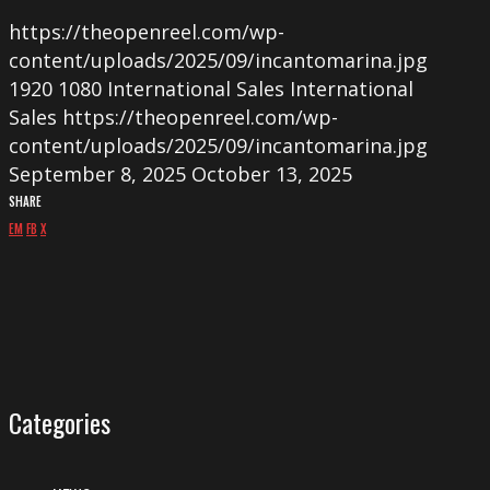
https://theopenreel.com/wp-
content/uploads/2025/09/incantomarina.jpg
1920
1080
International Sales
International
Sales
https://theopenreel.com/wp-
content/uploads/2025/09/incantomarina.jpg
September 8, 2025
October 13, 2025
SHARE
EM
FB
X
Categories