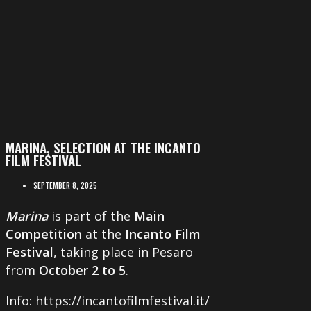
MARINA, SELECTION AT THE INCANTO
FILM FESTIVAL
SEPTEMBER 8, 2025
Marina
is part of the
Main
Competition
at the
Incanto Film
Festival
, taking place in Pesaro
from
October 2 to 5
.
Info: https://incantofilmfestival.it/