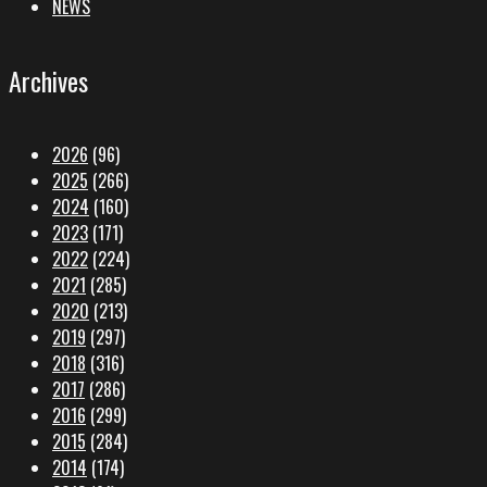
NEWS
Archives
2026
(96)
2025
(266)
2024
(160)
2023
(171)
2022
(224)
2021
(285)
2020
(213)
2019
(297)
2018
(316)
2017
(286)
2016
(299)
2015
(284)
2014
(174)