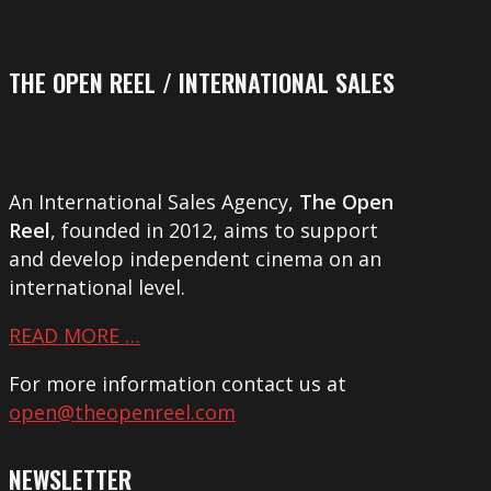
THE OPEN REEL / INTERNATIONAL SALES
An International Sales Agency,
The Open
Reel
, founded in 2012, aims to support
and develop independent cinema on an
international level.
READ MORE …
For more information contact us at
open@theopenreel.com
NEWSLETTER