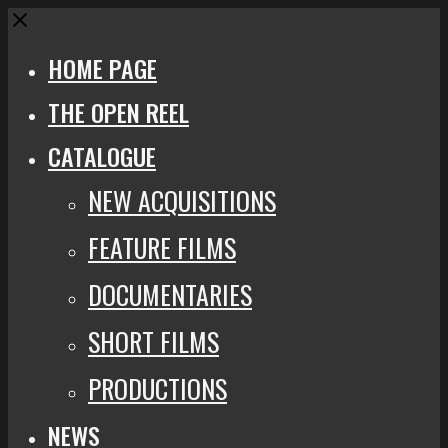
Close
HOME PAGE
THE OPEN REEL
CATALOGUE
NEW ACQUISITIONS
FEATURE FILMS
DOCUMENTARIES
SHORT FILMS
PRODUCTIONS
NEWS