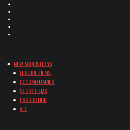
X
Facebook
Instagram
YouTube
Vimeo
NEW ACQUISITONS
FEATURE FILMS
DOCUMENTARIES
SHORT FILMS
PRODUCTION
ALL