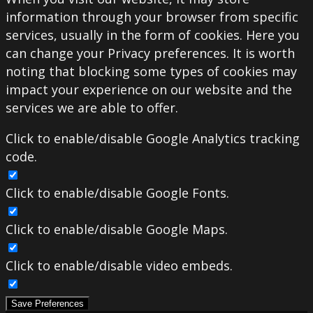
information through your browser from specific
services, usually in the form of cookies. Here you
can change your Privacy preferences. It is worth
noting that blocking some types of cookies may
impact your experience on our website and the
services we are able to offer.
Click to enable/disable Google Analytics tracking
code.
Click to enable/disable Google Fonts.
Click to enable/disable Google Maps.
Click to enable/disable video embeds.
Save Preferences