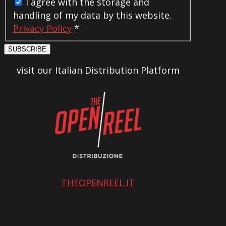
I agree with the storage and
handling of my data by this website.
Privacy Policy
*
SUBSCRIBE
visit our Italian Distribution Platform
THEOPENREEL.IT