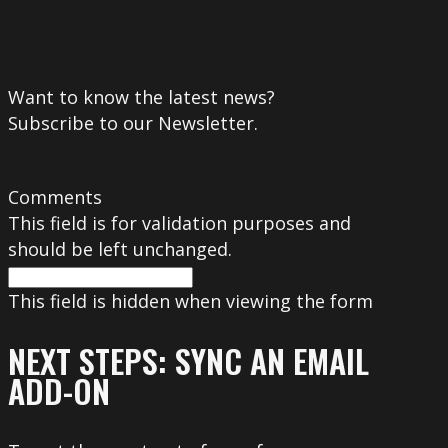
Want to know the latest news?
Subscribe to our Newsletter.
Comments
This field is for validation purposes and
should be left unchanged.
This field is hidden when viewing the form
NEXT STEPS: SYNC AN EMAIL
ADD-ON