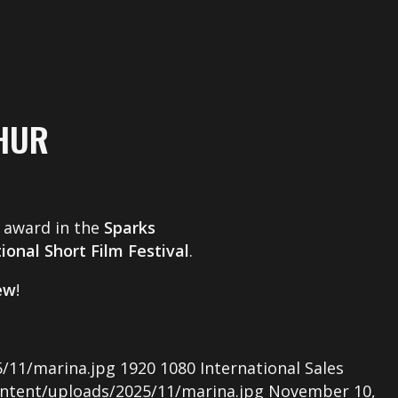
HUR
award in the
Sparks
ional Short Film Festival
.
rew
!
/11/marina.jpg
1920
1080
International Sales
ntent/uploads/2025/11/marina.jpg
November 10,