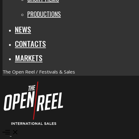
PRODUCTIONS
NEWS
CONTACTS
MARKETS
The Open Reel / Festivals & Sales
Open