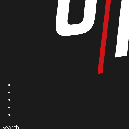
X
Facebook
Instagram
YouTube
Vimeo
Search