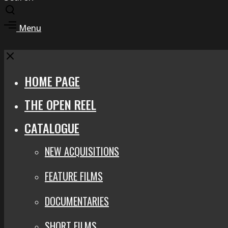
Toggle
search
Toggle
Menu
modal
offcanvas
area
Close
HOME PAGE
THE OPEN REEL
CATALOGUE
NEW ACQUISITIONS
FEATURE FILMS
DOCUMENTARIES
SHORT FILMS