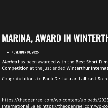
MARINA, AWARD IN WINTERT
NOVEMBER 10, 2025
Marina
has been awarded with the
Best Short Film
Competition
at the just ended
Winterthur Internat
Congratulations to
Paoli De Luca
and
all cast & c
https://theopenreel.com/wp-content/uploads/2025
International Sales
https://theopenreel.com/wp-co