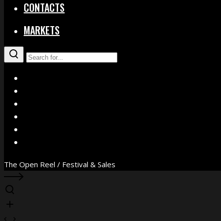
CONTACTS
MARKETS
X
Facebook
Instagram
YouTube
Vimeo
WhatsApp
The Open Reel / Festival & Sales