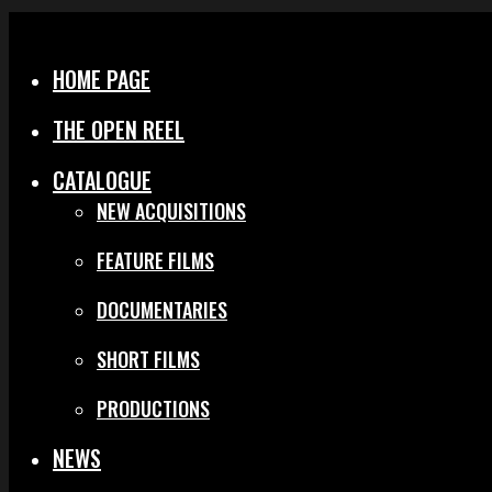
Menu
Close
HOME PAGE
THE OPEN REEL
CATALOGUE
NEW ACQUISITIONS
FEATURE FILMS
DOCUMENTARIES
SHORT FILMS
PRODUCTIONS
NEWS