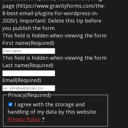
page (https://www.gravityforms.com/the-
8-best-email-plugins-for-wordpress-in-
2020/). Important: Delete this tip before
you publish the form.
This field is hidden when viewing the form
First name
(Required)
This field is hidden when viewing the form
Last name
(Required)
Email
(Required)
Privacy
(Required)
I agree with the storage and
handling of my data by this website.
Privacy Policy
*