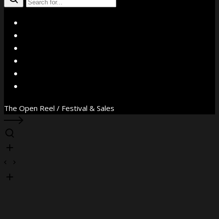
X
Facebook
Instagram
YouTube
Vimeo
WhatsApp
The Open Reel / Festival & Sales