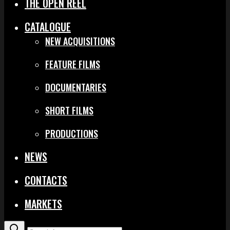
THE OPEN REEL
CATALOGUE
NEW ACQUISITIONS
FEATURE FILMS
DOCUMENTARIES
SHORT FILMS
PRODUCTIONS
NEWS
CONTACTS
MARKETS