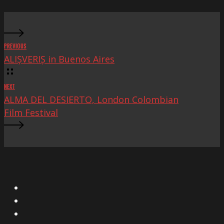
Fest
PREVIOUS
ALIȘVERIȘ in Buenos Aires
NEXT
ALMA DEL DESIERTO, London Colombian
Film Festival
X
Facebook
Instagram