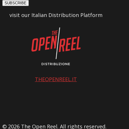
SUBSCRIBE
visit our Italian Distribution Platform
THEOPENREEL.IT
© 2026 The Open Reel. All rights reserved.