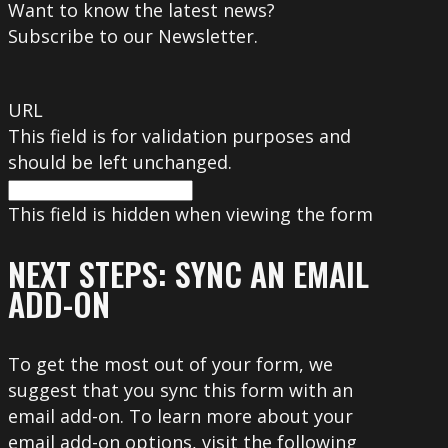
Want to know the latest news?
Subscribe to our Newsletter.
URL
This field is for validation purposes and
should be left unchanged.
This field is hidden when viewing the form
NEXT STEPS: SYNC AN EMAIL
ADD-ON
To get the most out of your form, we
suggest that you sync this form with an
email add-on. To learn more about your
email add-on options, visit the following