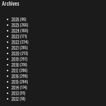
Archives
2026
(96)
2025
(266)
2024
(160)
2023
(171)
2022
(224)
2021
(285)
2020
(213)
2019
(297)
2018
(316)
2017
(286)
2016
(299)
2015
(284)
2014
(174)
2013
(91)
2012
(18)