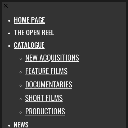
Close
HOME PAGE
THE OPEN REEL
CATALOGUE
NEW ACQUISITIONS
FEATURE FILMS
DOCUMENTARIES
SHORT FILMS
PRODUCTIONS
NEWS