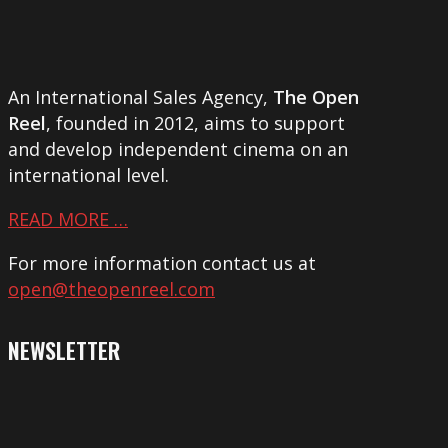
An International Sales Agency,
The Open
Reel
, founded in 2012, aims to support
and develop independent cinema on an
international level.
READ MORE …
For more information contact us at
open@theopenreel.com
NEWSLETTER