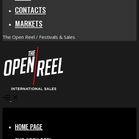
CONTACTS
MARKETS
The Open Reel / Festivals & Sales
Open
Menu
Close
HOME PAGE