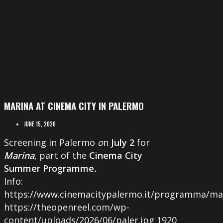
MARINA AT CINEMA CITY IN PALERMO
JUNE 15, 2026
Screening in Palermo
o
n
July 2
for
Marina
, part of the
Cinema City
Summer Programme
.
Info:
https://www.cinemacitypalermo.it/programma/ma
https://theopenreel.com/wp-
content/uploads/2026/06/paler.jpg
1920