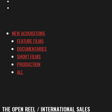
YouTube
Vimeo
NEW ACQUISITONS
FEATURE FILMS
DOCUMENTARIES
SHORT FILMS
PRODUCTION
ALL
THE OPEN REEL / INTERNATIONAL SALES