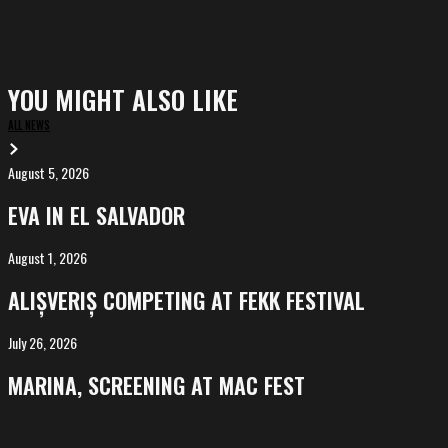
YOU MIGHT ALSO LIKE
ALL NEWS
August 5, 2026
EVA
in
EVA IN EL SALVADOR
El
Salvador
August 1, 2026
ALIȘVERIȘ
competing
ALIȘVERIȘ COMPETING AT FEKK FESTIVAL
at
FeKK
July 26, 2026
MARINA,
Festival
screening
MARINA, SCREENING AT MAC FEST
at
Mac