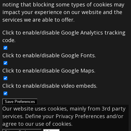
noting that blocking some types of cookies may
impact your experience on our website and the
services we are able to offer.
Click to enable/disable Google Analytics tracking
code.
Click to enable/disable Google Fonts.
Click to enable/disable Google Maps.
Click to enable/disable video embeds.
Save Preferences
Our website uses cookies, mainly from 3rd party
services. Define your Privacy Preferences and/or
agree to our use of cookies.