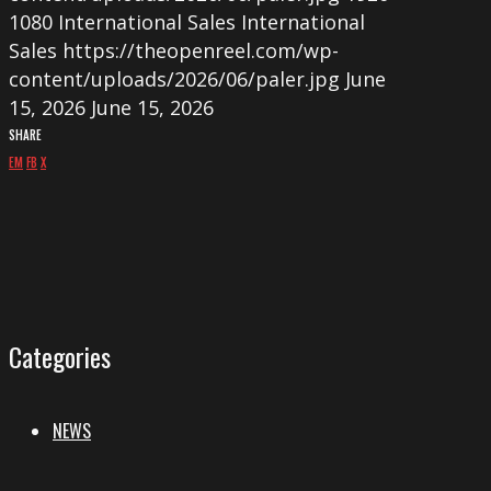
1080
International Sales
International
Sales
https://theopenreel.com/wp-
content/uploads/2026/06/paler.jpg
June
15, 2026
June 15, 2026
SHARE
EM
FB
X
Categories
NEWS