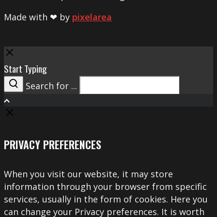
Made with ❤ by
pixelarea
Close
Start Typing
Search for ...
Search
PRIVACY PREFERENCES
When you visit our website, it may store
information through your browser from specific
services, usually in the form of cookies. Here you
can change your Privacy preferences. It is worth