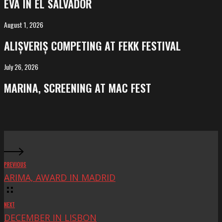
EVA IN EL SALVADOR
El
Salvador
August 1, 2026
ALIȘVERIȘ
competing
ALIȘVERIȘ COMPETING AT FEKK FESTIVAL
at
FeKK
July 26, 2026
MARINA,
Festival
screening
MARINA, SCREENING AT MAC FEST
at
Mac
Fest
PREVIOUS
ARIMA, AWARD IN MADRID
NEXT
DECEMBER IN LISBON