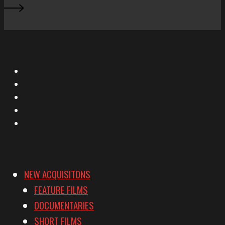
X
Facebook
Instagram
YouTube
Vimeo
NEW ACQUISITONS
FEATURE FILMS
DOCUMENTARIES
SHORT FILMS