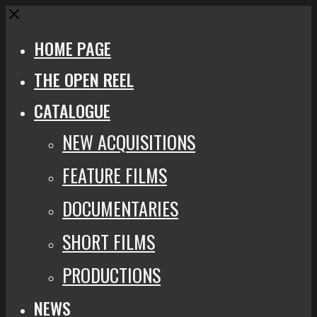
Close
HOME PAGE
THE OPEN REEL
CATALOGUE
NEW ACQUISITIONS
FEATURE FILMS
DOCUMENTARIES
SHORT FILMS
PRODUCTIONS
NEWS