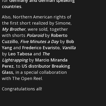
for
Germany and German speaking
countries
.
Also, Northern American rights of
the first short realized by Simone,
My Brother
, were sold, together
with shorts
Polaroid
by
Roberto
Cuzzillo
,
Five Minutes a Day
by
Bob
Yang
and
Frederico Evaristo
,
Vanilla
by
Leo Tabosa
and
The
Lightrapping
by
Marcio Miranda
Perez
, to
US distributor Breaking
Glass,
in a special collaboration
with The Open Reel.
Congratulations all!