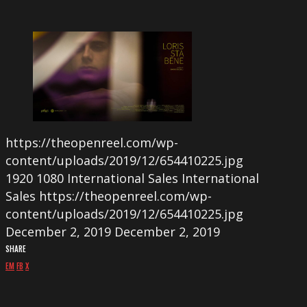
https://theopenreel.com/wp-
content/uploads/2019/12/654410225.jpg
1920
1080
International Sales
International
Sales
https://theopenreel.com/wp-
content/uploads/2019/12/654410225.jpg
December 2, 2019
December 2, 2019
SHARE
EM
FB
X