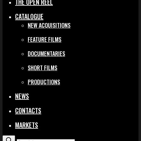
THE OPEN REEL
CATALOGUE
NEW ACQUISITIONS
FEATURE FILMS
DOCUMENTARIES
SHORT FILMS
PRODUCTIONS
NEWS
CONTACTS
MARKETS