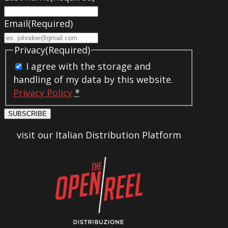
Email
(Required)
Privacy
(Required)
I agree with the storage and
handling of my data by this website.
Privacy Policy
*
SUBSCRIBE
visit our Italian Distribution Platform