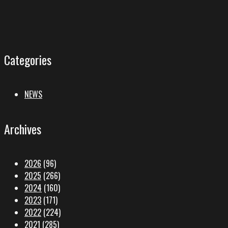
Categories
NEWS
Archives
2026
(96)
2025
(266)
2024
(160)
2023
(171)
2022
(224)
2021
(285)