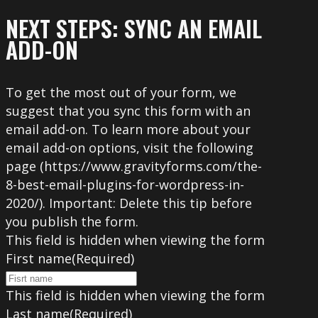
NEXT STEPS: SYNC AN EMAIL
ADD-ON
To get the most out of your form, we
suggest that you sync this form with an
email add-on. To learn more about your
email add-on options, visit the following
page (https://www.gravityforms.com/the-
8-best-email-plugins-for-wordpress-in-
2020/). Important: Delete this tip before
you publish the form.
This field is hidden when viewing the form
First name
(Required)
This field is hidden when viewing the form
Last name
(Required)