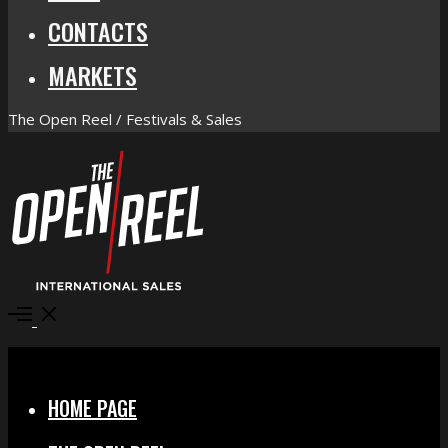
CONTACTS
MARKETS
The Open Reel / Festivals & Sales
Open
Menu
Close
HOME PAGE