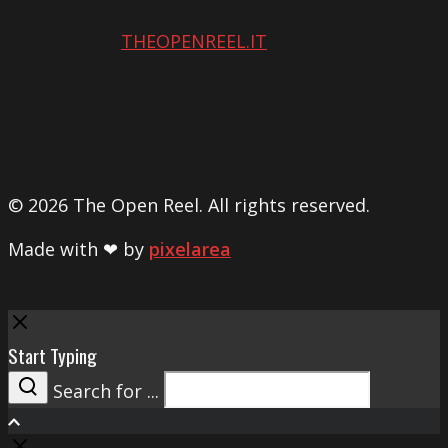
THEOPENREEL.IT
© 2026 The Open Reel. All rights reserved.
Made with ❤ by
pixelarea
Close
Start Typing
Search for ...
Search