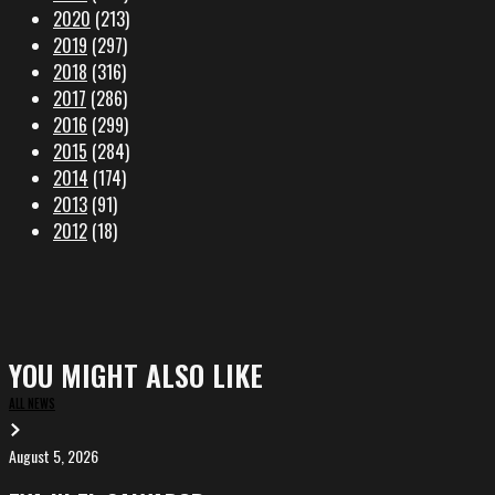
2020
(213)
2019
(297)
2018
(316)
2017
(286)
2016
(299)
2015
(284)
2014
(174)
2013
(91)
2012
(18)
YOU MIGHT ALSO LIKE
ALL NEWS
August 5, 2026
EVA
in