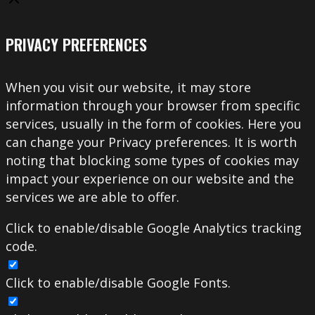
PRIVACY PREFERENCES
When you visit our website, it may store
information through your browser from specific
services, usually in the form of cookies. Here you
can change your Privacy preferences. It is worth
noting that blocking some types of cookies may
impact your experience on our website and the
services we are able to offer.
Click to enable/disable Google Analytics tracking
code.
Click to enable/disable Google Fonts.