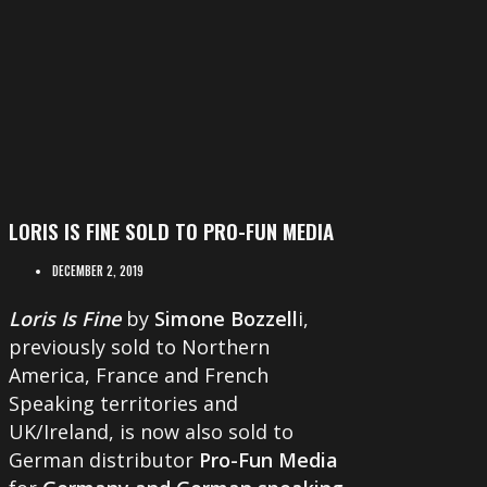
LORIS IS FINE SOLD TO PRO-FUN MEDIA
DECEMBER 2, 2019
Loris Is Fine
by
Simone Bozzell
i,
previously sold to Northern
America, France and French
Speaking territories and
UK/Ireland, is now also sold to
German distributor
Pro-Fun Media