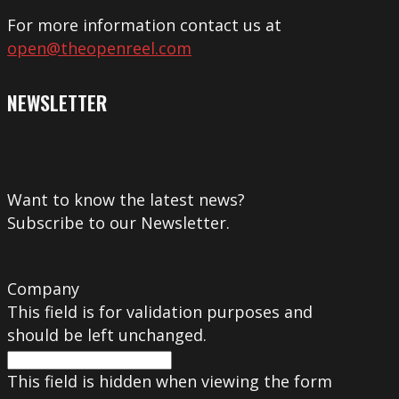
For more information contact us at
open@theopenreel.com
NEWSLETTER
Want to know the latest news?
Subscribe to our Newsletter.
Company
This field is for validation purposes and
should be left unchanged.
This field is hidden when viewing the form