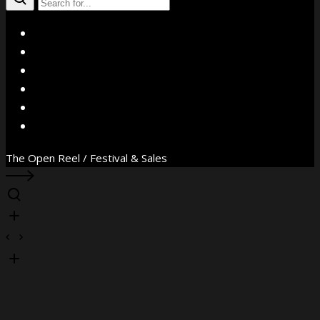
X
Facebook
Instagram
YouTube
Vimeo
WhatsApp
The Open Reel / Festival & Sales