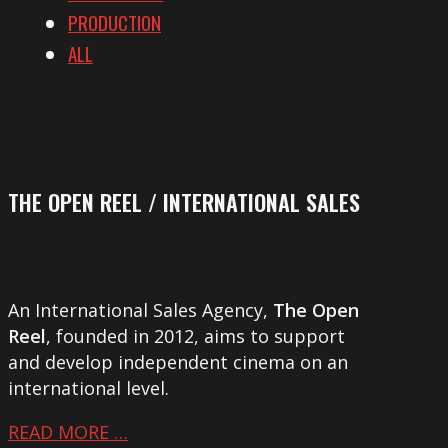
PRODUCTION
ALL
THE OPEN REEL / INTERNATIONAL SALES
An International Sales Agency,
The Open
Reel
, founded in 2012, aims to support
and develop independent cinema on an
international level.
READ MORE …