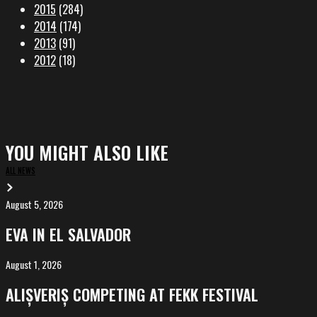
2015
(284)
2014
(174)
2013
(91)
2012
(18)
YOU MIGHT ALSO LIKE
ALL NEWS
August 5, 2026
EVA
in
EVA IN EL SALVADOR
El
Salvador
August 1, 2026
ALIȘVERIȘ
competing
ALIȘVERIȘ COMPETING AT FEKK FESTIVAL
at