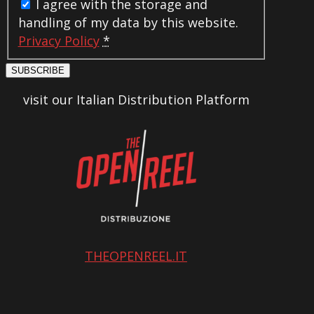
I agree with the storage and
handling of my data by this website.
Privacy Policy
*
SUBSCRIBE
visit our Italian Distribution Platform
THEOPENREEL.IT