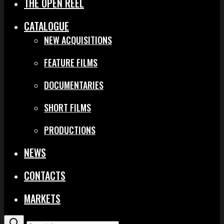
THE OPEN REEL
CATALOGUE
NEW ACQUISITIONS
FEATURE FILMS
DOCUMENTARIES
SHORT FILMS
PRODUCTIONS
NEWS
CONTACTS
MARKETS