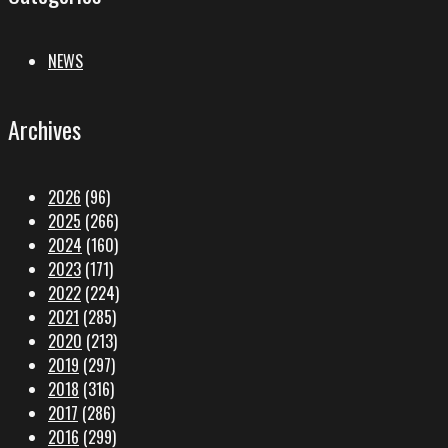
NEWS
Archives
2026
(96)
2025
(266)
2024
(160)
2023
(171)
2022
(224)
2021
(285)
2020
(213)
2019
(297)
2018
(316)
2017
(286)
2016
(299)