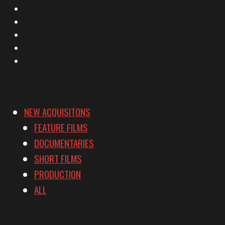
X
Facebook
Instagram
YouTube
Vimeo
NEW ACQUISITONS
FEATURE FILMS
DOCUMENTARIES
SHORT FILMS
PRODUCTION
ALL