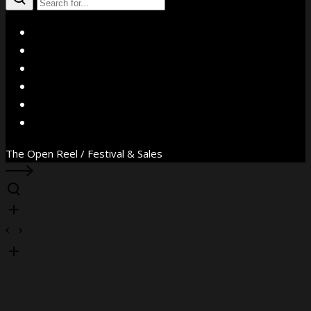
X
Facebook
Instagram
YouTube
Vimeo
WhatsApp
The Open Reel / Festival & Sales