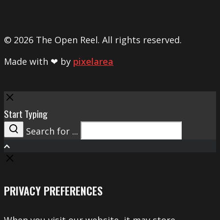
© 2026 The Open Reel. All rights reserved.
Made with ❤ by
pixelarea
Close
Start Typing
Search for ...
Search
PRIVACY PREFERENCES