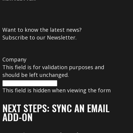
Want to know the latest news?
Subscribe to our Newsletter.
Company
This field is for validation purposes and
should be left unchanged.
This field is hidden when viewing the form
NEXT STEPS: SYNC AN EMAIL
ADD-ON