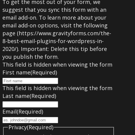
To get the most out of your form, we
suggest that you sync this form with an
email add-on. To learn more about your
email add-on options, visit the following
page (https://www.gravityforms.com/the-
8-best-email-plugins-for-wordpress-in-
2020/). Important: Delete this tip before
you publish the form.
This field is hidden when viewing the form
First name
(Required)
This field is hidden when viewing the form
Last name
(Required)
Email
(Required)
Privacy
(Required)