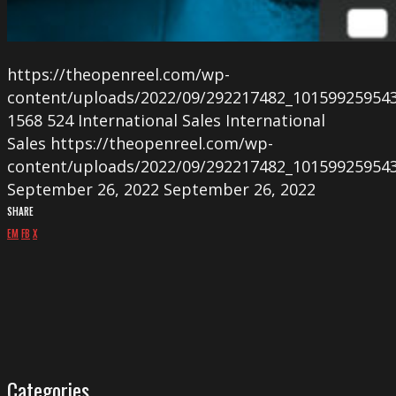
https://theopenreel.com/wp-
content/uploads/2022/09/292217482_10159925954
1568
524
International Sales
International
Sales
https://theopenreel.com/wp-
content/uploads/2022/09/292217482_10159925954
September 26, 2022
September 26, 2022
SHARE
EM
FB
X
Categories