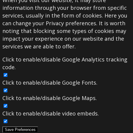
When you visit our website, it may store
information through your browser from specific
services, usually in the form of cookies. Here you
can change your Privacy preferences. It is worth
noting that blocking some types of cookies may
impact your experience on our website and the
services we are able to offer.
Click to enable/disable Google Analytics tracking
code.
Click to enable/disable Google Fonts.
Click to enable/disable Google Maps.
Click to enable/disable video embeds.
Save Preferences