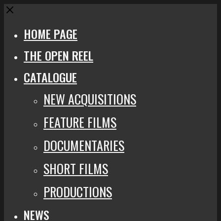
Close
HOME PAGE
THE OPEN REEL
CATALOGUE
NEW ACQUISITIONS
FEATURE FILMS
DOCUMENTARIES
SHORT FILMS
PRODUCTIONS
NEWS