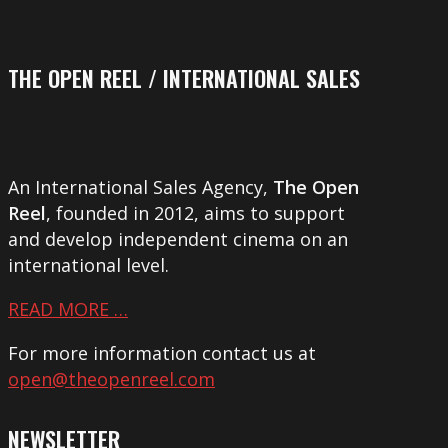
THE OPEN REEL / INTERNATIONAL SALES
An International Sales Agency,
The Open
Reel
, founded in 2012, aims to support
and develop independent cinema on an
international level.
READ MORE …
For more information contact us at
open@theopenreel.com
NEWSLETTER