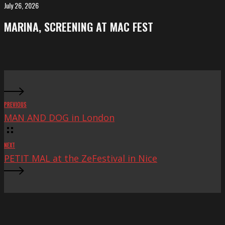
FeKK
July 26, 2026
MARINA,
Festival
screening
MARINA, SCREENING AT MAC FEST
at
Mac
Fest
PREVIOUS
MAN AND DOG in London
NEXT
PETIT MAL at the ZeFestival in Nice