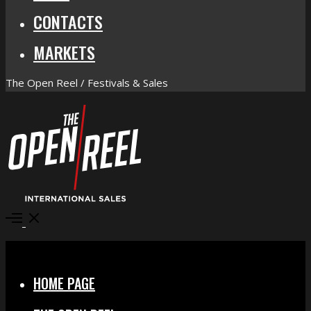
CONTACTS
MARKETS
The Open Reel / Festivals & Sales
Open
Menu
Close
HOME PAGE