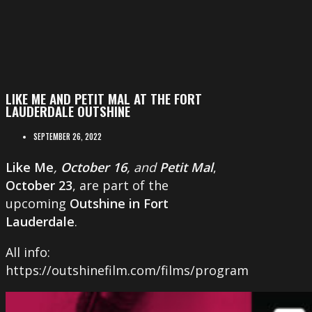
LIKE ME AND PETIT MAL AT THE FORT
LAUDERDALE OUTSHINE
SEPTEMBER 26, 2022
Like Me
,
October 16
, and
Petit Mal
,
October 23
, are part of the
upcoming
Outshine in Fort
Lauderdale
.
All info:
https://outshinefilm.com/films/program