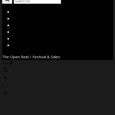
X
Facebook
Instagram
YouTube
Vimeo
WhatsApp
The Open Reel / Festival & Sales