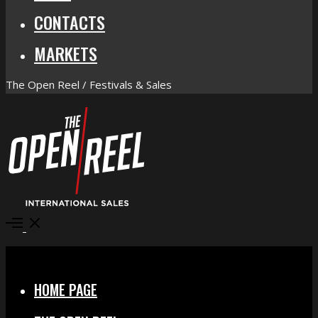
CONTACTS
MARKETS
The Open Reel / Festivals & Sales
Open
Menu
Close
HOME PAGE