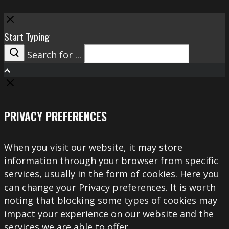
Close
Start Typing
Search for ...
Search
PRIVACY PREFERENCES
When you visit our website, it may store
information through your browser from specific
services, usually in the form of cookies. Here you
can change your Privacy preferences. It is worth
noting that blocking some types of cookies may
impact your experience on our website and the
services we are able to offer.