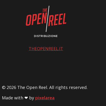
THEOPENREEL.IT
© 2026 The Open Reel. All rights reserved.
Made with ❤ by
pixelarea