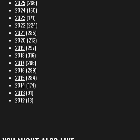
2025
(266)
2024
(160)
2023
(171)
2022
(224)
2021
(285)
2020
(213)
2019
(297)
2018
(316)
2017
(286)
2016
(299)
2015
(284)
2014
(174)
2013
(91)
2012
(18)