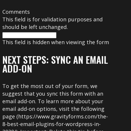
Comments
This field is for validation purposes and
should be left unchanged.
This field is hidden when viewing the form
NEXT STEPS: SYNC AN EMAIL
ADD-ON
To get the most out of your form, we
suggest that you sync this form with an
email add-on. To learn more about your
email add-on options, visit the following
page (https://www.gravityforms.com/the-
8-best-email-plugins-for-wordpress-in-