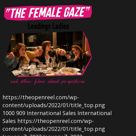
https://theopenreel.com/wp-
content/uploads/2022/01/title_top.png
1000
909
International Sales
International
Sales
https://theopenreel.com/wp-
content/uploads/2022/01/title_top.png