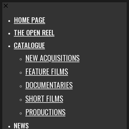
Close
HOME PAGE
THE OPEN REEL
CATALOGUE
NEW ACQUISITIONS
FEATURE FILMS
DOCUMENTARIES
SHORT FILMS
PRODUCTIONS
NEWS