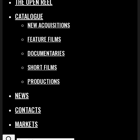
THE OPEN REEL
CATALOGUE
NEW ACQUISITIONS
FEATURE FILMS
DOCUMENTARIES
SHORT FILMS
PRODUCTIONS
NEWS
CONTACTS
MARKETS