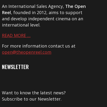
An International Sales Agency,
The Open
Reel
, founded in 2012, aims to support
and develop independent cinema on an
international level.
READ MORE …
For more information contact us at
open@theopenreel.com
NEWSLETTER
Want to know the latest news?
Subscribe to our Newsletter.