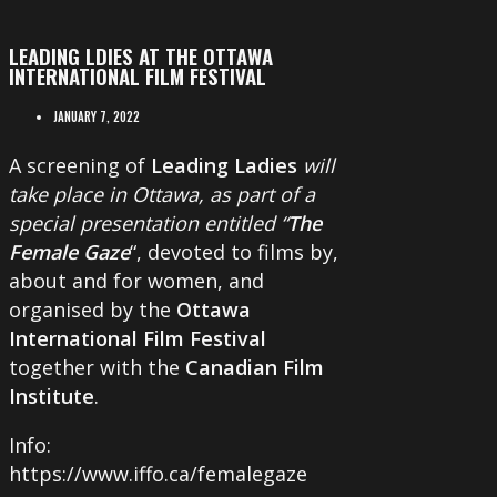
LEADING LDIES AT THE OTTAWA
INTERNATIONAL FILM FESTIVAL
JANUARY 7, 2022
A screening of
Leading Ladies
will
take place in Ottawa, as part of a
special presentation entitled “
The
Female Gaze
“, devoted to films by,
about and for women, and
organised by the
Ottawa
International Film Festival
together with the
Canadian Film
Institute
.
Info:
https://www.iffo.ca/femalegaze