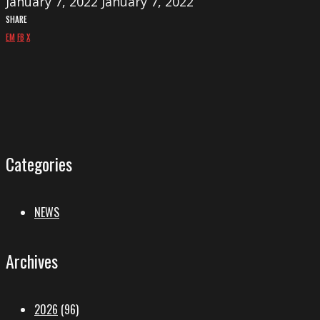
January 7, 2022
January 7, 2022
SHARE
EM
FB
X
Categories
NEWS
Archives
2026
(96)