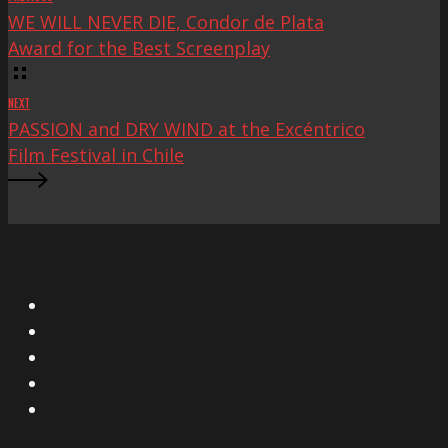
WE WILL NEVER DIE, Condor de Plata
Award for the Best Screenplay
NEXT
PASSION and DRY WIND at the Excéntrico
Film Festival in Chile
X
Facebook
Instagram
YouTube
Vimeo