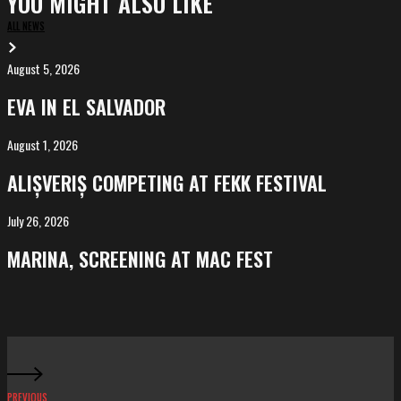
YOU MIGHT ALSO LIKE
ALL NEWS
August 5, 2026
EVA
in
EVA IN EL SALVADOR
El
Salvador
August 1, 2026
ALIȘVERIȘ
competing
ALIȘVERIȘ COMPETING AT FEKK FESTIVAL
at
FeKK
July 26, 2026
MARINA,
Festival
screening
MARINA, SCREENING AT MAC FEST
at
Mac
Fest
PREVIOUS