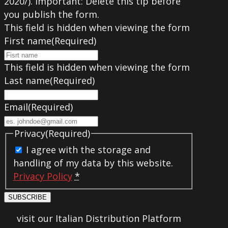
2020/). Important: Delete this tip before
you publish the form.
This field is hidden when viewing the form
First name
(Required)
This field is hidden when viewing the form
Last name
(Required)
Email
(Required)
Privacy
(Required)
I agree with the storage and
handling of my data by this website.
Privacy Policy
*
SUBSCRIBE
visit our Italian Distribution Platform