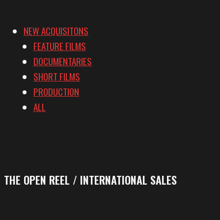
NEW ACQUISITONS
FEATURE FILMS
DOCUMENTARIES
SHORT FILMS
PRODUCTION
ALL
THE OPEN REEL / INTERNATIONAL SALES