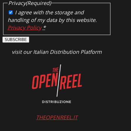
Privacy
(Required)
I agree with the storage and
handling of my data by this website.
Privacy Policy
*
SUBSCRIBE
visit our Italian Distribution Platform
THEOPENREEL.IT