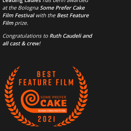
at the Bologna
Some Prefer Cake
Film Festival
with the
Best Feature
Film
prize.
Congratulations to
Ruth Caudeli and
all cast & crew
!