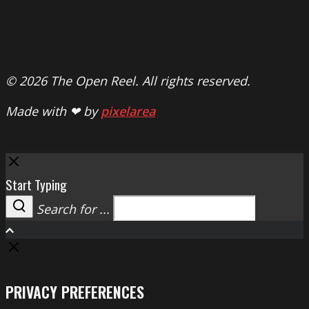
© 2026 The Open Reel. All rights reserved.
Made with ❤ by
pixelarea
Close
Start Typing
Search for ...
Search
PRIVACY PREFERENCES