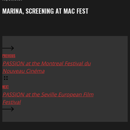
Festival
screening
MARINA, SCREENING AT MAC FEST
at
Mac
Fest
PREVIOUS
PASSION at the Montreal Festival du
Nouveau Cinéma
NEXT
PASSION at the Seville European Film
Festival