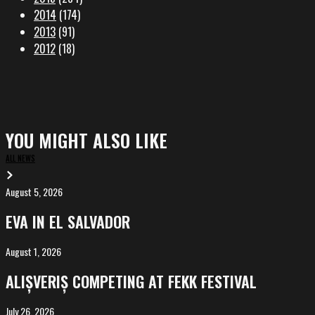
2014
(174)
2013
(91)
2012
(18)
YOU MIGHT ALSO LIKE
ALL NEWS
August 5, 2026
EVA
in
EVA IN EL SALVADOR
El
Salvador
August 1, 2026
ALIȘVERIȘ
competing
ALIȘVERIȘ COMPETING AT FEKK FESTIVAL
at
FeKK
July 26, 2026
MARINA,