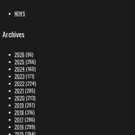
NEWS
Archives
2026
(96)
2025
(266)
2024
(160)
2023
(171)
2022
(224)
2021
(285)
2020
(213)
2019
(297)
2018
(316)
2017
(286)
2016
(299)
2015
(284)