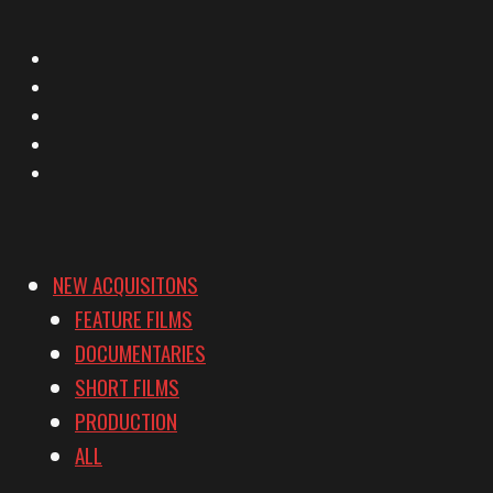
X
Facebook
Instagram
YouTube
Vimeo
NEW ACQUISITONS
FEATURE FILMS
DOCUMENTARIES
SHORT FILMS
PRODUCTION
ALL