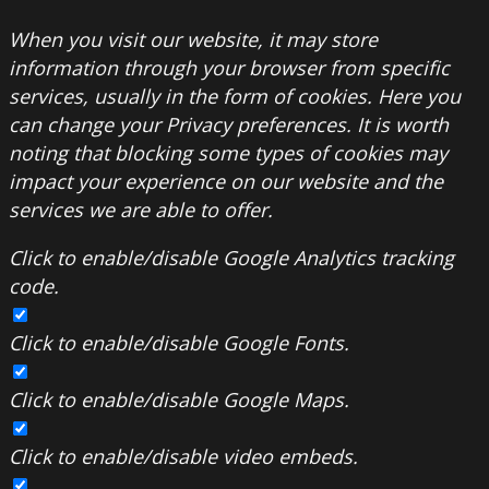
When you visit our website, it may store
information through your browser from specific
services, usually in the form of cookies. Here you
can change your Privacy preferences. It is worth
noting that blocking some types of cookies may
impact your experience on our website and the
services we are able to offer.
Click to enable/disable Google Analytics tracking
code.
Click to enable/disable Google Fonts.
Click to enable/disable Google Maps.
Click to enable/disable video embeds.