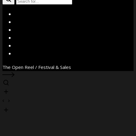
X
Facebook
Instagram
YouTube
Vimeo
WhatsApp
The Open Reel / Festival & Sales