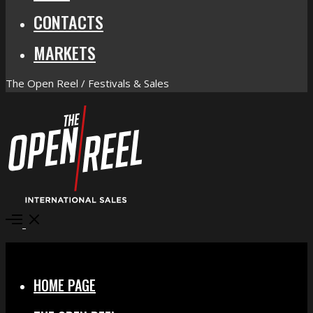
CONTACTS
MARKETS
The Open Reel / Festivals & Sales
Open
Menu
Close
HOME PAGE