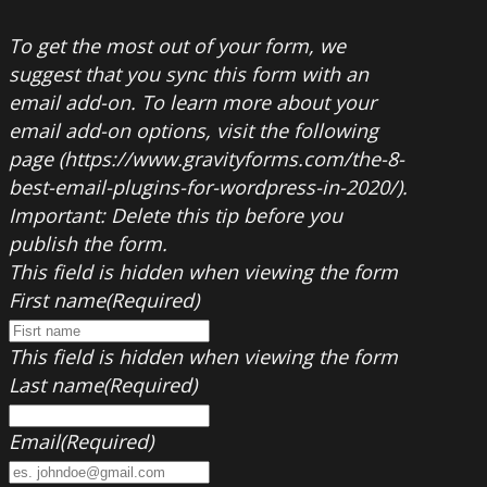
To get the most out of your form, we
suggest that you sync this form with an
email add-on. To learn more about your
email add-on options, visit the following
page (https://www.gravityforms.com/the-8-
best-email-plugins-for-wordpress-in-2020/).
Important: Delete this tip before you
publish the form.
This field is hidden when viewing the form
First name
(Required)
This field is hidden when viewing the form
Last name
(Required)
Email
(Required)