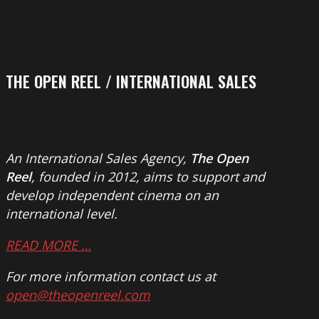
THE OPEN REEL / INTERNATIONAL SALES
An International Sales Agency,
The Open
Reel
, founded in 2012, aims to support and
develop independent cinema on an
international level.
READ MORE …
For more information contact us at
open@theopenreel.com