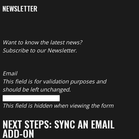
NEWSLETTER
Want to know the latest news?
Subscribe to our Newsletter.
Email
This field is for validation purposes and
should be left unchanged.
This field is hidden when viewing the form
NEXT STEPS: SYNC AN EMAIL
ADD-ON