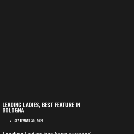
LEADING LADIES, BEST FEATURE IN
BOLOGNA
SEPTEMBER 30, 2021
Leading Ladies
has benn awarded