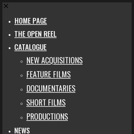
Close
HOME PAGE
THE OPEN REEL
CATALOGUE
NEW ACQUISITIONS
FEATURE FILMS
DOCUMENTARIES
SHORT FILMS
PRODUCTIONS
NEWS