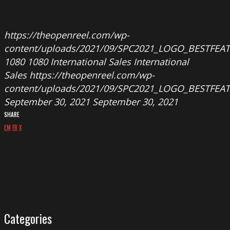
https://theopenreel.com/wp-
content/uploads/2021/09/SPC2021_LOGO_BESTFEA
1080
1080
International Sales
International
Sales
https://theopenreel.com/wp-
content/uploads/2021/09/SPC2021_LOGO_BESTFEA
September 30, 2021
September 30, 2021
SHARE
EM
FB
X
Categories