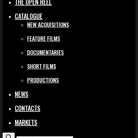
THE OPEN REEL
CATALOGUE
NEW ACQUISITIONS
FEATURE FILMS
DOCUMENTARIES
SHORT FILMS
PRODUCTIONS
NEWS
CONTACTS
MARKETS