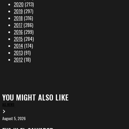
2020
(213)
2019
(297)
2018
(316)
2017
(286)
2016
(299)
2015
(284)
2014
(174)
2013
(91)
2012
(18)
YOU MIGHT ALSO LIKE
ALL NEWS
August 5, 2026
EVA
in