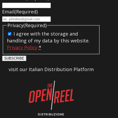
Email
(Required)
Privacy
(Required)
I agree with the storage and
handling of my data by this website.
Privacy Policy
*
SUBSCRIBE
visit our Italian Distribution Platform