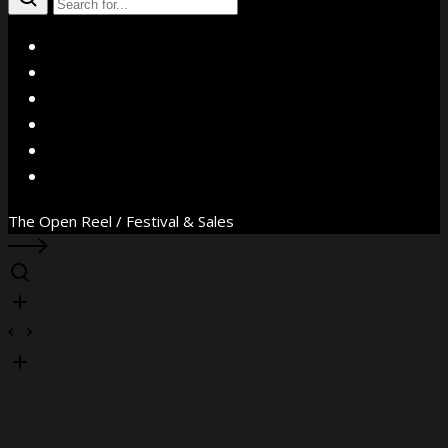
X
Facebook
Instagram
YouTube
Vimeo
WhatsApp
The Open Reel / Festival & Sales