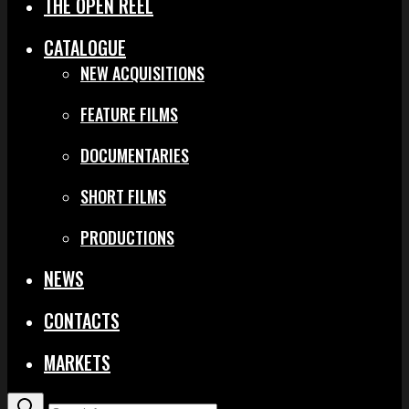
THE OPEN REEL
CATALOGUE
NEW ACQUISITIONS
FEATURE FILMS
DOCUMENTARIES
SHORT FILMS
PRODUCTIONS
NEWS
CONTACTS
MARKETS