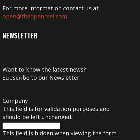
For more information contact us at
open@theopenreel.com
NEWSLETTER
Want to know the latest news?
Subscribe to our Newsletter.
Company
This field is for validation purposes and
should be left unchanged.
This field is hidden when viewing the form