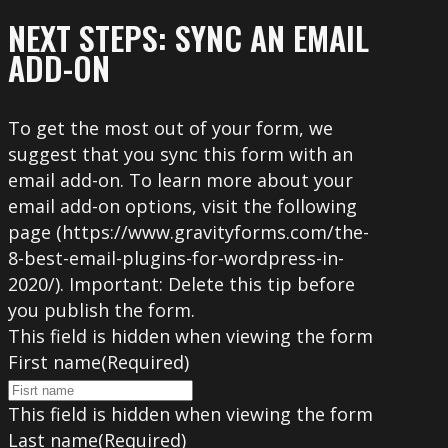
NEXT STEPS: SYNC AN EMAIL
ADD-ON
To get the most out of your form, we
suggest that you sync this form with an
email add-on. To learn more about your
email add-on options, visit the following
page (https://www.gravityforms.com/the-
8-best-email-plugins-for-wordpress-in-
2020/). Important: Delete this tip before
you publish the form.
This field is hidden when viewing the form
First name
(Required)
This field is hidden when viewing the form
Last name
(Required)