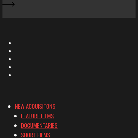
X
Facebook
Instagram
YouTube
Vimeo
NEW ACQUISITONS
FEATURE FILMS
DOCUMENTARIES
SHORT FILMS