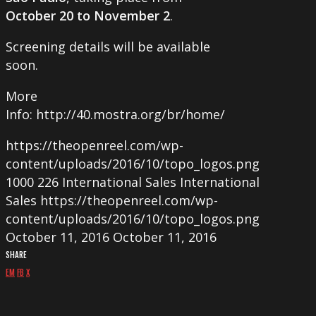
October 20 to November 2
.
Screening details will be available
soon.
More
Info: http://40.mostra.org/br/home/
https://theopenreel.com/wp-
content/uploads/2016/10/topo_logos.png
1000
226
International Sales
International
Sales
https://theopenreel.com/wp-
content/uploads/2016/10/topo_logos.png
October 11, 2016
October 11, 2016
SHARE
EM
FB
X