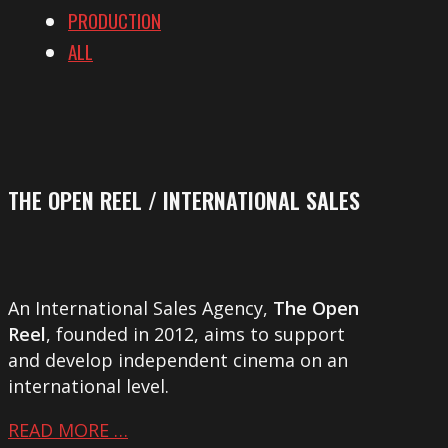
PRODUCTION
ALL
THE OPEN REEL / INTERNATIONAL SALES
An International Sales Agency,
The Open
Reel
, founded in 2012, aims to support
and develop independent cinema on an
international level.
READ MORE …