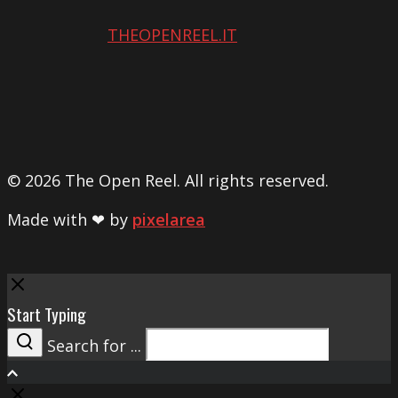
THEOPENREEL.IT
© 2026 The Open Reel. All rights reserved.
Made with ❤ by
pixelarea
Close
Start Typing
Search for ...
Search