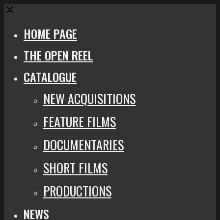
Close
HOME PAGE
THE OPEN REEL
CATALOGUE
NEW ACQUISITIONS
FEATURE FILMS
DOCUMENTARIES
SHORT FILMS
PRODUCTIONS
NEWS