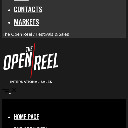
CONTACTS
MARKETS
The Open Reel / Festivals & Sales
Open
Menu
Close
HOME PAGE