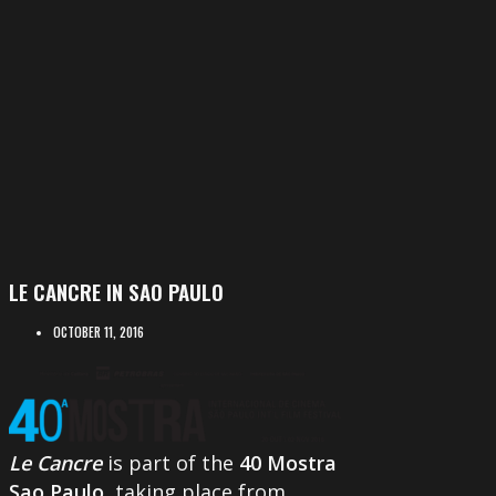
LE CANCRE IN SAO PAULO
OCTOBER 11, 2016
Le Cancre
is part of the
40 Mostra
Sao Paulo
, taking place from