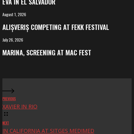
EVA IN EL SALVADOR
El
Salvador
August 1, 2026
ALIȘVERIȘ
competing
ALIȘVERIȘ COMPETING AT FEKK FESTIVAL
at
FeKK
July 26, 2026
MARINA,
Festival
screening
MARINA, SCREENING AT MAC FEST
at
Mac
Fest
PREVIOUS
XAVIER IN RIO
NEXT
IN CALIFORNIA AT SITGES MEDIMED