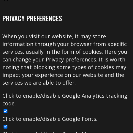
PRIVACY PREFERENCES
When you visit our website, it may store
information through your browser from specific
services, usually in the form of cookies. Here you
can change your Privacy preferences. It is worth
noting that blocking some types of cookies may
impact your experience on our website and the
services we are able to offer.
Click to enable/disable Google Analytics tracking
code.
Click to enable/disable Google Fonts.