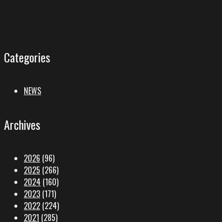
Categories
NEWS
Archives
2026
(96)
2025
(266)
2024
(160)
2023
(171)
2022
(224)
2021
(285)