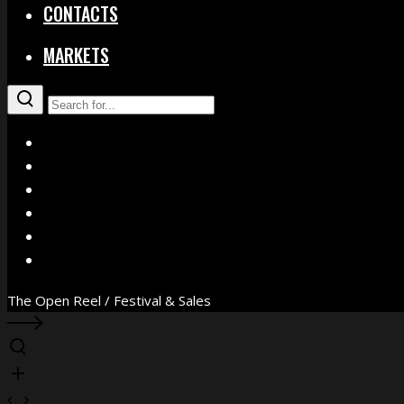
CONTACTS
MARKETS
X
Facebook
Instagram
YouTube
Vimeo
WhatsApp
The Open Reel / Festival & Sales