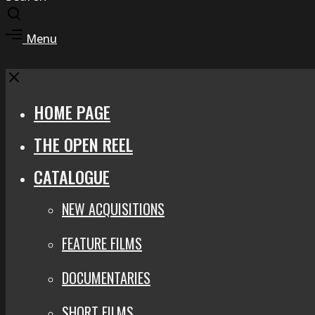
Toggle
search
Toggle
Menu
modal
offcanvas
area
Close
HOME PAGE
THE OPEN REEL
CATALOGUE
NEW ACQUISITIONS
FEATURE FILMS
DOCUMENTARIES
SHORT FILMS