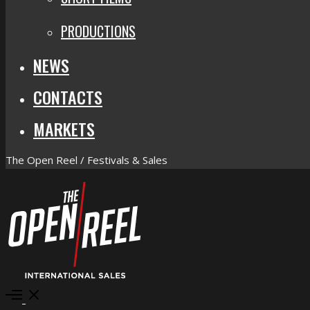
PRODUCTIONS
NEWS
CONTACTS
MARKETS
The Open Reel / Festivals & Sales
Open