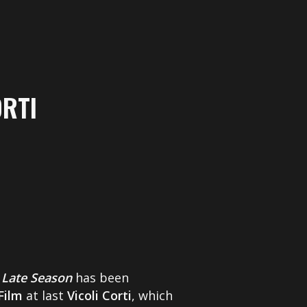
ORTI
s
Late Season
has been
Film
at last
Vicoli Corti
, which