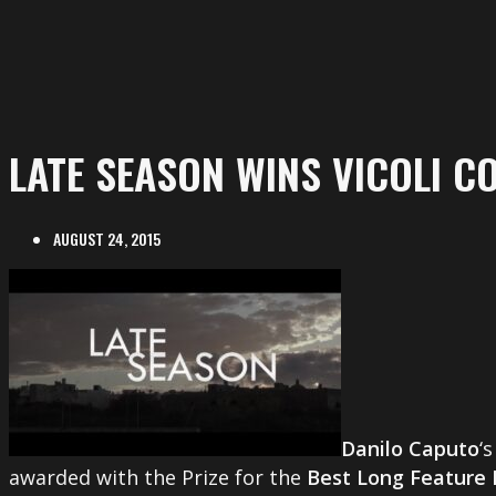
LATE SEASON WINS VICOLI C
AUGUST 24, 2015
Danilo Caputo
‘
awarded with the Prize for the
Best Long Feature 