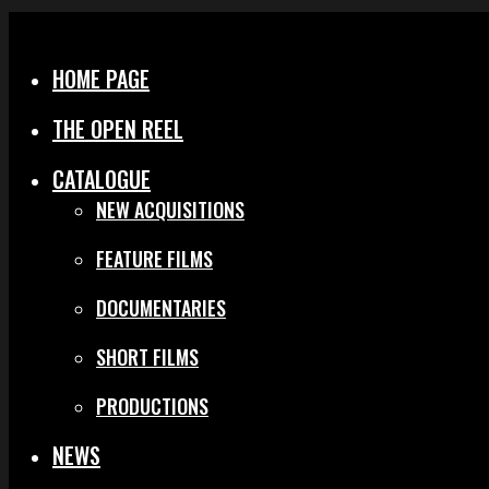
Menu
Close
HOME PAGE
THE OPEN REEL
CATALOGUE
NEW ACQUISITIONS
FEATURE FILMS
DOCUMENTARIES
SHORT FILMS
PRODUCTIONS
NEWS