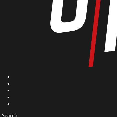
X
Facebook
Instagram
YouTube
Vimeo
Search